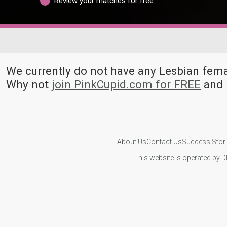
Review your matches for free
We currently do not have any Lesbian fe
Why not
join PinkCupid.com for FREE
and 
About Us
Contact Us
Success Stor
This website is operated by D