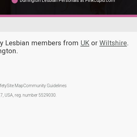
Durrington Lesbian Personals at PinkCupid.com
any Lesbian members from
UK
or
Wiltshire
.
ngton.
fety
Site Map
Community Guidelines
107, USA, reg. number 5529030.