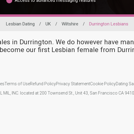
Access to advanced messaging features
Lesbian Dating
/
UK
/
Wiltshire
/
Durrington Lesbians
males in Durrington. We do however have m
become our first Lesbian female from Durri
ies
Terms of Use
Refund Policy
Privacy Statement
Cookie Policy
Dating Sa
IL MIL, INC. located at 200 Townsend St., Unit 43, San Francisco CA 94