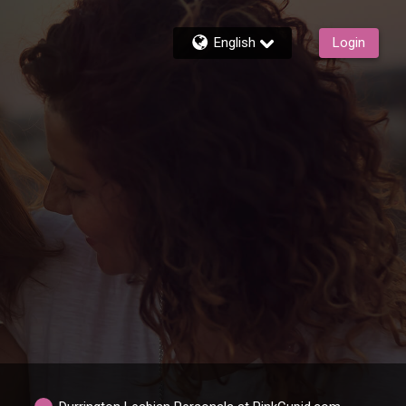
English
Login