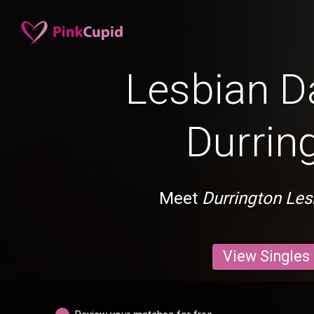
Lesbian Da
Durrin
Meet
Durrington Les
View Singles