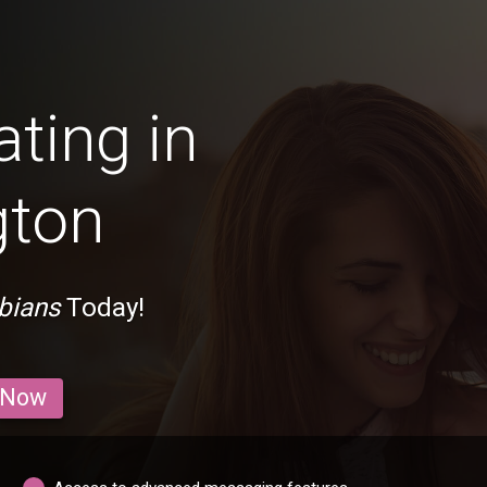
ting in
gton
bians
Today!
 Now