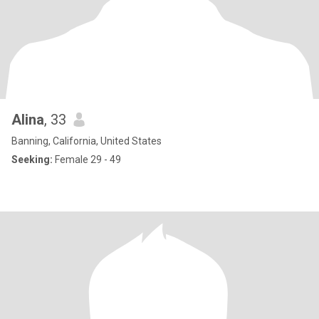
Alina
, 33
Banning, California, United States
Seeking:
Female 29 - 49