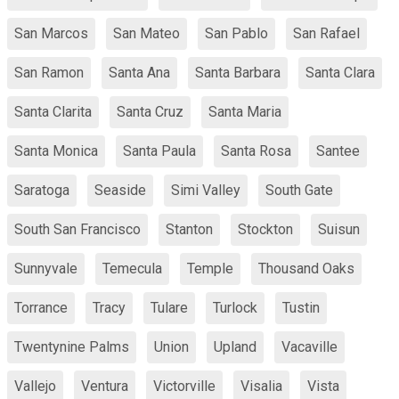
San Marcos
San Mateo
San Pablo
San Rafael
San Ramon
Santa Ana
Santa Barbara
Santa Clara
Santa Clarita
Santa Cruz
Santa Maria
Santa Monica
Santa Paula
Santa Rosa
Santee
Saratoga
Seaside
Simi Valley
South Gate
South San Francisco
Stanton
Stockton
Suisun
Sunnyvale
Temecula
Temple
Thousand Oaks
Torrance
Tracy
Tulare
Turlock
Tustin
Twentynine Palms
Union
Upland
Vacaville
Vallejo
Ventura
Victorville
Visalia
Vista