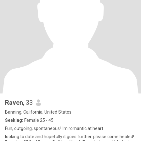
Raven
, 33
Banning, California, United States
Seeking:
Female 25 - 45
Fun, outgoing, spontaneous! I'm romantic at heart
looking to date and hopefully it goes further. please come healed!