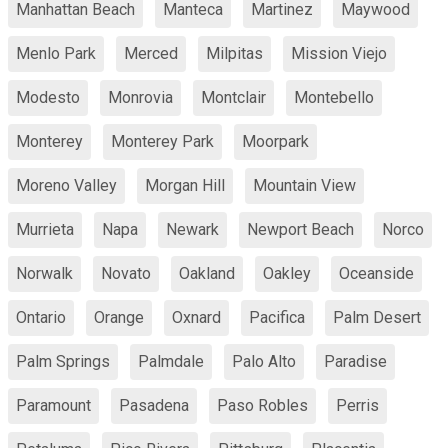
Manhattan Beach
Manteca
Martinez
Maywood
Menlo Park
Merced
Milpitas
Mission Viejo
Modesto
Monrovia
Montclair
Montebello
Monterey
Monterey Park
Moorpark
Moreno Valley
Morgan Hill
Mountain View
Murrieta
Napa
Newark
Newport Beach
Norco
Norwalk
Novato
Oakland
Oakley
Oceanside
Ontario
Orange
Oxnard
Pacifica
Palm Desert
Palm Springs
Palmdale
Palo Alto
Paradise
Paramount
Pasadena
Paso Robles
Perris