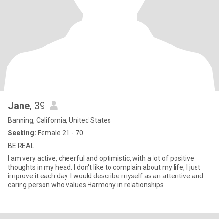
Jane
, 39
Banning, California, United States
Seeking:
Female 21 - 70
BE REAL
I am very active, cheerful and optimistic, with a lot of positive
thoughts in my head. I don't like to complain about my life, I just
improve it each day. I would describe myself as an attentive and
caring person who values Harmony in relationships