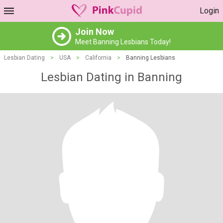
Login
Join Now
Meet Banning Lesbians Today!
Lesbian Dating
>
USA
>
California
>
Banning Lesbians
Lesbian Dating in Banning