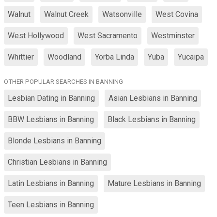
Walnut
Walnut Creek
Watsonville
West Covina
West Hollywood
West Sacramento
Westminster
Whittier
Woodland
Yorba Linda
Yuba
Yucaipa
OTHER POPULAR SEARCHES IN BANNING
Lesbian Dating in Banning
Asian Lesbians in Banning
BBW Lesbians in Banning
Black Lesbians in Banning
Blonde Lesbians in Banning
Christian Lesbians in Banning
Latin Lesbians in Banning
Mature Lesbians in Banning
Teen Lesbians in Banning