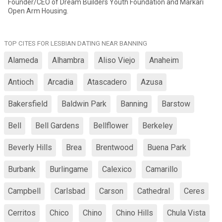
Founder/CEO of Dream Builders Youth Foundation and Markari
Open Arm Housing.
TOP CITES FOR LESBIAN DATING NEAR BANNING
Alameda
Alhambra
Aliso Viejo
Anaheim
Antioch
Arcadia
Atascadero
Azusa
Bakersfield
Baldwin Park
Banning
Barstow
Bell
Bell Gardens
Bellflower
Berkeley
Beverly Hills
Brea
Brentwood
Buena Park
Burbank
Burlingame
Calexico
Camarillo
Campbell
Carlsbad
Carson
Cathedral
Ceres
Cerritos
Chico
Chino
Chino Hills
Chula Vista