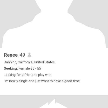
Renee
, 49
Banning, California, United States
Seeking:
Female 35 - 55
Looking for a friend to play with.
I'm newly single and just want to have a good time.