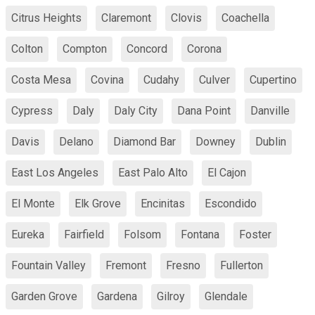
Citrus Heights
Claremont
Clovis
Coachella
Colton
Compton
Concord
Corona
Costa Mesa
Covina
Cudahy
Culver
Cupertino
Cypress
Daly
Daly City
Dana Point
Danville
Davis
Delano
Diamond Bar
Downey
Dublin
East Los Angeles
East Palo Alto
El Cajon
El Monte
Elk Grove
Encinitas
Escondido
Eureka
Fairfield
Folsom
Fontana
Foster
Fountain Valley
Fremont
Fresno
Fullerton
Garden Grove
Gardena
Gilroy
Glendale