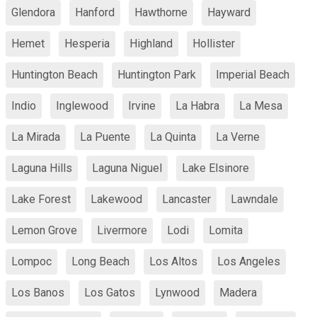
Glendora
Hanford
Hawthorne
Hayward
Hemet
Hesperia
Highland
Hollister
Huntington Beach
Huntington Park
Imperial Beach
Indio
Inglewood
Irvine
La Habra
La Mesa
La Mirada
La Puente
La Quinta
La Verne
Laguna Hills
Laguna Niguel
Lake Elsinore
Lake Forest
Lakewood
Lancaster
Lawndale
Lemon Grove
Livermore
Lodi
Lomita
Lompoc
Long Beach
Los Altos
Los Angeles
Los Banos
Los Gatos
Lynwood
Madera