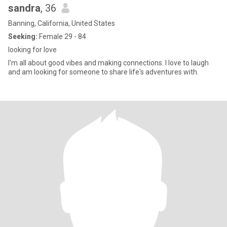
sandra
, 36
Banning, California, United States
Seeking:
Female 29 - 84
looking for love
I'm all about good vibes and making connections. I love to laugh
and am looking for someone to share life's adventures with.