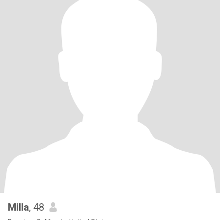
Milla
, 48