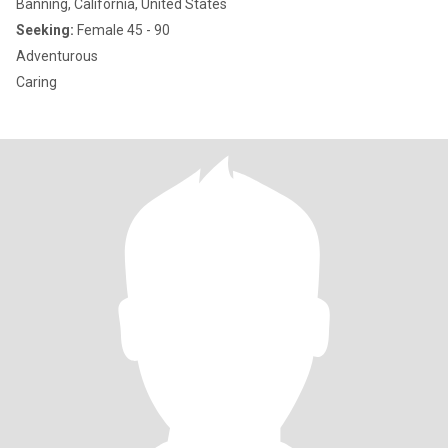
Banning, California, United States
Seeking:
Female 45 - 90
Adventurous
Caring