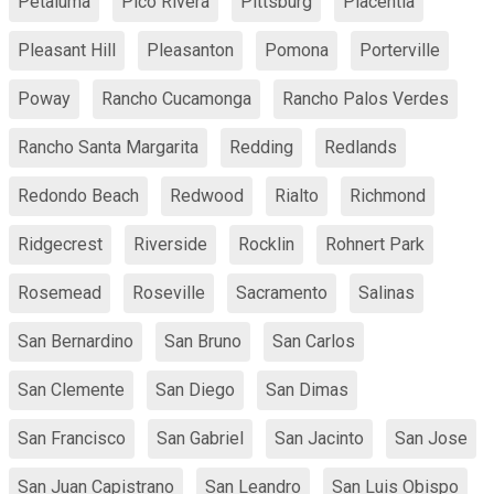
Petaluma
Pico Rivera
Pittsburg
Placentia
Pleasant Hill
Pleasanton
Pomona
Porterville
Poway
Rancho Cucamonga
Rancho Palos Verdes
Rancho Santa Margarita
Redding
Redlands
Redondo Beach
Redwood
Rialto
Richmond
Ridgecrest
Riverside
Rocklin
Rohnert Park
Rosemead
Roseville
Sacramento
Salinas
San Bernardino
San Bruno
San Carlos
San Clemente
San Diego
San Dimas
San Francisco
San Gabriel
San Jacinto
San Jose
San Juan Capistrano
San Leandro
San Luis Obispo