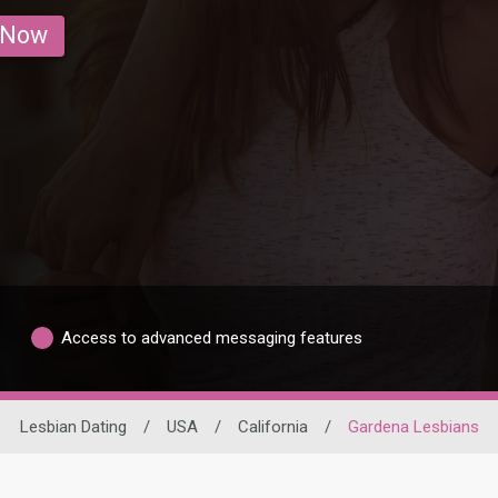
 Now
Access to advanced messaging features
Lesbian Dating
/
USA
/
California
/
Gardena Lesbians