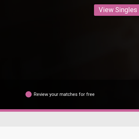
View Singles
Review your matches for free