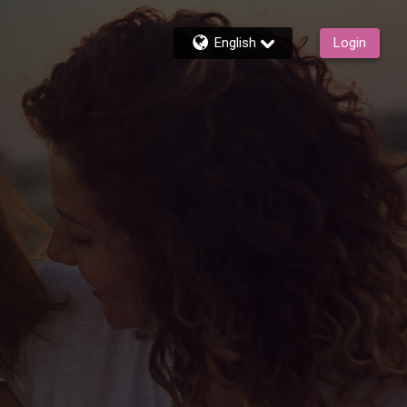
English
Login