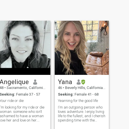
Angelique
Yana
48
•
Sacramento, California, United States
46
•
Beverly Hills, California, United States
Seeking:
Female 37 - 57
Seeking:
Female 41 - 68
Your ride or die
Yearning for the good life
I’m looking for my ride or die
I'm an outgoing person who
woman. someone who isn’t
loves adventure. I enjoy living
ashamed to have a woman
life to the fullest, and I cherish
love her and love on her.
spending time with the
someone who I can have a
people I love
great conversation with.