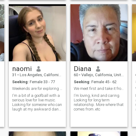
naomi
Diana
31
•
Los Angeles, California, United States
60
•
Vallejo, California, United States
Seeking:
Female 33 - 77
Seeking:
Female 45 - 62
Weekends are for exploring new coffee shops
We meet first and take it from there.
I'm a bit of a goofball with a
I'm loving, kind and caring.
serious love for live music.
Looking for long term
Looking for someone who can
relationship. More where that
s
laugh at my awkward dance
comes from..etc
moves and appreciate a
good pun.