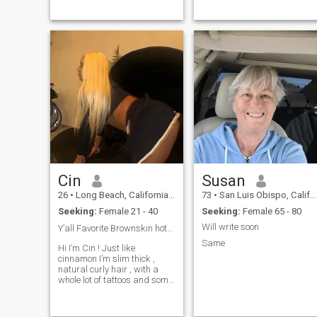
gustos y valores, un alma
gemela ...
Cin
Susan
26
•
Long Beach, California, United States
73
•
San Luis Obispo, California, United States
Seeking:
Female 21 - 40
Seeking:
Female 65 - 80
Will write soon
Y’all Favorite Brownskin hottie 😮‍💨💃🏾😋🤩❤️
Same
Hi I’m Cin ! Just like
cinnamon I’m slim thick ,
natural curly hair , with a
whole lot of tattoos and some
piercings. I had been through
ALOT since 2020-2024. l had
a bad car accident in ...