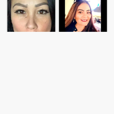
Jett
Yolanda
46
•
Fresno, California, United States
52
•
Concord, California, United States
Seeking:
Female 34 - 45
Seeking:
Female 34 - 56
Trying to make a connection
True Connection wanted!!
Hey there! I'm all about
I'm a sexy fun,charming,witty
spreading positivity and
and intelligent woman. I'm
good vibes. I believe in living
very easy going & dislike
life to the fullest, embracing
drama. I enjoy
new adventures, and
cooking,attending
making every moment count.
festivals,concerts, ball
If you're looking for someone
games & would love to travel
...
more! Ready to make ...