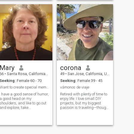
Mary
corona
66
•
Santa Rosa, California, United States
49
•
San Jose, California, United States
Seeking:
Female 60 - 70
Seeking:
Female 39 - 45
Want to create special memories with a woman.
vámonos de viaje
I have a good sense of humor,
Retired with plenty of time to
a good head on my
enjoy life. I love small DIY
houlders, and like to go out
projects, but my biggest
and explore, take
passion is traveling—though
adventures, cook, eat and
it’s more fun with good
walk my dog.
company. Looking for
someone who enjoys
adventures, m...