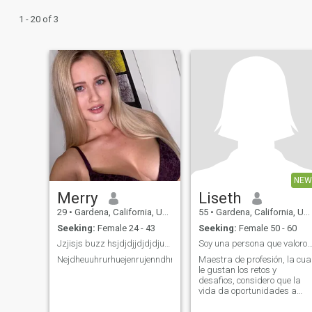
1 - 20 of 3
NEW
Merry
Liseth
29
•
Gardena, California, United States
55
•
Gardena, California, United States
Seeking:
Female 24 - 43
Seeking:
Female 50 - 60
Jzjisjs buzz hsjdjdjjdjdjdjudjehenejjenru
Soy una persona que valoro la amistad y el re
Nejdheuuhrurhuejenrujenndhrbndbrhbrhbehehehrjejrndjeujduehh
Maestra de profesión, la cua
le gustan los retos y
desafios, considero que la
vida da oportunidades a
todos de encontrar personas
confiables con los mismos