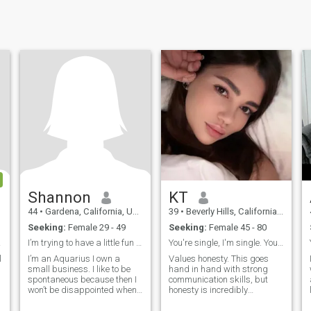
Shannon
KT
44
•
Gardena, California, United States
39
•
Beverly Hills, California, United States
Seeking:
Female 29 - 49
Seeking:
Female 45 - 80
speto
I’m trying to have a little fun before I expire
You're single, I'm single. You know what that mean
dhdhrnnrnnrjdnrhhrnrhrhrjurhrujeur
l
I’m an Aquarius I own a
Values honesty. This goes
small business. I like to be
hand in hand with strong
spontaneous because then I
communication skills, but
won’t be disappointed when
honesty is incredibly
plans fall through. I’m a giver
important to me. It's so easy
and a people pleaser. Could
for couples to get into the