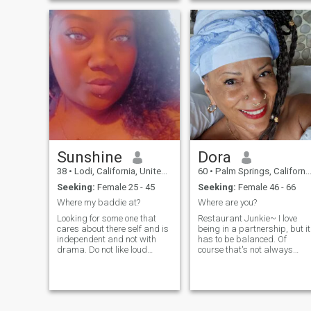
Sunshine
Dora
38
•
Lodi, California, United States
60
•
Palm Springs, California, United States
Seeking:
Female 25 - 45
Seeking:
Female 46 - 66
Where my baddie at?
Where are you?
Looking for some one that
Restaurant Junkie~ I love
cares about there self and is
being in a partnership, but it
independent and not with
has to be balanced. Of
drama. Do not like loud
course that's not always
talkers.
feasible albeit a large
portion should be. I'm
sensitive but confident.
Would love ...