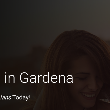
 in Gardena
ians
Today!