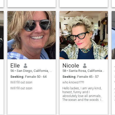
be my strengths but als...
habit of little white lies,
becau...
Elle
Nicole
56
•
San Diego, California, United States
58
•
Santa Rosa, California, United States
Seeking:
Female 50 - 64
Seeking:
Female 45 - 57
Will fill out soon
who knows!!??!!
Will fill out soon
Hello ladies, I am very kind,
honest, funny and I
absolutely love all animals,
The ocean and the woods. I
actually live in Guerneville
California on the river, but
that wasn’t an option of ...