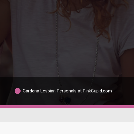
Gardena Lesbian Personals at PinkCupid.com