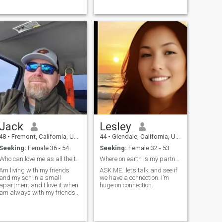
someone I can talk to and
someone ...
Jack
Lesley
48
•
Fremont, California, United States
44
•
Glendale, California, United States
Seeking:
Female 36 - 54
Seeking:
Female 32 - 53
Who can love me as all the time in my life??
Where on earth is my partner in crime? Is it YOU?
Am living with my friends
ASK ME…let’s talk and see if
and my son in a small
we have a connection. I’m
apartment and I love it when
huge on connection.
am always with my friends...