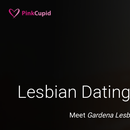
Lesbian Dating
Meet
Gardena Lesb