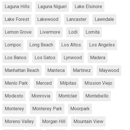
Laguna Hills
Laguna Niguel
Lake Elsinore
Lake Forest
Lakewood
Lancaster
Lawndale
Lemon Grove
Livermore
Lodi
Lomita
Lompoc
Long Beach
Los Altos
Los Angeles
Los Banos
Los Gatos
Lynwood
Madera
Manhattan Beach
Manteca
Martinez
Maywood
Menlo Park
Merced
Milpitas
Mission Viejo
Modesto
Monrovia
Montclair
Montebello
Monterey
Monterey Park
Moorpark
Moreno Valley
Morgan Hill
Mountain View