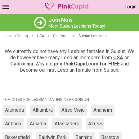
Login
Join Now
Meet Suisun Lesbians Today!
Lesbian Dating
>
USA
>
California
>
Suisun Lesbians
We currently do not have any Lesbian females in Suisun. We
do however have many Lesbian members from
USA
or
California
. Why not
join PinkCupid.com for FREE
and
become our first Lesbian female from Suisun.
TOP CITES FOR LESBIAN DATING NEAR SUISUN
Alameda
Alhambra
Aliso Viejo
Anaheim
Antioch
Arcadia
Atascadero
Azusa
Bakersfield
Baldwin Park
Banning
Barstow