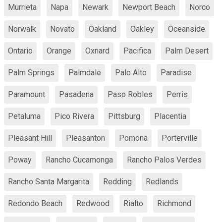
Murrieta
Napa
Newark
Newport Beach
Norco
Norwalk
Novato
Oakland
Oakley
Oceanside
Ontario
Orange
Oxnard
Pacifica
Palm Desert
Palm Springs
Palmdale
Palo Alto
Paradise
Paramount
Pasadena
Paso Robles
Perris
Petaluma
Pico Rivera
Pittsburg
Placentia
Pleasant Hill
Pleasanton
Pomona
Porterville
Poway
Rancho Cucamonga
Rancho Palos Verdes
Rancho Santa Margarita
Redding
Redlands
Redondo Beach
Redwood
Rialto
Richmond