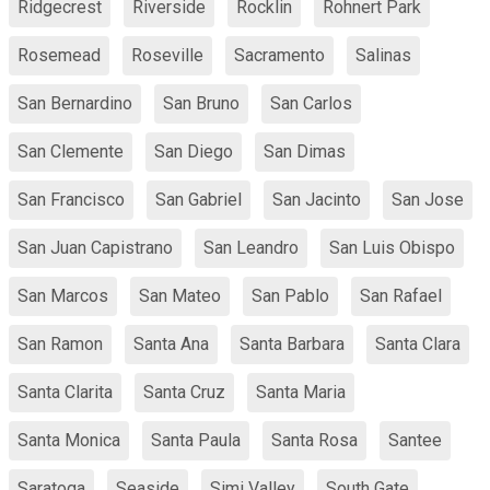
Ridgecrest
Riverside
Rocklin
Rohnert Park
Rosemead
Roseville
Sacramento
Salinas
San Bernardino
San Bruno
San Carlos
San Clemente
San Diego
San Dimas
San Francisco
San Gabriel
San Jacinto
San Jose
San Juan Capistrano
San Leandro
San Luis Obispo
San Marcos
San Mateo
San Pablo
San Rafael
San Ramon
Santa Ana
Santa Barbara
Santa Clara
Santa Clarita
Santa Cruz
Santa Maria
Santa Monica
Santa Paula
Santa Rosa
Santee
Saratoga
Seaside
Simi Valley
South Gate