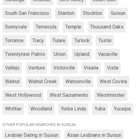
South San Francisco
Stanton
Stockton
Suisun
Sunnyvale
Temecula
Temple
Thousand Oaks
Torrance
Tracy
Tulare
Turlock
Tustin
Twentynine Palms
Union
Upland
Vacaville
Vallejo
Ventura
Victorville
Visalia
Vista
Walnut
Walnut Creek
Watsonville
West Covina
West Hollywood
West Sacramento
Westminster
Whittier
Woodland
Yorba Linda
Yuba
Yucaipa
OTHER POPULAR SEARCHES IN SUISUN
Lesbian Dating in Suisun
Asian Lesbians in Suisun