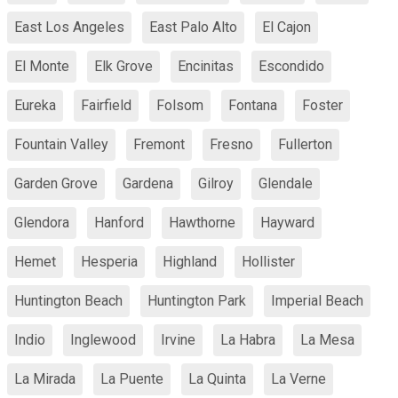
East Los Angeles
East Palo Alto
El Cajon
El Monte
Elk Grove
Encinitas
Escondido
Eureka
Fairfield
Folsom
Fontana
Foster
Fountain Valley
Fremont
Fresno
Fullerton
Garden Grove
Gardena
Gilroy
Glendale
Glendora
Hanford
Hawthorne
Hayward
Hemet
Hesperia
Highland
Hollister
Huntington Beach
Huntington Park
Imperial Beach
Indio
Inglewood
Irvine
La Habra
La Mesa
La Mirada
La Puente
La Quinta
La Verne