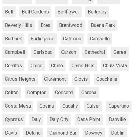
Bell
Bell Gardens
Bellflower
Berkeley
Beverly Hills
Brea
Brentwood
Buena Park
Burbank
Burlingame
Calexico
Camarillo
Campbell
Carlsbad
Carson
Cathedral
Ceres
Cerritos
Chico
Chino
Chino Hills
Chula Vista
Citrus Heights
Claremont
Clovis
Coachella
Colton
Compton
Concord
Corona
Costa Mesa
Covina
Cudahy
Culver
Cupertino
Cypress
Daly
Daly City
Dana Point
Danville
Davis
Delano
Diamond Bar
Downey
Dublin