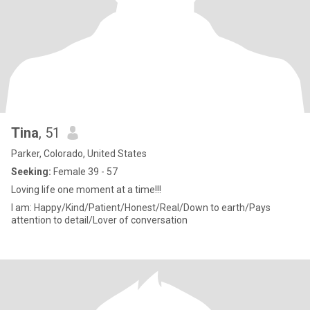
Tina
, 51
Parker, Colorado, United States
Seeking:
Female 39 - 57
Loving life one moment at a time!!!
I am: Happy/Kind/Patient/Honest/Real/Down to earth/Pays
attention to detail/Lover of conversation