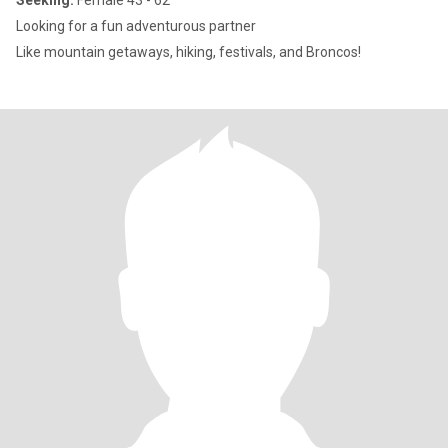
Seeking:
Female 43 - 62
Looking for a fun adventurous partner
Like mountain getaways, hiking, festivals, and Broncos!