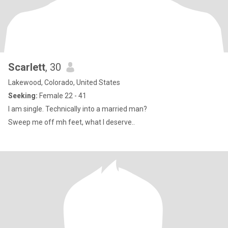
Scarlett
, 30
Lakewood, Colorado, United States
Seeking:
Female 22 - 41
I am single. Technically into a married man?
Sweep me off mh feet, what I deserve..