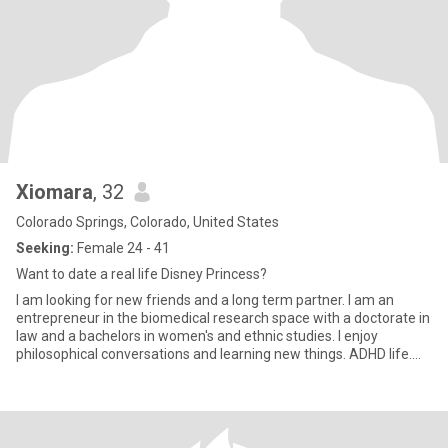
Xiomara
, 32
Colorado Springs, Colorado, United States
Seeking:
Female 24 - 41
Want to date a real life Disney Princess?
I am looking for new friends and a long term partner. I am an
entrepreneur in the biomedical research space with a doctorate in
law and a bachelors in women's and ethnic studies. I enjoy
philosophical conversations and learning new things. ADHD life.
Not interested in being a third or a mom.