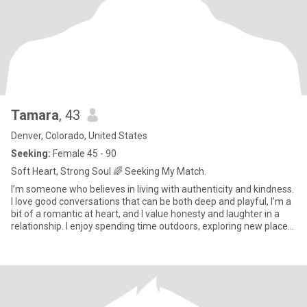
Tamara
, 43
Denver, Colorado, United States
Seeking:
Female 45 - 90
Soft Heart, Strong Soul 🌈 Seeking My Match.
I’m someone who believes in living with authenticity and kindness.
I love good conversations that can be both deep and playful, I’m a
bit of a romantic at heart, and I value honesty and laughter in a
relationship. I enjoy spending time outdoors, exploring new places
and also cozy nights in with a glass of wine and good music. I’m
here hoping to meet someone genuine who’s also looking for a
real connection.