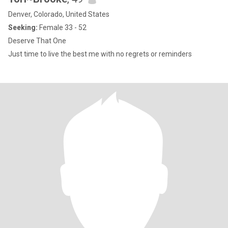
Denver, Colorado, United States
Seeking:
Female 33 - 52
Deserve That One
Just time to live the best me with no regrets or reminders