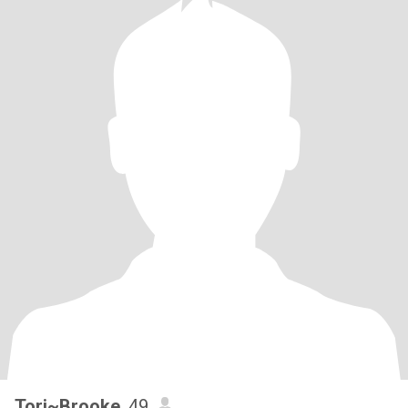
center, BDE/LHD (kudos if you know what this means), with a
strong presence. I’m a grownup with childlike wonder and have
gratitude and reverence for life. What I bring to the table: loyalty,
romance, EQ, passion, integrity, humor, levity, strength, wisdom,
experienced with LTRs, financially stable, homeowner, amazing
cook, ability to express and receive love. I’m healed, laid back, not
easily rattled and calm under pressure. Pets: 2 cats.
Tori~Brooke
, 49