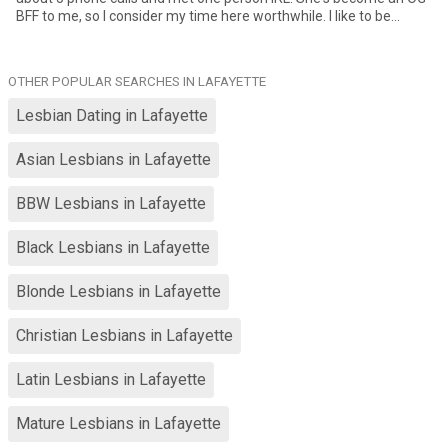
BFF to me, so I consider my time here worthwhile. I like to be
outside and stay fit. I'd love to have an outdoor adventure partner.
Although I'm older than a majority of women on this site, I am
physically fit and have high energy.
OTHER POPULAR SEARCHES IN LAFAYETTE
Lesbian Dating in Lafayette
Asian Lesbians in Lafayette
BBW Lesbians in Lafayette
Black Lesbians in Lafayette
Blonde Lesbians in Lafayette
Christian Lesbians in Lafayette
Latin Lesbians in Lafayette
Mature Lesbians in Lafayette