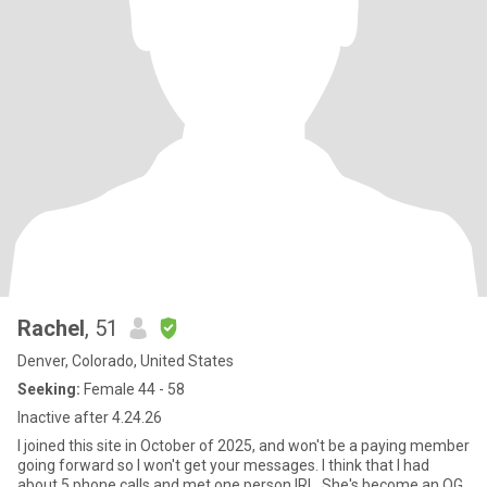
Rachel
, 51
Denver, Colorado, United States
Seeking:
Female 44 - 58
Inactive after 4.24.26
I joined this site in October of 2025, and won't be a paying member
going forward so I won't get your messages. I think that I had
about 5 phone calls and met one person IRL. She's become an OG