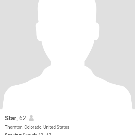
Star
, 62
Thornton, Colorado, United States