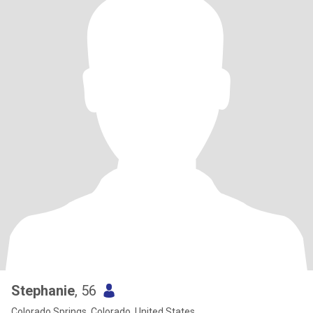
Stephanie
, 56
Colorado Springs, Colorado, United States