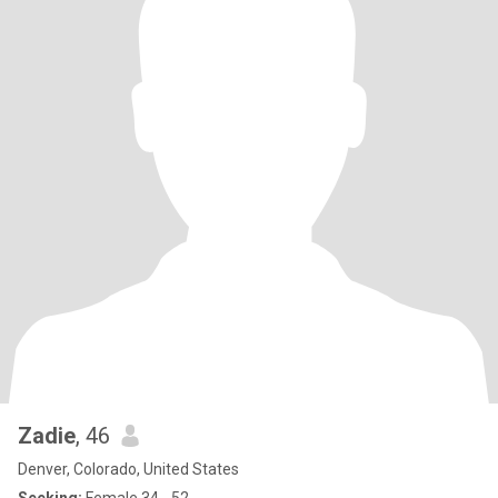
Zadie
, 46
Denver, Colorado, United States