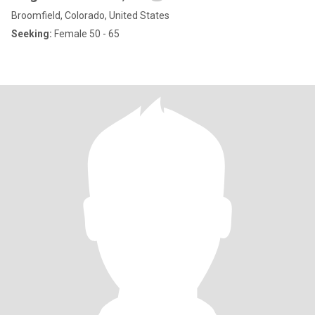
Broomfield, Colorado, United States
Seeking:
Female 50 - 65