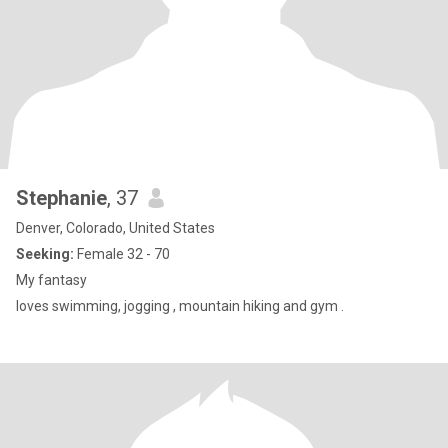
Stephanie
, 37
Denver, Colorado, United States
Seeking:
Female 32 - 70
My fantasy
loves swimming, jogging , mountain hiking and gym .