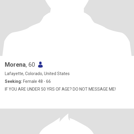
Morena
, 60
Lafayette, Colorado, United States
Seeking:
Female 48 - 66
IF YOU ARE UNDER 50 YRS OF AGE? DO NOT MESSAGE ME!