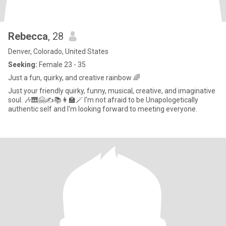
Rebecca
, 28
Denver, Colorado, United States
Seeking:
Female 23 - 35
Just a fun, quirky, and creative rainbow 🌈
Just your friendly quirky, funny, musical, creative, and imaginative
soul. 🎶🎹🤗✍️📚👩‍🏫🪄 I'm not afraid to be Unapologetically
authentic self and I'm looking forward to meeting everyone.