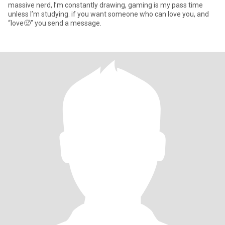
massive nerd, I’m constantly drawing, gaming is my pass time
unless I’m studying. if you want someone who can love you, and
“love🥵” you send a message.