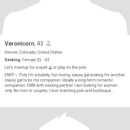
Veronicorn
, 43
Denver, Colorado, United States
Seeking:
Female 25 - 43
Let’s meetup for a spell 🔮 or play on the pole.
ENFP ✨ Poly I’m a bubbly, fun-loving, classy gal looking for another
classy gal to be my companion. Ideally a long term romantic
companion. ENM with nesting partner. I am looking for women
only. No men or couples. I love teaching pole and burlesque
classes and being a pole student as well. 💃🏻 I sew, bake, game,
craft, listen to podcasts, and love a good ghost story. 👻 I am a
Wiccan and would love to have a partner to do spell work with. 🔮 If
we match, message me and let’s set a date to hangout.