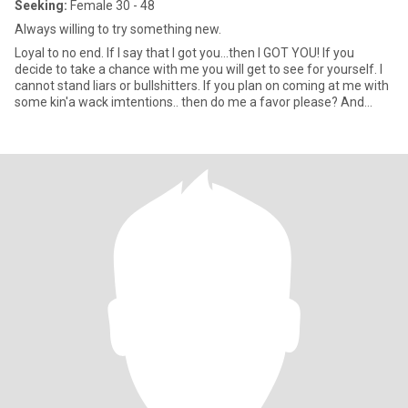
Seeking:
Female 30 - 48
Always willing to try something new.
Loyal to no end. If I say that I got you...then I GOT YOU! If you
decide to take a chance with me you will get to see for yourself. I
cannot stand liars or bullshitters. If you plan on coming at me with
some kin'a wack imtentions.. then do me a favor please? And
miss me with all that mess. Keep it 💯 is all I ask. 💋