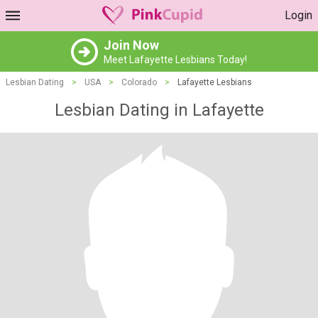
Login
Join Now
Meet Lafayette Lesbians Today!
Lesbian Dating
>
USA
>
Colorado
>
Lafayette Lesbians
Lesbian Dating in Lafayette