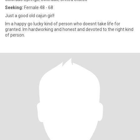
Seeking:
Female 48 - 68
Just a good old cajun girl!
Im a happy go lucky kind of person who doesnt take life for
granted. Im hardworking and honest and devoted to the right kind
of person.