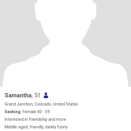
Samantha
, 51
Grand Junction, Colorado, United States
Seeking:
Female 40 - 59
Interested in friendship and more
Middle-aged, friendly, darkly funny