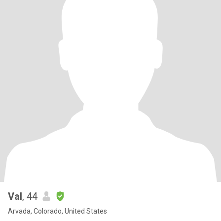
Val
, 44
Arvada, Colorado, United States