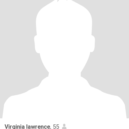
Virginia lawrence
, 55