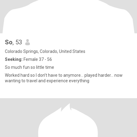
So
, 53
Colorado Springs, Colorado, United States
Seeking:
Female 37 - 56
So much fun so little time
Worked hard so I don’t have to anymore… played harder… now
wanting to travel and experience everything