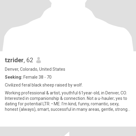
tzrider
, 62
Denver, Colorado, United States
Seeking:
Female 38 - 70
Civilized feral black sheep raised by wolf.
Working professional & artist, youthful 61year-old, in Denver, CO.
Interested in companionship & connection. Not a u-hauler; yes to
dating for potential LTR. • ME: I’m kind, funny, romantic, sexy,
honest (always), smart, successful in many areas, gentle, strong
willed, believer in science and mysticism, spiritual, not religious,
creative, meditator, capable, compassionate, emotionally
available, both nurturing and a protector. Although my mature
body has betrayed the androgyny of my youth, I am masc of