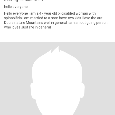
Seeking:
Female 34 - 52
hello everyone
Hello everyone i am a 47 year old bi disabled woman with
spinabifida i am married to a man have two kids i love the out
Doors nature Mountains well in general i am an out going person
who loves Just life in general