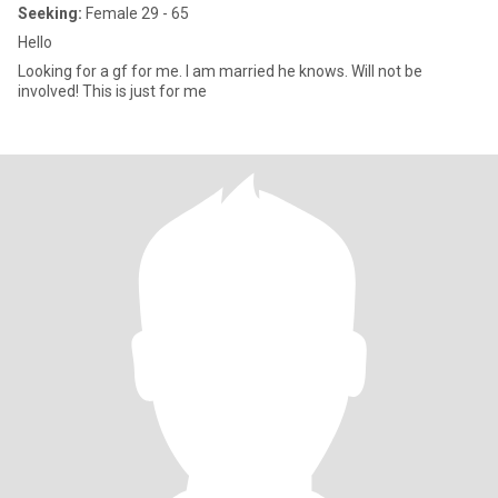
Seeking:
Female 29 - 65
Hello
Looking for a gf for me. I am married he knows. Will not be
involved! This is just for me