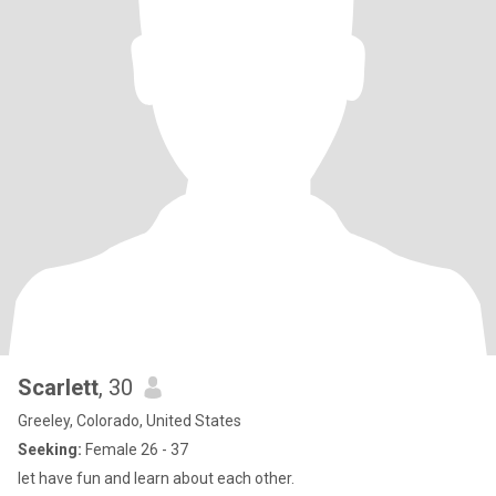
Scarlett
, 30
Greeley, Colorado, United States
Seeking:
Female 26 - 37
let have fun and learn about each other.