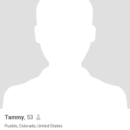
Tammy
, 53
Pueblo, Colorado, United States