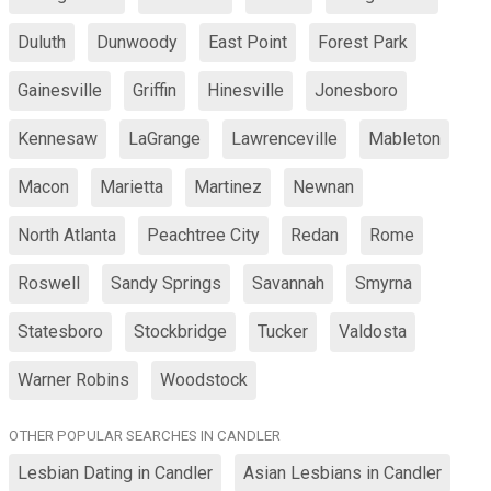
Duluth
Dunwoody
East Point
Forest Park
Gainesville
Griffin
Hinesville
Jonesboro
Kennesaw
LaGrange
Lawrenceville
Mableton
Macon
Marietta
Martinez
Newnan
North Atlanta
Peachtree City
Redan
Rome
Roswell
Sandy Springs
Savannah
Smyrna
Statesboro
Stockbridge
Tucker
Valdosta
Warner Robins
Woodstock
OTHER POPULAR SEARCHES IN CANDLER
Lesbian Dating in Candler
Asian Lesbians in Candler