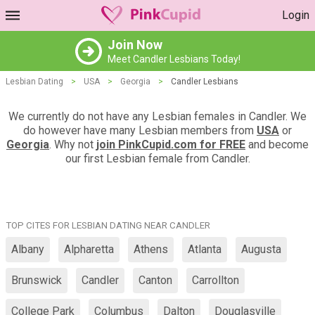
Login
Join Now
Meet Candler Lesbians Today!
Lesbian Dating
>
USA
>
Georgia
>
Candler Lesbians
We currently do not have any Lesbian females in Candler. We
do however have many Lesbian members from
USA
or
Georgia
. Why not
join PinkCupid.com for FREE
and become
our first Lesbian female from Candler.
TOP CITES FOR LESBIAN DATING NEAR CANDLER
Albany
Alpharetta
Athens
Atlanta
Augusta
Brunswick
Candler
Canton
Carrollton
College Park
Columbus
Dalton
Douglasville