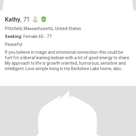
Kathy
, 71
Pittsfield, Massachusetts, United States
Seeking:
Female 60 - 77
Peaceful
If you believe in magic and emotional connection-this could be
fun! I'm a liberal leaning lesbian with a lot of good energy to share.
My approach to life is growth oriented, humorous, sensitive and
intelligent. Love simple living in my Berkshire Lake home, also
nature and the arts.