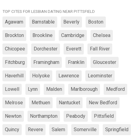
TOP CITES FOR LESBIAN DATING NEAR PITTSFIELD
Agawam
Barnstable
Beverly
Boston
Brockton
Brookline
Cambridge
Chelsea
Chicopee
Dorchester
Everett
Fall River
Fitchburg
Framingham
Franklin
Gloucester
Haverhill
Holyoke
Lawrence
Leominster
Lowell
Lynn
Malden
Marlborough
Medford
Melrose
Methuen
Nantucket
New Bedford
Newton
Northampton
Peabody
Pittsfield
Quincy
Revere
Salem
Somerville
Springfield