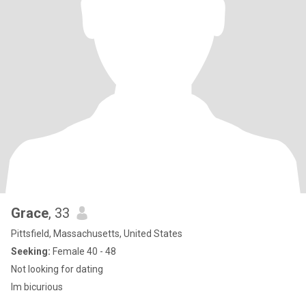
Grace
, 33
Pittsfield, Massachusetts, United States
Seeking:
Female 40 - 48
Not looking for dating
Im bicurious