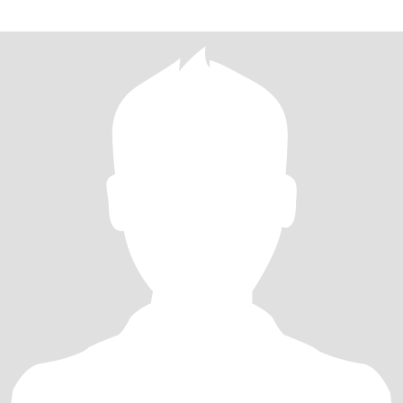
Please be respectful. Let's go spend some quality time together.