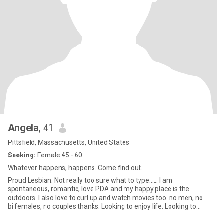
Angela
, 41
Pittsfield, Massachusetts, United States
Seeking:
Female 45 - 60
Whatever happens, happens. Come find out.
Proud Lesbian. Not really too sure what to type...... I am
spontaneous, romantic, love PDA and my happy place is the
outdoors. I also love to curl up and watch movies too. no men, no
bi females, no couples thanks. Looking to enjoy life. Looking to
meet some cool people. Let's hang out and see where it goes.