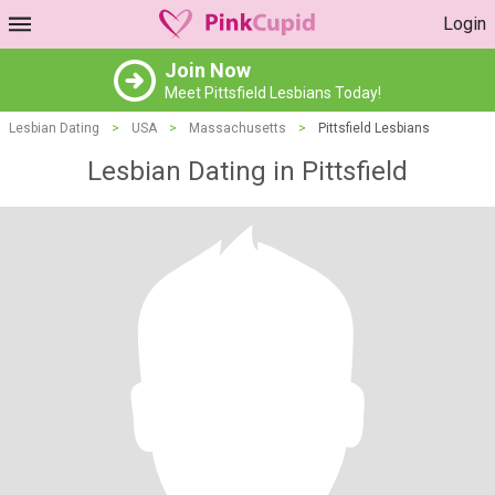
Login
Join Now
Meet Pittsfield Lesbians Today!
Lesbian Dating
>
USA
>
Massachusetts
>
Pittsfield Lesbians
Lesbian Dating in Pittsfield