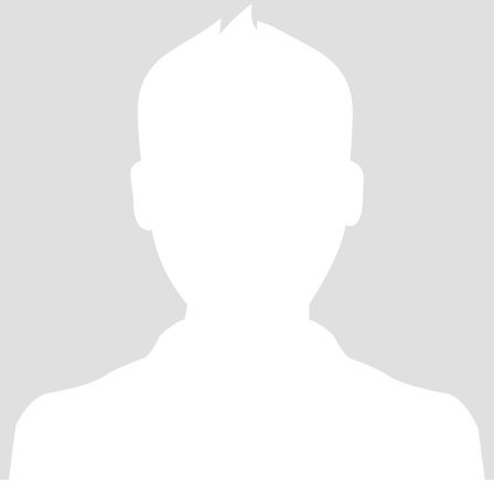
ready for genuine connection with a woman who brings both fun
and heart.