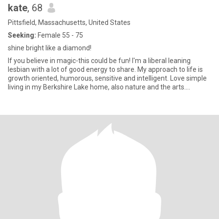
kate
, 68
Pittsfield, Massachusetts, United States
Seeking:
Female 55 - 75
shine bright like a diamond!
If you believe in magic-this could be fun! I'm a liberal leaning
lesbian with a lot of good energy to share. My approach to life is
growth oriented, humorous, sensitive and intelligent. Love simple
living in my Berkshire Lake home, also nature and the arts.
Quickest way to my heart- intelligent, kindness, laughter, happy,
adventurous lesbian- non-negotiable- smoker