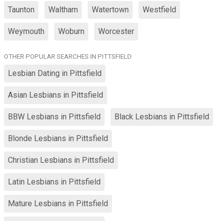
Taunton
Waltham
Watertown
Westfield
Weymouth
Woburn
Worcester
OTHER POPULAR SEARCHES IN PITTSFIELD
Lesbian Dating in Pittsfield
Asian Lesbians in Pittsfield
BBW Lesbians in Pittsfield
Black Lesbians in Pittsfield
Blonde Lesbians in Pittsfield
Christian Lesbians in Pittsfield
Latin Lesbians in Pittsfield
Mature Lesbians in Pittsfield