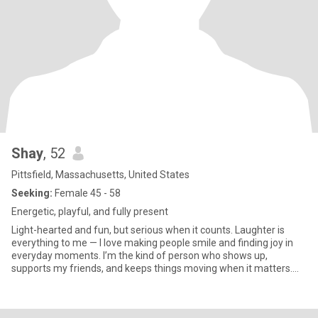
Shay
, 52
Pittsfield, Massachusetts, United States
Seeking:
Female 45 - 58
Energetic, playful, and fully present
Light-hearted and fun, but serious when it counts. Laughter is
everything to me — I love making people smile and finding joy in
everyday moments. I’m the kind of person who shows up,
supports my friends, and keeps things moving when it matters.
Life is better with connection, humor, and a partner who
appreciates both playfulness and reliability. Looking for someone
who values friendship, laughter, and a little adventure — someone