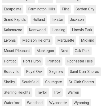
Eastpointe
Farmington Hills
Flint
Garden City
Grand Rapids
Holland
Inkster
Jackson
Kalamazoo
Kentwood
Lansing
Lincoln Park
Livonia
Madison Heights
Marquette
Midland
Mount Pleasant
Muskegon
Novi
Oak Park
Pontiac
Port Huron
Portage
Rochester Hills
Roseville
Royal Oak
Saginaw
Saint Clair Shores
Shelby
Southfield
Southgate
St. Clair Shores
Sterling Heights
Taylor
Troy
Warren
Waterford
Westland
Wyandotte
Wyoming