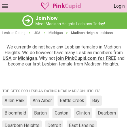
Login
Join Now
Meet Madison Heights Lesbians Today!
Lesbian Dating
>
USA
>
Michigan
>
Madison Heights Lesbians
We currently do not have any Lesbian females in Madison
Heights. We do however have many Lesbian members from
USA
or
Michigan
. Why not
join PinkCupid.com for FREE
and
become our first Lesbian female from Madison Heights.
TOP CITES FOR LESBIAN DATING NEAR MADISON HEIGHTS
Allen Park
Ann Arbor
Battle Creek
Bay
Bloomfield
Burton
Canton
Clinton
Dearborn
Dearborn Heights
Detroit
East Lansing