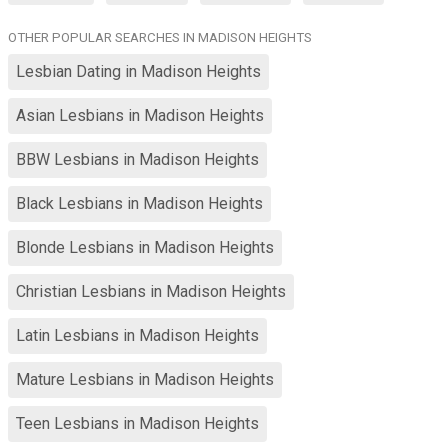
OTHER POPULAR SEARCHES IN MADISON HEIGHTS
Lesbian Dating in Madison Heights
Asian Lesbians in Madison Heights
BBW Lesbians in Madison Heights
Black Lesbians in Madison Heights
Blonde Lesbians in Madison Heights
Christian Lesbians in Madison Heights
Latin Lesbians in Madison Heights
Mature Lesbians in Madison Heights
Teen Lesbians in Madison Heights