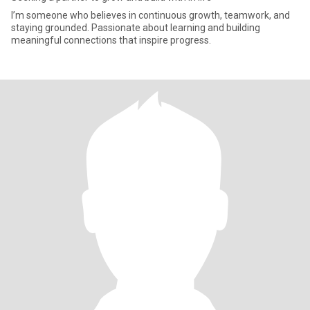
I’m someone who believes in continuous growth, teamwork, and
staying grounded. Passionate about learning and building
meaningful connections that inspire progress.