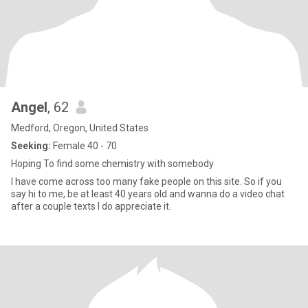
Angel
, 62
Medford, Oregon, United States
Seeking:
Female 40 - 70
Hoping To find some chemistry with somebody
I have come across too many fake people on this site. So if you
say hi to me, be at least 40 years old and wanna do a video chat
after a couple texts I do appreciate it.