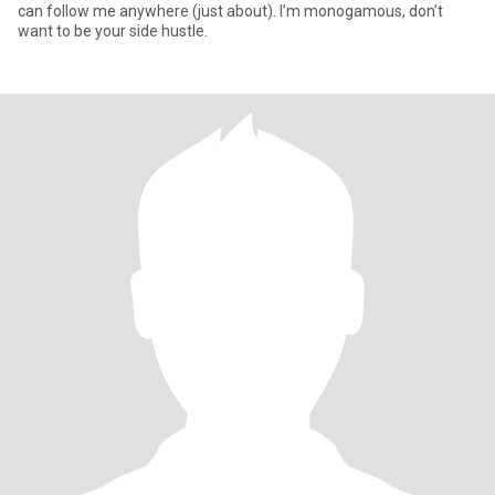
can follow me anywhere (just about). I’m monogamous, don’t
want to be your side hustle.