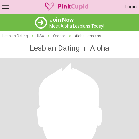
Login
Join Now
Meet Aloha Lesbians Today!
Lesbian Dating
>
USA
>
Oregon
>
Aloha Lesbians
Lesbian Dating in Aloha