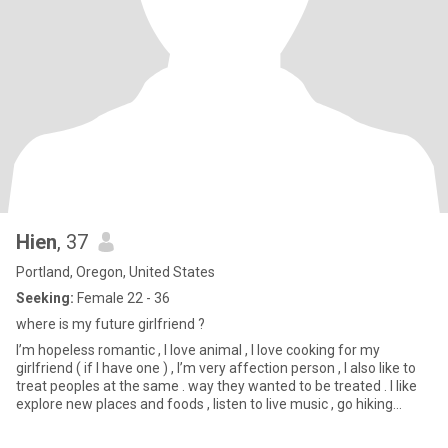
Hien
, 37
Portland, Oregon, United States
Seeking:
Female 22 - 36
where is my future girlfriend ?
I’m hopeless romantic , I love animal , I love cooking for my
girlfriend ( if I have one ) , I’m very affection person , I also like to
treat peoples at the same . way they wanted to be treated . I like
explore new places and foods , listen to live music , go hiking
sometime . Get to know me more in person ☺️