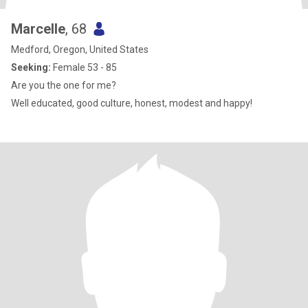
Marcelle
, 68
Medford, Oregon, United States
Seeking:
Female 53 - 85
Are you the one for me?
Well educated, good culture, honest, modest and happy!