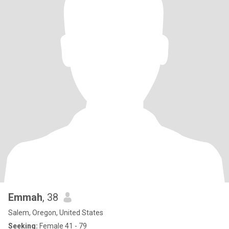
Emmah
, 38
Salem, Oregon, United States
Seeking:
Female 41 - 79