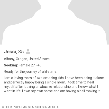
Jessi
, 35
Albany, Oregon, United States
Seeking:
Female 27 - 46
Ready for the journey of a lifetime.
I am a loving mom of two amazing kids. I have been doing it alone
and perfectly happy being a single mom. I took time to heal
myself after leaving an abusive relationship and I know what I
want in life. I own my own home and am having a ball making it
my perfect haven. I love the outdoors but also like curling up at
home with a good book, show, and tea. I don't fit into any one circle
because I have many sides to me. I do consider myself nonbinary
OTHER POPULAR SEARCHES IN ALOHA
so ask me questions because I find I'm not the typical that most