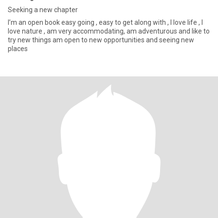
Seeking a new chapter
I’m an open book easy going , easy to get along with , I love life , I
love nature , am very accommodating, am adventurous and like to
try new things am open to new opportunities and seeing new
places