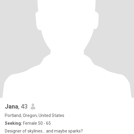
Jana
, 43
Portland, Oregon, United States
Seeking:
Female 50 - 65
Designer of skylines… and maybe sparks?