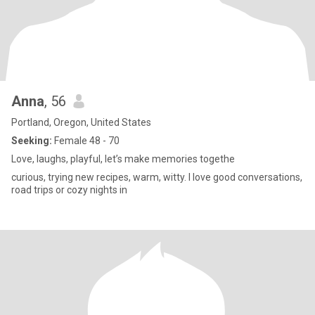
Anna
, 56
Portland, Oregon, United States
Seeking:
Female 48 - 70
Love, laughs, playful, let’s make memories togethe
curious, trying new recipes, warm, witty. I love good conversations,
road trips or cozy nights in