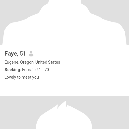
Faye
, 51
Eugene, Oregon, United States
Seeking:
Female 41 - 70
Lovely to meet you