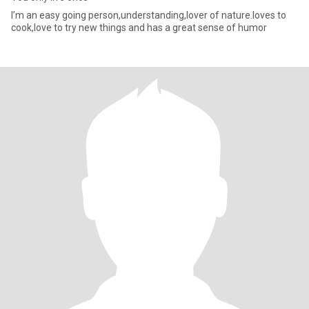
I’m an easy going person,understanding,lover of nature.loves to
cook,love to try new things and has a great sense of humor