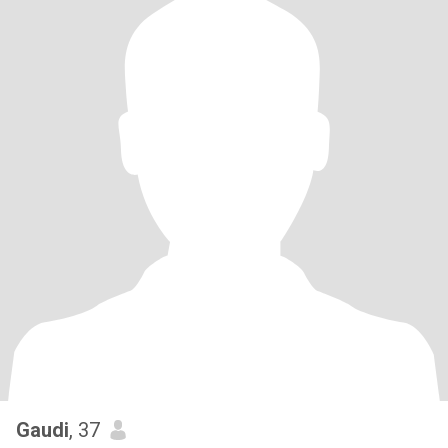
Gaudi
, 37