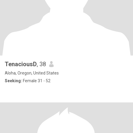
TenaciousD
, 38
Aloha, Oregon, United States
Seeking:
Female 31 - 52