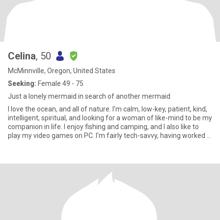
Celina
, 50
McMinnville, Oregon, United States
Seeking:
Female 49 - 75
Just a lonely mermaid in search of another mermaid
I love the ocean, and all of nature. I'm calm, low-key, patient, kind,
intelligent, spiritual, and looking for a woman of like-mind to be my
companion in life. I enjoy fishing and camping, and I also like to
play my video games on PC. I'm fairly tech-savvy, having worked in
technology for most of my life. Growing up, my nose was always
buried in a book, but these days I am reaching out socially more. I
crave companionship more than anything. Someone to play board
games and card games with me. I have experienced many things
in my time, but I have also done a tremendous amount of healing
from past wounds. I am happy, stable and independent and will
continue to do my work. I avoid drama.