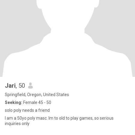
Jari
, 50
Springfield, Oregon, United States
Seeking:
Female 45 - 50
solo poly needs a friend
I am a 50yo poly masc. Im to old to play games, so serious
inquiries only