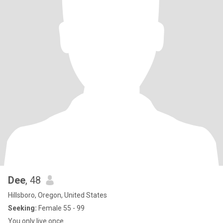
Dee
, 48
Hillsboro, Oregon, United States
Seeking:
Female 55 - 99
You only live once