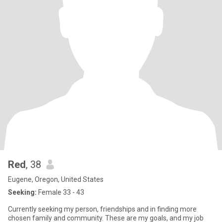
Red
, 38
Eugene, Oregon, United States
Seeking:
Female 33 - 43
Currently seeking my person, friendships and in finding more
chosen family and community. These are my goals, and my job