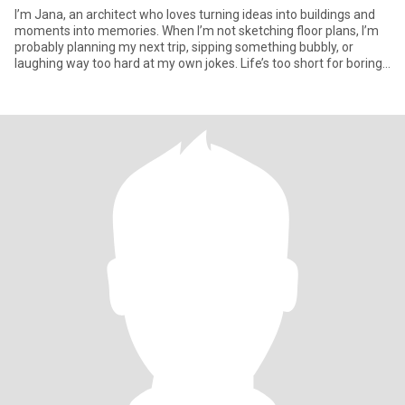
I’m Jana, an architect who loves turning ideas into buildings and
moments into memories. When I’m not sketching floor plans, I’m
probably planning my next trip, sipping something bubbly, or
laughing way too hard at my own jokes. Life’s too short for boring
conversations, so if you can keep up with a little wit and a lot of
curiosity, we’ll get along just fine