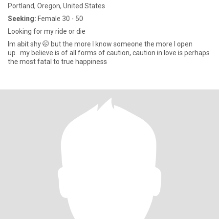
Portland, Oregon, United States
Seeking:
Female 30 - 50
Looking for my ride or die
Im abit shy 🤭 but the more I know someone the more I open
up...my believe is of all forms of caution, caution in love is perhaps
the most fatal to true happiness