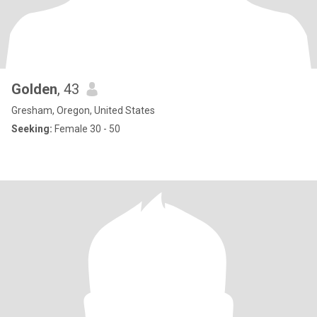
Golden
, 43
Gresham, Oregon, United States
Seeking:
Female 30 - 50