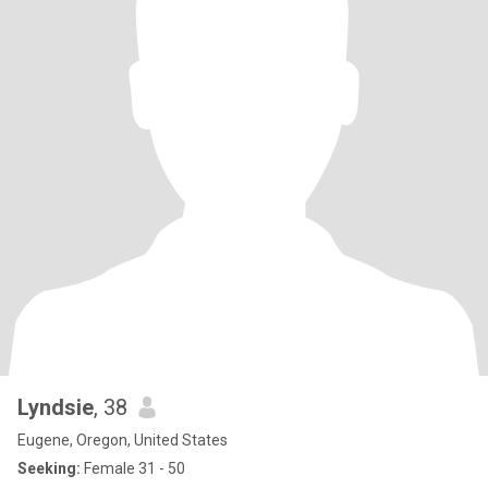
Lyndsie
, 38
Eugene, Oregon, United States
Seeking:
Female 31 - 50