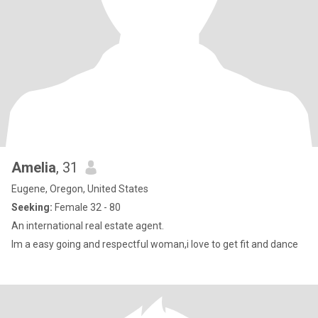
Amelia
, 31
Eugene, Oregon, United States
Seeking:
Female 32 - 80
An international real estate agent.
Im a easy going and respectful woman,i love to get fit and dance