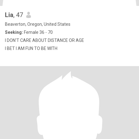
Lia
, 47
Beaverton, Oregon, United States
Seeking:
Female 36 - 70
I DON'T CARE ABOUT DISTANCE OR AGE
I BET I AM FUN TO BE WITH