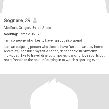
Sognare
, 39
Medford, Oregon, United States
Seeking:
Female 35 - 76
I am someone who likes to have fun but also spend
I am an outgoing person who likes to have fun but can stay home
and relax, I consider myself a caring, dependable trustworthy
individual. I like to travel, dine out , movies, dancing, love sports but
not a fanatic to the point of staying in to watch a sporting event.