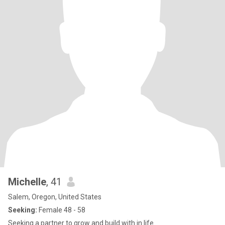
Michelle
, 41
Salem, Oregon, United States
Seeking:
Female 48 - 58
Seeking a partner to grow and build with in life