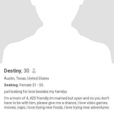
Destiny
, 30
Austin, Texas, United States
Seeking:
Female 31 - 55
just looking for love besides my familys
I'm a mom of 4, 420 friendly Im married but open and no you don't
have to be with him, please give me a chance, I love video games,
movies, naps, I love trying new foods, I love trying new adventures