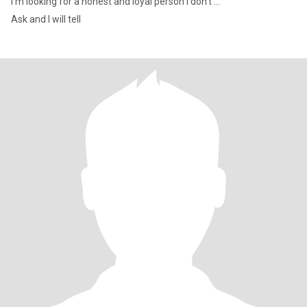
I'm looking for a honest and loyal person I don't ...
Ask and I will tell