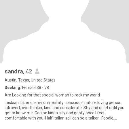
sandra
, 42
Austin, Texas, United States
Seeking:
Female 38 - 78
Am Looking for that special woman to rock my world
Lesbian, Liberal, environmentally conscious, nature loving person.
Introvert, overthinker, kind and considerate. Shy and quiet until you
get to know me. Can be kinda silly and goofy once I feel
comfortable with you. Half Italian so I can be a talker . Foodie,
enjoy cooking but enjoying going out every now and again. Enjoy
dancing having a drink or 2, shooting pool or darts. Also enjoy quiet