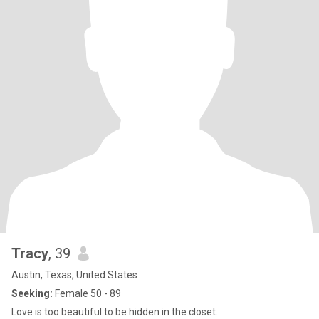
Tracy
, 39
Austin, Texas, United States
Seeking:
Female 50 - 89
Love is too beautiful to be hidden in the closet.