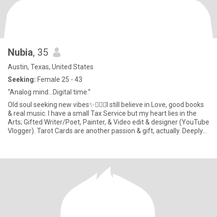
Nubia
, 35
Austin, Texas, United States
Seeking:
Female 25 - 43
“Analog mind…Digital time.”
Old soul seeking new vibes✨🧘🏾‍♀️I still believe in Love, good books
& real music. I have a small Tax Service but my heart lies in the
Arts; Gifted Writer/Poet, Painter, & Video edit & designer (YouTube
Vlogger). Tarot Cards are another passion & gift, actually. Deeply
spiritual yet not religious. If you know, you know. My dream is to
visit all 195 countries & document my journey. Mother of One—a
cherished & sweet baby girl whose afforded me the marvel &
miracle of watching my very own heart roam play & grow outside
my body!