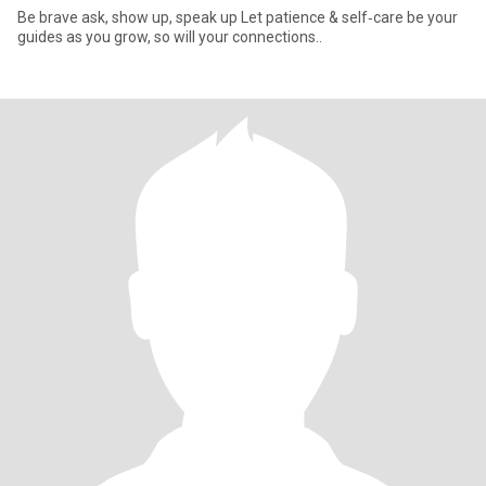
Be brave ask, show up, speak up Let patience & self‑care be your
guides as you grow, so will your connections..