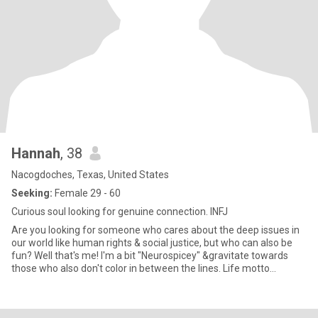
Hannah
, 38
Nacogdoches, Texas, United States
Seeking:
Female 29 - 60
Curious soul looking for genuine connection. INFJ
Are you looking for someone who cares about the deep issues in
our world like human rights & social justice, but who can also be
fun? Well that's me! I'm a bit "Neurospicey" &gravitate towards
those who also don't color in between the lines. Life motto
:"embrace whimsy".I love backpacking w/my Ridgeback dog, while
living in my rv as a mobile mental health counselor. Advocating for
human rights is close to my ♥️. Looking for a woman who has done