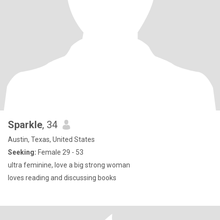
Sparkle
, 34
Austin, Texas, United States
Seeking:
Female 29 - 53
ultra feminine, love a big strong woman
loves reading and discussing books