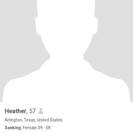
Heather
, 57
Arlington, Texas, United States
Seeking:
Female 39 - 58