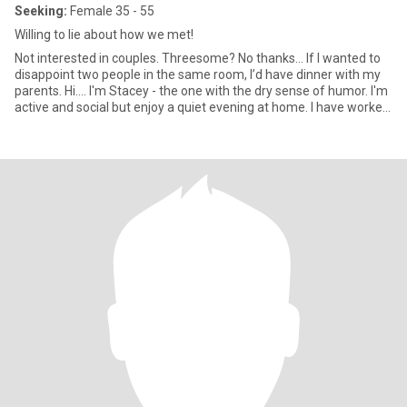
Seeking:
Female 35 - 55
Willing to lie about how we met!
Not interested in couples. Threesome? No thanks… If I wanted to
disappoint two people in the same room, I’d have dinner with my
parents. Hi.... I'm Stacey - the one with the dry sense of humor. I'm
active and social but enjoy a quiet evening at home. I have worked
hard to achieve my goals and now have a successful career as a
corporate stiff.