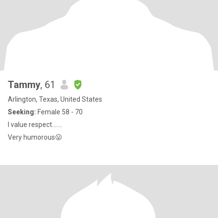
Tammy
, 61
Arlington, Texas, United States
Seeking:
Female 58 - 70
I value respect.......
Very humorous😛