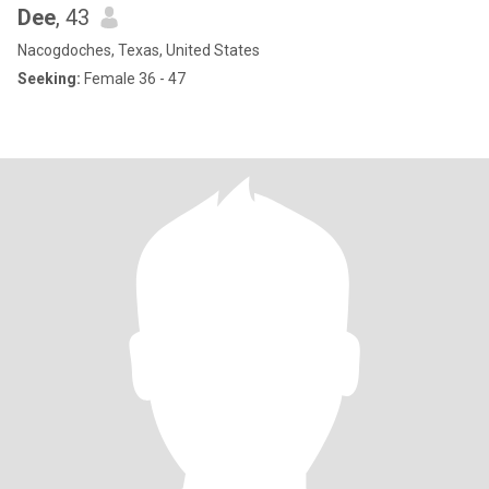
Dee
, 43
Nacogdoches, Texas, United States
Seeking:
Female 36 - 47