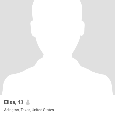
Elisa
, 43
Arlington, Texas, United States