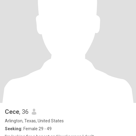
Cece
, 36
Arlington, Texas, United States
Seeking:
Female 29 - 49