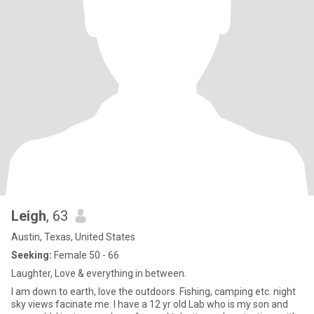
Leigh
, 63
Austin, Texas, United States
Seeking:
Female 50 - 66
Laughter, Love & everything in between.
I am down to earth, love the outdoors. Fishing, camping etc. night
sky views facinate me. I have a 12 yr old Lab who is my son and