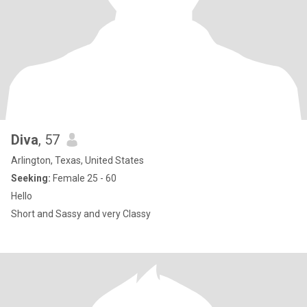
Diva
, 57
Arlington, Texas, United States
Seeking:
Female 25 - 60
Hello
Short and Sassy and very Classy