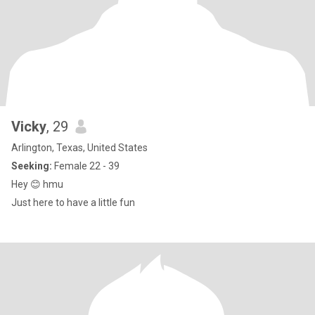
Vicky
, 29
Arlington, Texas, United States
Seeking:
Female 22 - 39
Hey 😊 hmu
Just here to have a little fun