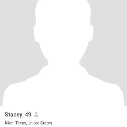
Stacey
, 49
Allen, Texas, United States