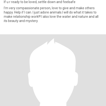
If u r ready to be loved, settle down and feelsafe
I'm very compassionate person, love to give and make others
happy. Help if I can. I just adore animals.I will do what it takes to
make relationship work!!! I also love the water and nature and all
its beauty and mystery.