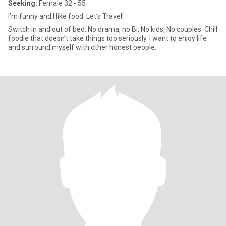
Seeking:
Female 32 - 55
I’m funny and I like food. Let’s Travel!
Switch in and out of bed. No drama, no Bi, No kids, No couples. Chill
foodie that doesn’t take things too seriously. I want to enjoy life
and surround myself with other honest people.