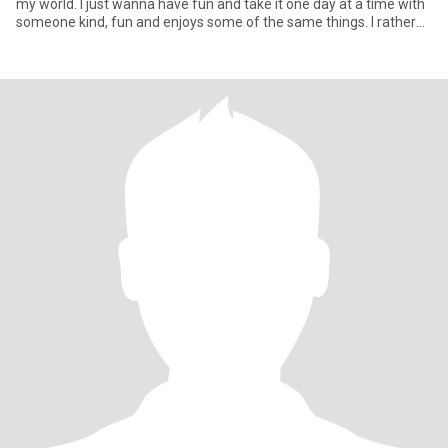
my world. I just wanna have fun and take it one day at a time with
someone kind, fun and enjoys some of the same things. I rather
stay home and share an evening just talking, playing games,
watch the night sky, hang out by a camp fire. Cuddle on the couch,
watch a good movie. I do drink wine now and then. Occasionally go
out dancing etc. I am not one to tolerate dishonesty or mind
games. Life is to short.