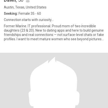
Dawn
, 50
Austin, Texas, United States
Seeking:
Female 35 - 60
Connection starts with curiosity…
Former Marine. IT professional. Proud mom of two incredible
daughters (23 & 20). New to dating apps and here to build genuine
friendships and real connections — not surface-level chats or fake
profiles. I want to meet mature women who see beyond pictures,
who are confident, secure, and beautiful inside and out. If you’re
real and truly interested in getting to know me, ask me something
creative or thoughtful — that’s where real connection starts. No
WhatsApp, crypto, or fake conversations — I’m here for what’s
real. Let’s not waste each other’s time.