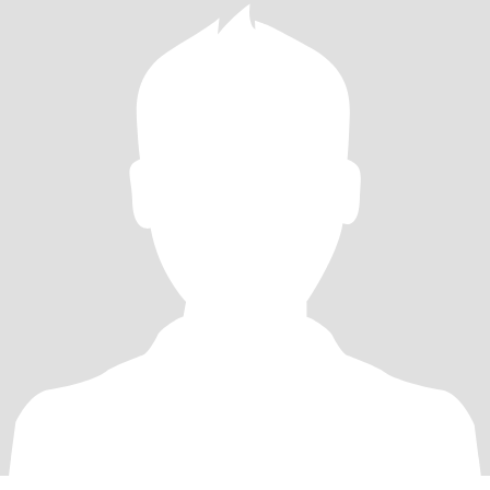
the deep, emotional work & is ready to grow & advocate w/ me,
while having spontaneous adventures!