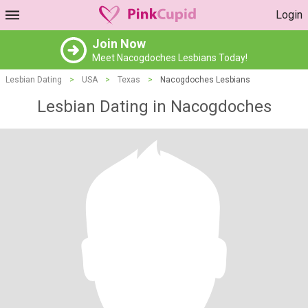
Login
Join Now
Meet Nacogdoches Lesbians Today!
Lesbian Dating
>
USA
>
Texas
>
Nacogdoches Lesbians
Lesbian Dating in Nacogdoches