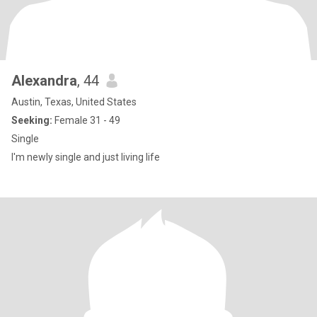
Alexandra
, 44
Austin, Texas, United States
Seeking:
Female 31 - 49
Single
I'm newly single and just living life