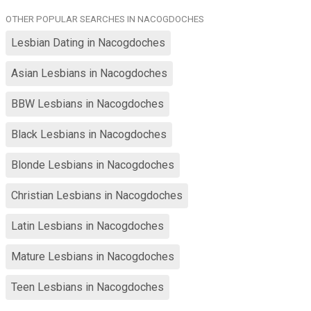
time at home watching tv, playing with my cat Winkie, gardening,
OTHER POPULAR SEARCHES IN NACOGDOCHES
casual hiking, fishing, love sitting outside in front of the fire pit.
Tam not a black and white person....shades of grey. Can be a bit
Lesbian Dating in Nacogdoches
indecisive? I'm pretty easy going.
Asian Lesbians in Nacogdoches
BBW Lesbians in Nacogdoches
Black Lesbians in Nacogdoches
Blonde Lesbians in Nacogdoches
Christian Lesbians in Nacogdoches
Latin Lesbians in Nacogdoches
Mature Lesbians in Nacogdoches
Teen Lesbians in Nacogdoches