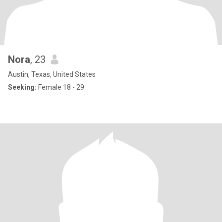
Nora
, 23
Austin, Texas, United States
Seeking:
Female 18 - 29