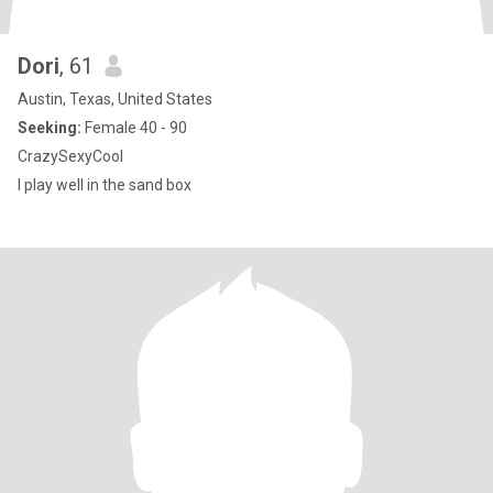
Dori
, 61
Austin, Texas, United States
Seeking:
Female 40 - 90
CrazySexyCool
I play well in the sand box