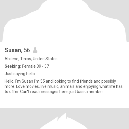
Susan
, 56
Abilene, Texas, United States
Seeking:
Female 39 - 57
Just saying hello...
Hello, I'm Susan I'm 55 and looking to find friends and possibly
more. Love movies, live music, animals and enjoying what life has
to offer. Can't read messages here, just basic member.