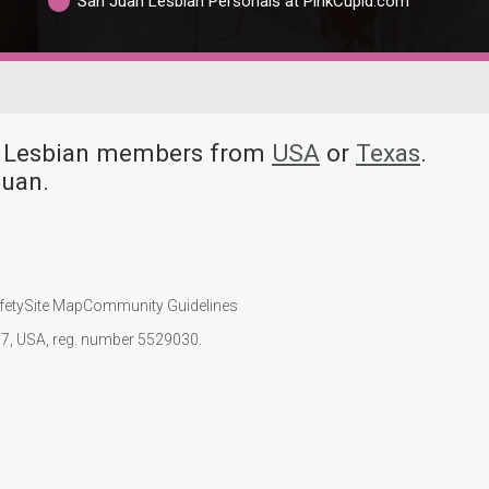
San Juan Lesbian Personals at PinkCupid.com
ny Lesbian members from
USA
or
Texas
.
Juan.
fety
Site Map
Community Guidelines
107, USA, reg. number 5529030.