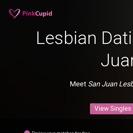
Lesbian Dati
Jua
Meet
San Juan Les
View Singles