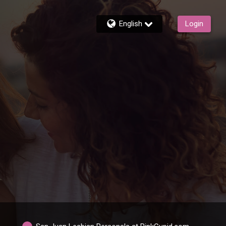
English
Login