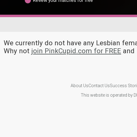
Review your matches for free
We currently do not have any Lesbian fe
Why not
join PinkCupid.com for FREE
and 
About Us
Contact Us
Success Stor
This website is operated by D