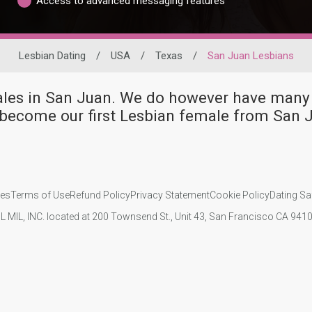
Access to advanced messaging features
Lesbian Dating
/
USA
/
Texas
/
San Juan Lesbians
males in San Juan. We do however have ma
become our first Lesbian female from San 
ies
Terms of Use
Refund Policy
Privacy Statement
Cookie Policy
Dating Sa
IL MIL, INC. located at 200 Townsend St., Unit 43, San Francisco CA 94