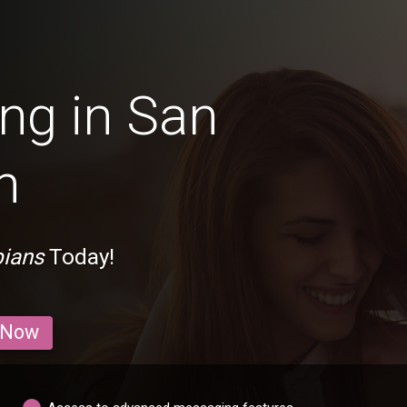
ng in San
n
bians
Today!
 Now