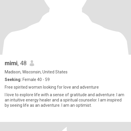
mimi
, 48
Madison, Wisconsin, United States
Seeking:
Female 40 - 59
Free spirited womxn looking for love and adventure
I love to explore life with a sense of gratitude and adventure. I am
an intuitive energy healer and a spiritual counselor. I am inspired
by seeing life as an adventure. I am an optimist.