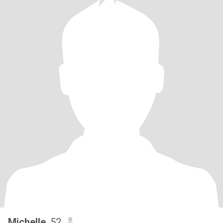
Michelle
, 52