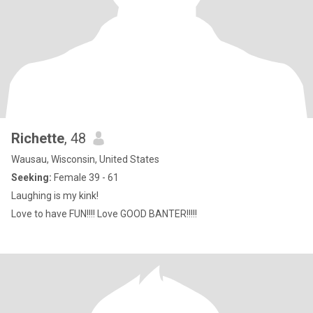
Richette
, 48
Wausau, Wisconsin, United States
Seeking:
Female 39 - 61
Laughing is my kink!
Love to have FUN!!!! Love GOOD BANTER!!!!!