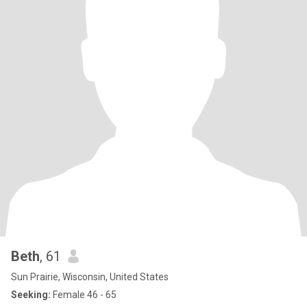
Beth
, 61
Sun Prairie, Wisconsin, United States
Seeking:
Female 46 - 65