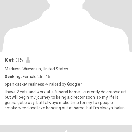
Kat
, 35
Madison, Wisconsin, United States
Seeking:
Female 26 - 45
open casket realness ⚰️ raised by Google™️
I have 2 cats and work at a funeral home. I currently do graphic art
but will begin my journey to being a director soon, so my life is
gonna get crazy. but I always make time for my fav people. I
smoke weed and love hanging out at home. but I'm always looking
for an excuse to get out. I'm empathetic, good listener, have an
infectious laugh and love to play video games.