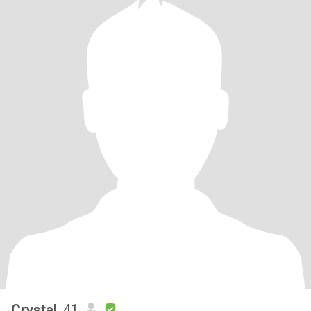
Crystal
, 41