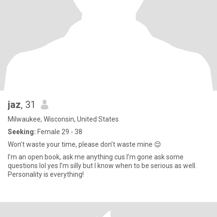
jaz
, 31
Milwaukee, Wisconsin, United States
Seeking:
Female 29 - 38
Won’t waste your time, please don’t waste mine 😌
I’m an open book, ask me anything cus I’m gone ask some
questions lol yes I’m silly but I know when to be serious as well.
Personality is everything!