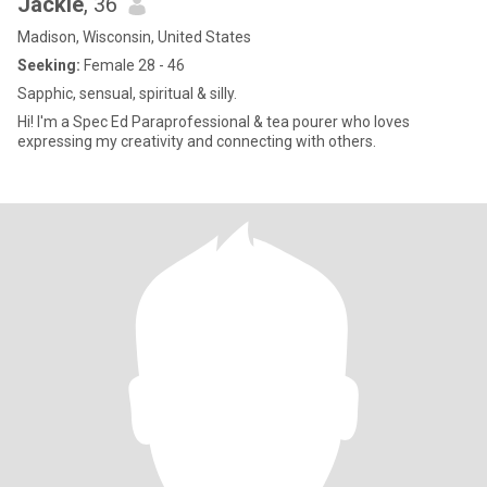
Jackie
, 36
Madison, Wisconsin, United States
Seeking:
Female 28 - 46
Sapphic, sensual, spiritual & silly.
Hi! I'm a Spec Ed Paraprofessional & tea pourer who loves
expressing my creativity and connecting with others.