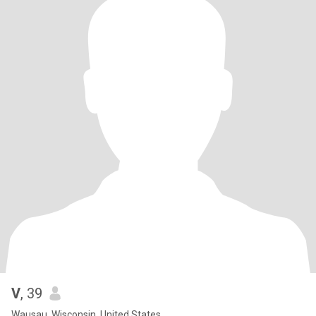
V
, 39
Wausau, Wisconsin, United States