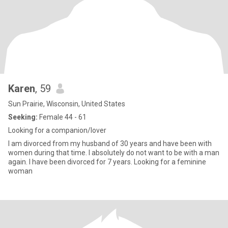
Karen
, 59
Sun Prairie, Wisconsin, United States
Seeking:
Female 44 - 61
Looking for a companion/lover
I am divorced from my husband of 30 years and have been with
women during that time. I absolutely do not want to be with a man
again. I have been divorced for 7 years. Looking for a feminine
woman