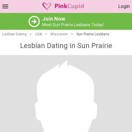
Login
Join Now
Meet Sun Prairie Lesbians Today!
Lesbian Dating
>
USA
>
Wisconsin
>
Sun Prairie Lesbians
Lesbian Dating in Sun Prairie