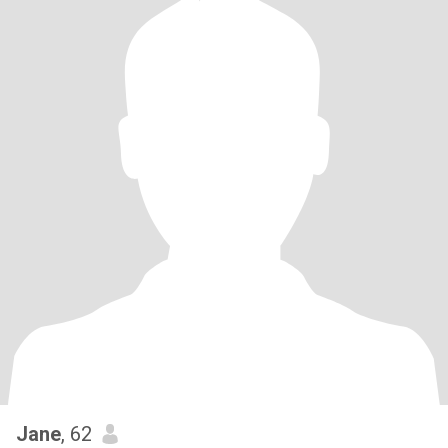
Jane
, 62