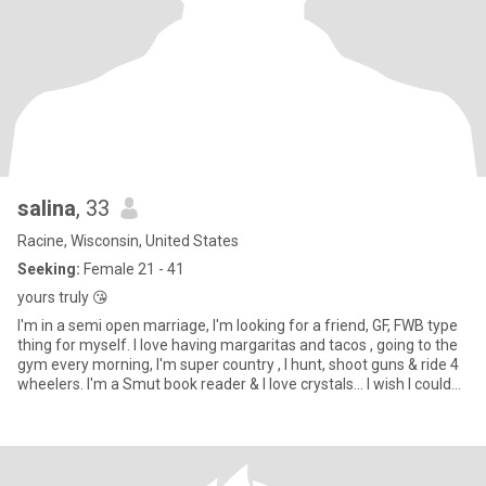
salina
, 33
Racine, Wisconsin, United States
Seeking:
Female 21 - 41
yours truly 😘
I'm in a semi open marriage, I'm looking for a friend, GF, FWB type
thing for myself. I love having margaritas and tacos , going to the
gym every morning, I'm super country , I hunt, shoot guns & ride 4
wheelers. I'm a Smut book reader & I love crystals... I wish I could
have lived during Woodstock, I'm also 420 friendly 🫶🏼