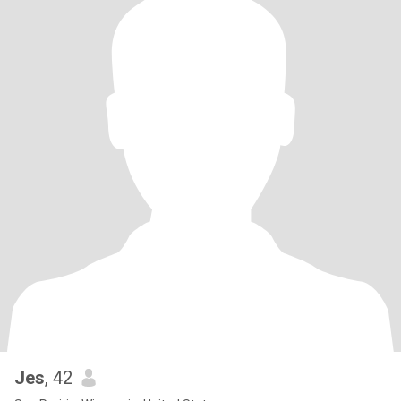
Jes
, 42