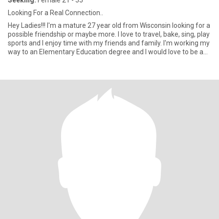
Seeking:
Female 21 - 55
Looking For a Real Connection..
Hey Ladies!!! I'm a mature 27 year old from Wisconsin looking for a
possible friendship or maybe more. I love to travel, bake, sing, play
sports and I enjoy time with my friends and family. I'm working my
way to an Elementary Education degree and I would love to be a
Teacher. My eyes change color depending on my mood and I love
nature and being outside.