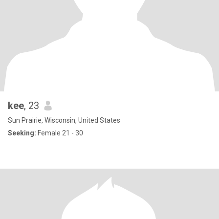
kee
, 23
Sun Prairie, Wisconsin, United States
Seeking:
Female 21 - 30