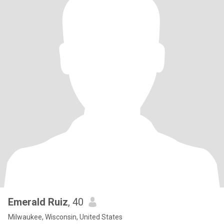
Emerald Ruiz
, 40
Milwaukee, Wisconsin, United States