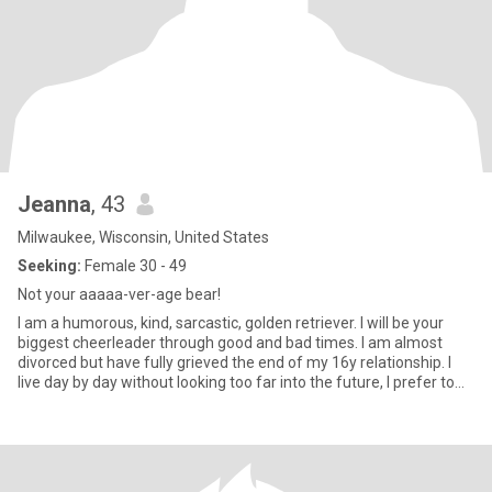
Jeanna
, 43
Milwaukee, Wisconsin, United States
Seeking:
Female 30 - 49
Not your aaaaa-ver-age bear!
I am a humorous, kind, sarcastic, golden retriever. I will be your
biggest cheerleader through good and bad times. I am almost
divorced but have fully grieved the end of my 16y relationship. I
live day by day without looking too far into the future, I prefer to
enjoy the now.