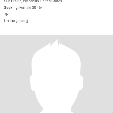
Sun Prairie, Wisconsin, United States
Seeking:
Female 30 - 54
Jjk
I'm the g the njj