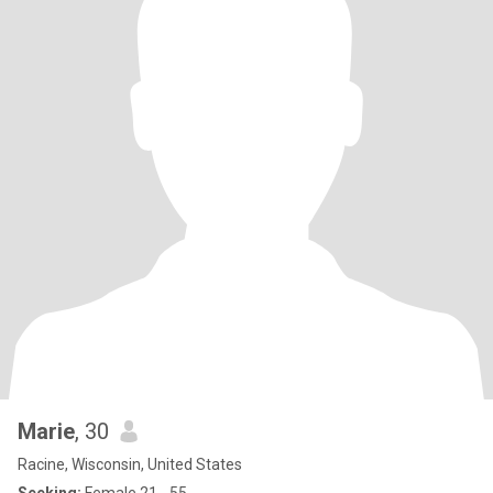
Marie
, 30
Racine, Wisconsin, United States