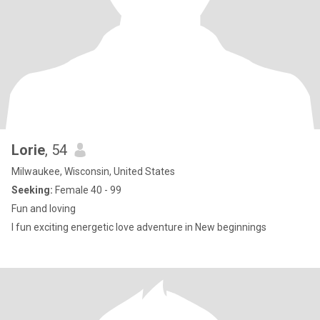
Lorie
, 54
Milwaukee, Wisconsin, United States
Seeking:
Female 40 - 99
Fun and loving
I fun exciting energetic love adventure in New beginnings