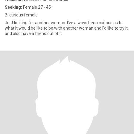
Seeking:
Female 27 - 45
Bi curious female
Just looking for another woman. I’ve always been curious as to
what it would be like to be with another woman and I’d like to try it
and also have a friend out of it