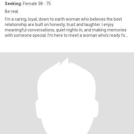
Seeking:
Female 38 - 75
Be real.
I’m a caring, loyal, down to earth woman who believes the best
relationship are built on honesty, trust and laughter. I enjoy
meaningful conversations, quiet nights in, and making memories
with someone special. I’m here to meet a woman who’s ready for
a genuine connection and isn’t afraid to be herself. If you are kind,
communicative, and looking for something real, I’d love to get to
know you.