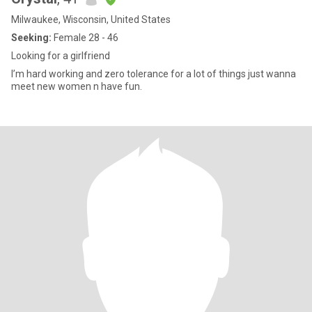
Milwaukee, Wisconsin, United States
Seeking:
Female 28 - 46
Looking for a girlfriend
I’m hard working and zero tolerance for a lot of things just wanna
meet new women n have fun.