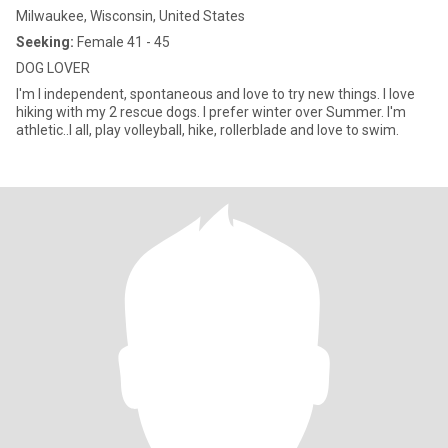
Milwaukee, Wisconsin, United States
Seeking:
Female 41 - 45
DOG LOVER
I'm I independent, spontaneous and love to try new things. I love
hiking with my 2 rescue dogs. I prefer winter over Summer. I'm
athletic..I all, play volleyball, hike, rollerblade and love to swim.