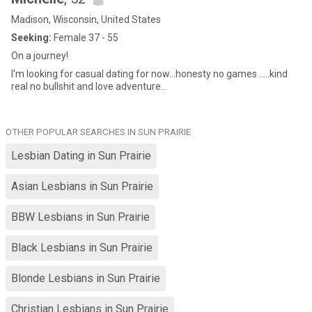
Madison, Wisconsin, United States
Seeking:
Female 37 - 55
On a journey!
I'm looking for casual dating for now...honesty no games .....kind
real no bullshit and love adventure...
OTHER POPULAR SEARCHES IN SUN PRAIRIE
Lesbian Dating in Sun Prairie
Asian Lesbians in Sun Prairie
BBW Lesbians in Sun Prairie
Black Lesbians in Sun Prairie
Blonde Lesbians in Sun Prairie
Christian Lesbians in Sun Prairie