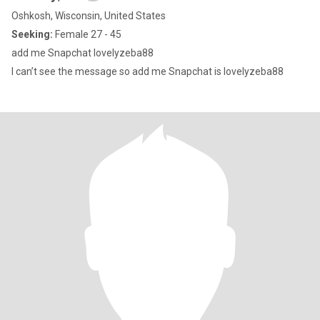
Oshkosh, Wisconsin, United States
Seeking:
Female 27 - 45
add me Snapchat lovelyzeba88
I can’t see the message so add me Snapchat is lovelyzeba88