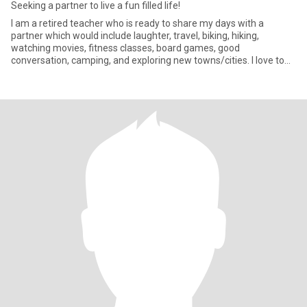
Seeking a partner to live a fun filled life!
I am a retired teacher who is ready to share my days with a
partner which would include laughter, travel, biking, hiking,
watching movies, fitness classes, board games, good
conversation, camping, and exploring new towns/cities. I love to
stop and visit new towns on my way to my final destination. If
something catches my eye, I love to stop and explore. I am ready
to love and be loved back.