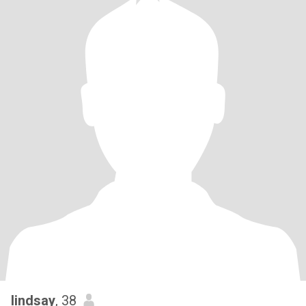
lindsay
, 38