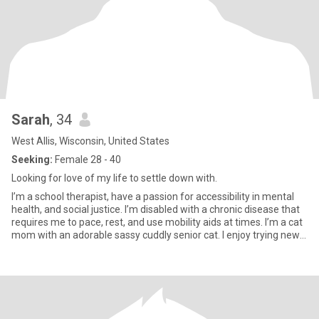
Sarah
, 34
West Allis, Wisconsin, United States
Seeking:
Female 28 - 40
Looking for love of my life to settle down with.
I’m a school therapist, have a passion for accessibility in mental
health, and social justice. I’m disabled with a chronic disease that
requires me to pace, rest, and use mobility aids at times. I’m a cat
mom with an adorable sassy cuddly senior cat. I enjoy trying new
restaurants, a good summer cocktail, curating playlists, concerts,
festivals, binge watching reality tv, and playing board games. Tell
me about the last concert you went to!