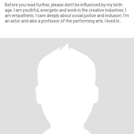
Before you read further, please don’t be influenced by my birth-
age. I am youthful, energetic and work in the creative industries. I
am empathetic. I care deeply about social justice and inclusion. I’m
an actor and also a professor of the performing arts. I lived in
London UK for most of my life but have recently returned to
Toronto so that my son can have a better life. He is autistic and
living in semi-independent residence but is sometimes home with
me. I run a Youth Theatre company in Toronto and also work in
the mental health sector. I am loyal, giving and very sensuous. I
love good and healthy food as well as a healthy lifestyle. I enjoy
films, particularly documentaries and European films. I have 3
cats. I’m a loving, multi-faceted individual!