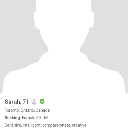
Sarah
, 71
Toronto, Ontario, Canada
Seeking:
Female 39 - 63
Sensitive, intelligent, compassionate, creative