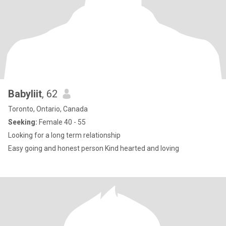
Babyliit
, 62
Toronto, Ontario, Canada
Seeking:
Female 40 - 55
Looking for a long term relationship
Easy going and honest person Kind hearted and loving