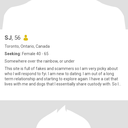
SJ
, 56
Toronto, Ontario, Canada
Seeking:
Female 40 - 65
Somewhere over the rainbow, or under
This site is full of fakes and scammers so I am very picky about
who I will respond to fyi. I am new to dating. I am out of a long
term relationship and starting to explore again. I have a cat that
lives with me and dogs that I essentially share custody with. So I
love animals, music, art and sports to name a few..I would like to
get into jewellery making and some other crafty things like
painting or that rug hooking stuff I see on IG. I am a goofball if I am
not complaining about the crumbling state of the world. I am a
softy for animals and babies. I will take any opportunity I can to
pet a dog or make a baby laugh. I am a sagittarius if you like
astrology. I would like a relationship but I am open to hookups for
now.