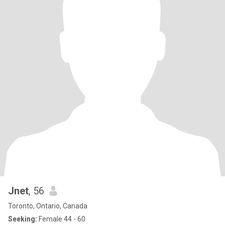
Jnet
, 56
Toronto, Ontario, Canada
Seeking:
Female 44 - 60