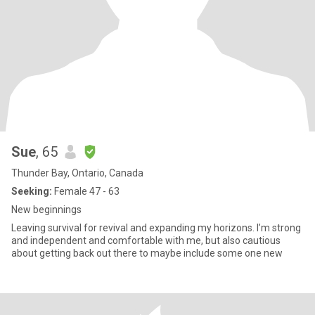
Sue
, 65
Thunder Bay, Ontario, Canada
Seeking:
Female 47 - 63
New beginnings
Leaving survival for revival and expanding my horizons. I’m strong
and independent and comfortable with me, but also cautious
about getting back out there to maybe include some one new