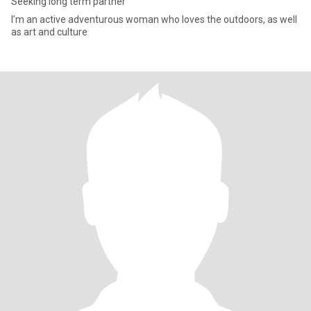
Seeking long term partner
I’m an active adventurous woman who loves the outdoors, as well
as art and culture