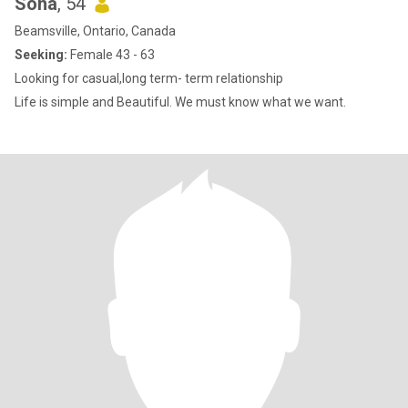
Sona
, 54
Beamsville, Ontario, Canada
Seeking:
Female 43 - 63
Looking for casual,long term- term relationship
Life is simple and Beautiful. We must know what we want.