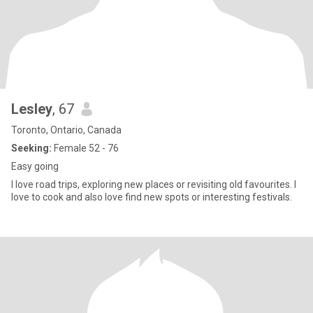
Lesley
, 67
Toronto, Ontario, Canada
Seeking:
Female 52 - 76
Easy going
I love road trips, exploring new places or revisiting old favourites. I
love to cook and also love find new spots or interesting festivals.