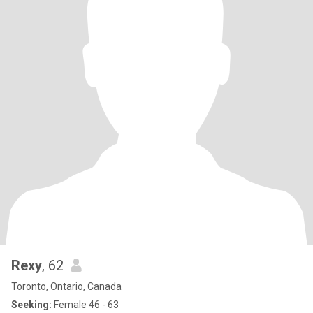
Rexy
, 62
Toronto, Ontario, Canada
Seeking:
Female 46 - 63