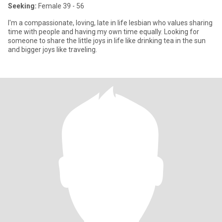
Seeking:
Female 39 - 56
I'm a compassionate, loving, late in life lesbian who values sharing
time with people and having my own time equally. Looking for
someone to share the little joys in life like drinking tea in the sun
and bigger joys like traveling.