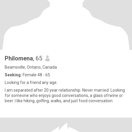
Philomena
, 65
Beamsville, Ontario, Canada
Seeking:
Female 48 - 65
Looking for a friend any age.
I am separated after 20 year relationship. Never married. Looking
for someone who enjoys good conversations, a glass ofrwine or
beer. I like hiking, golfing, walks, and just food conversation.