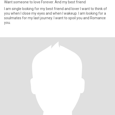
Want someone to love Forever. And my best friend
I am single looking for my best friend and lover I want to think of
you when I close my eyes and when I wakeup. I am looking for a
soulmates for my last journey. I want to spoil you and Romance
you.