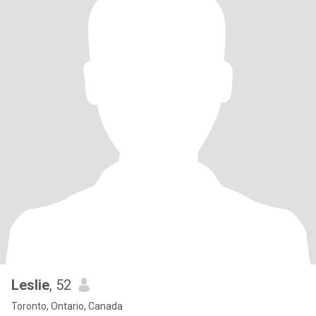
Leslie
, 52
Toronto, Ontario, Canada