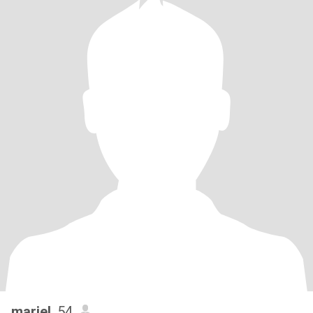
mariel
, 54