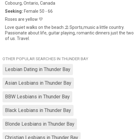
Cobourg, Ontario, Canada
Seeking:
Female 50 - 66
Roses are yellow 💛
Love quiet walks on the beach ⛱️ Sports,music a little country.
Passionate about life, guitar playing, romantic dinners just the two
of us. Travel.
OTHER POPULAR SEARCHES IN THUNDER BAY
Lesbian Dating in Thunder Bay
Asian Lesbians in Thunder Bay
BBW Lesbians in Thunder Bay
Black Lesbians in Thunder Bay
Blonde Lesbians in Thunder Bay
Christian Lesbians in Thunder Bay