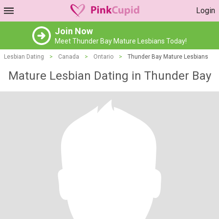
Login
Join Now
Meet Thunder Bay Mature Lesbians Today!
Lesbian Dating
>
Canada
>
Ontario
>
Thunder Bay Mature Lesbians
Mature Lesbian Dating in Thunder Bay