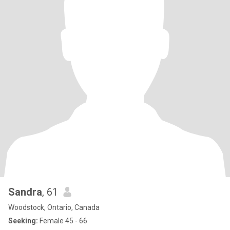
Sandra
, 61
Woodstock, Ontario, Canada
Seeking:
Female 45 - 66