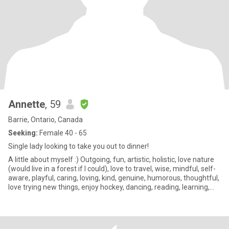
Annette
, 59
Barrie, Ontario, Canada
Seeking:
Female 40 - 65
Single lady looking to take you out to dinner!
A little about myself :) Outgoing, fun, artistic, holistic, love nature
(would live in a forest if I could), love to travel, wise, mindful, self-
aware, playful, caring, loving, kind, genuine, humorous, thoughtful,
love trying new things, enjoy hockey, dancing, reading, learning,
growing, gardening and so much more.