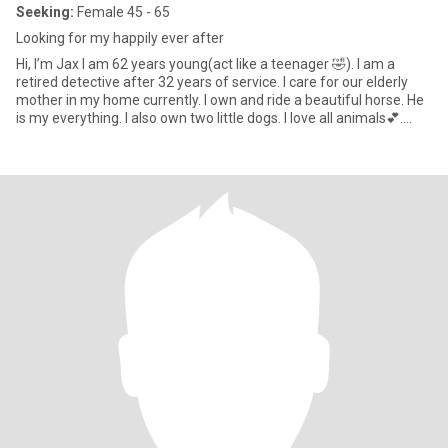
Seeking:
Female 45 - 65
Looking for my happily ever after
Hi, I’m Jax I am 62 years young(act like a teenager 🤣). I am a
retired detective after 32 years of service. I care for our elderly
mother in my home currently. I own and ride a beautiful horse. He
is my everything. I also own two little dogs. I love all animals💕.
Last year at 61, I decided to make a huge decision. I began to
transition. I felt that would help to align my body with my mind and
soul. I am looking for that special woman who would want to join
me on this journey. I am a life long lesbian and therefore, have
lived as a woman, loving women. Truthfully, I am not into having
bottom surgery (it works perfectly 🤣). I will have top surgery in a
few or more months. I am attracted to a feminine woman who
embraces her femininity. If you haven’t flipped to next profile then
perhaps you would like to know more about me? Read on; People
would describe me as hilarious, strong, independent, kind, very
positive, excellent communicator, grounded, helpful to others,
reliable,wise,responsible and emotionally mature. I love the
outdoors, woodworking, I am writing a book, love photography,
watercolour painting, horses, reading, current events, cooking,
camping and much more. I want to find that special partner to
spend the rest of my days with. 🩷