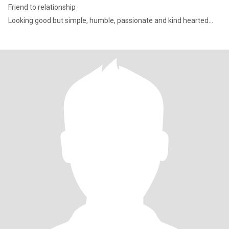
Friend to relationship
Looking good but simple, humble, passionate and kind hearted…