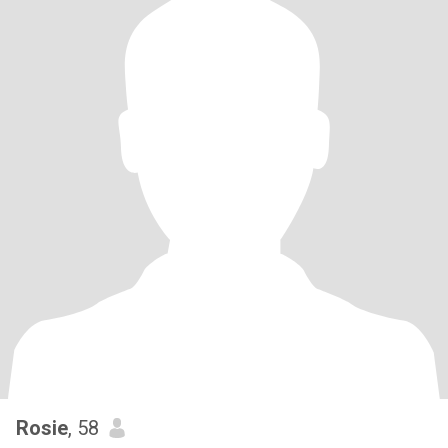
Rosie
, 58