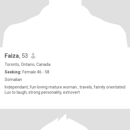
Faiza
, 53
Toronto, Ontario, Canada
Seeking:
Female 46 - 58
Somalian
Independant, fun loving mature woman , travels, family orientated
Luv to laugh, strong personality, extrovert