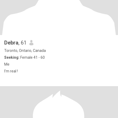
Debra
, 61
Toronto, Ontario, Canada
Seeking:
Female 41 - 60
Me
I’m real !