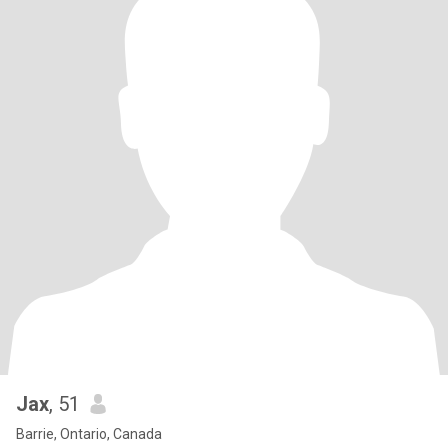
Jax
, 51
Barrie, Ontario, Canada