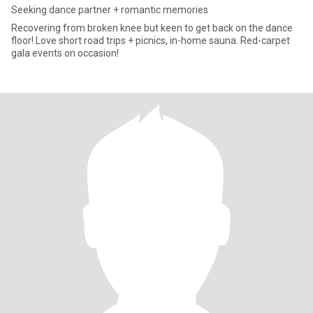
Seeking dance partner + romantic memories
Recovering from broken knee but keen to get back on the dance
floor! Love short road trips + picnics, in-home sauna. Red-carpet
gala events on occasion!