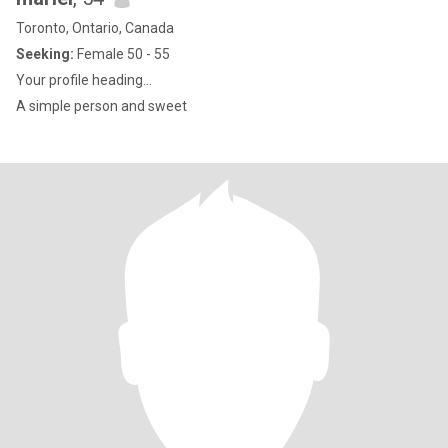
Toronto, Ontario, Canada
Seeking:
Female 50 - 55
Your profile heading...
A simple person and sweet