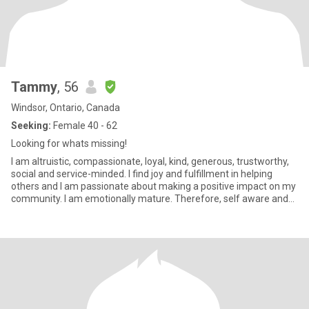
Tammy
, 56
Windsor, Ontario, Canada
Seeking:
Female 40 - 62
Looking for whats missing!
I am altruistic, compassionate, loyal, kind, generous, trustworthy,
social and service-minded. I find joy and fulfillment in helping
others and I am passionate about making a positive impact on my
community. I am emotionally mature. Therefore, self aware and
will tell you that I am a "neat freak". Some would say OCD. I'm not
controlling but need to be in control of certain aspects of my daily
life and surroundings. If that makes sense? I am a people pleaser
to a fault. More on the rigid side, very detail oriented, competitive
and a perfectionist. So I would say I have a blended type A & type
C personality. I am a good communicator but working on listening
more and talking less.