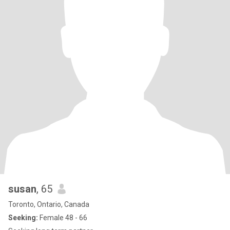
susan
, 65
Toronto, Ontario, Canada
Seeking:
Female 48 - 66