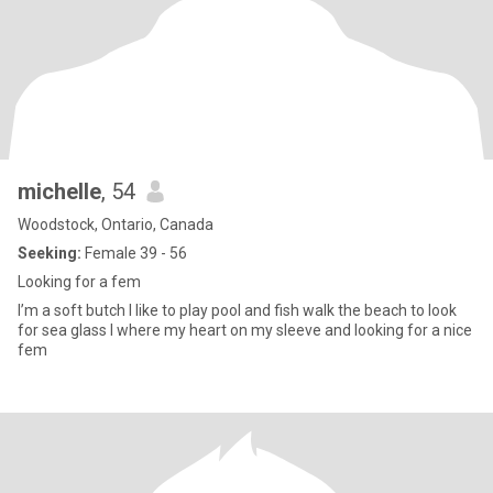
michelle
, 54
Woodstock, Ontario, Canada
Seeking:
Female 39 - 56
Looking for a fem
I’m a soft butch I like to play pool and fish walk the beach to look
for sea glass I where my heart on my sleeve and looking for a nice
fem