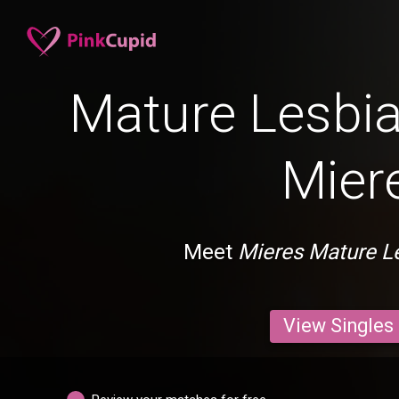
Mature Lesbia
Mier
Meet
Mieres Mature L
View Singles