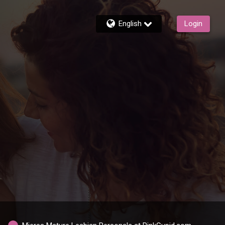
English
Login