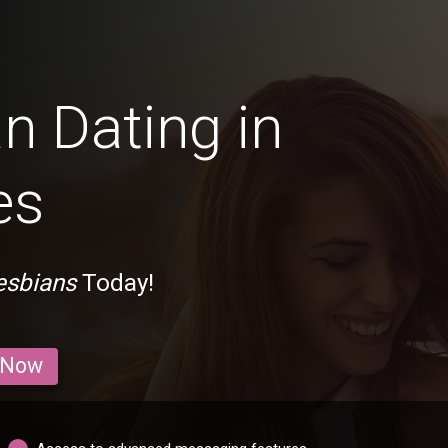
n Dating in
es
esbians
Today!
 Now