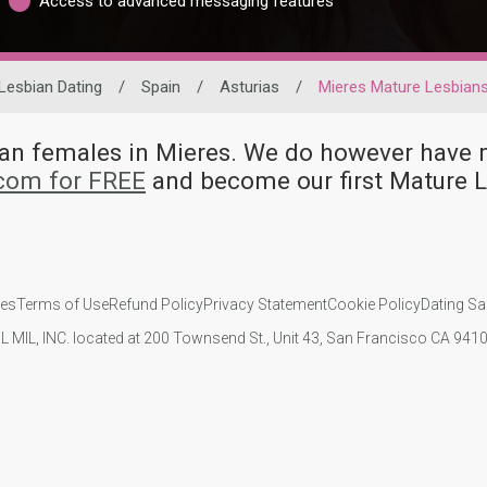
Access to advanced messaging features
Lesbian Dating
/
Spain
/
Asturias
/
Mieres Mature Lesbian
bian females in Mieres. We do however hav
.com for FREE
and become our first Mature 
ies
Terms of Use
Refund Policy
Privacy Statement
Cookie Policy
Dating Sa
IL MIL, INC. located at 200 Townsend St., Unit 43, San Francisco CA 94