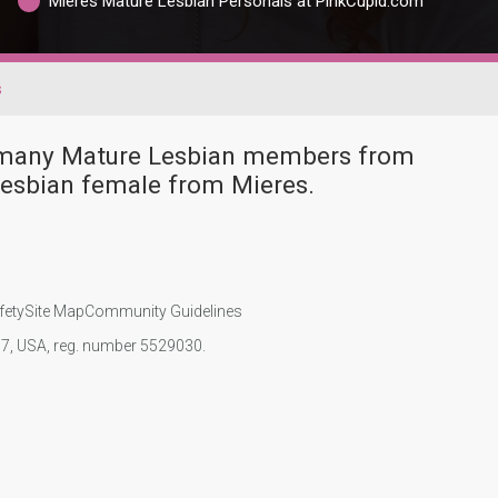
Mieres Mature Lesbian Personals at PinkCupid.com
s
e many Mature Lesbian members from
Lesbian female from Mieres.
fety
Site Map
Community Guidelines
107, USA, reg. number 5529030.