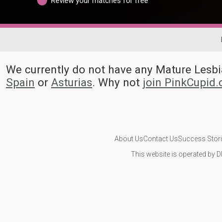
Review your matches for free
We currently do not have any Mature Les
Spain
or
Asturias
. Why not
join PinkCupid
About Us
Contact Us
Success Stor
This website is operated by D