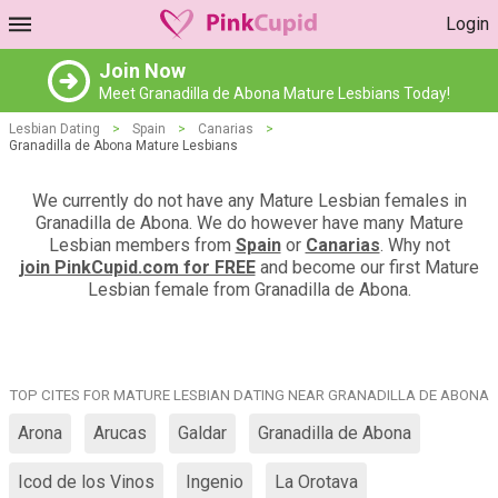
Login
Join Now
Meet Granadilla de Abona Mature Lesbians Today!
Lesbian Dating
>
Spain
>
Canarias
>
Granadilla de Abona Mature Lesbians
We currently do not have any Mature Lesbian females in
Granadilla de Abona. We do however have many Mature
Lesbian members from
Spain
or
Canarias
. Why not
join PinkCupid.com for FREE
and become our first Mature
Lesbian female from Granadilla de Abona.
TOP CITES FOR MATURE LESBIAN DATING NEAR GRANADILLA DE ABONA
Arona
Arucas
Galdar
Granadilla de Abona
Icod de los Vinos
Ingenio
La Orotava