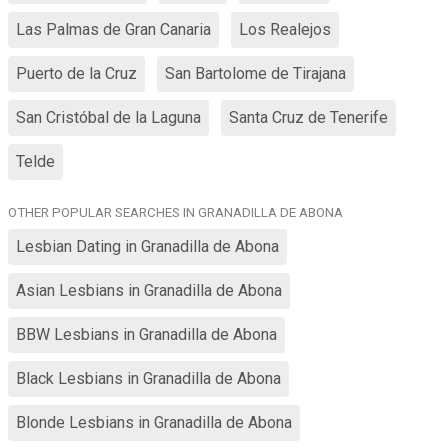
Las Palmas de Gran Canaria
Los Realejos
Puerto de la Cruz
San Bartolome de Tirajana
San Cristóbal de la Laguna
Santa Cruz de Tenerife
Telde
OTHER POPULAR SEARCHES IN GRANADILLA DE ABONA
Lesbian Dating in Granadilla de Abona
Asian Lesbians in Granadilla de Abona
BBW Lesbians in Granadilla de Abona
Black Lesbians in Granadilla de Abona
Blonde Lesbians in Granadilla de Abona