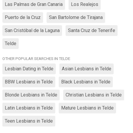
Las Palmas de Gran Canaria
Los Realejos
Puerto de la Cruz
San Bartolome de Tirajana
San Cristóbal de la Laguna
Santa Cruz de Tenerife
Telde
OTHER POPULAR SEARCHES IN TELDE
Lesbian Dating in Telde
Asian Lesbians in Telde
BBW Lesbians in Telde
Black Lesbians in Telde
Blonde Lesbians in Telde
Christian Lesbians in Telde
Latin Lesbians in Telde
Mature Lesbians in Telde
Teen Lesbians in Telde