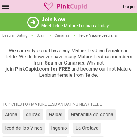
Login
Join Now
Meet Telde Mature Lesbians Today!
Lesbian Dating
>
Spain
>
Canarias
>
Telde Mature Lesbians
We currently do not have any Mature Lesbian females in
Telde. We do however have many Mature Lesbian members
from
Spain
or
Canarias
. Why not
join PinkCupid.com for FREE
and become our first Mature
Lesbian female from Telde.
TOP CITES FOR MATURE LESBIAN DATING NEAR TELDE
Arona
Arucas
Galdar
Granadilla de Abona
Icod de los Vinos
Ingenio
La Orotava