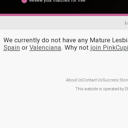
Review your matches for free
L
We currently do not have any Mature Les
Spain
or
Valenciana
. Why not
join PinkCup
About Us
Contact Us
Success Stor
This website is operated by D