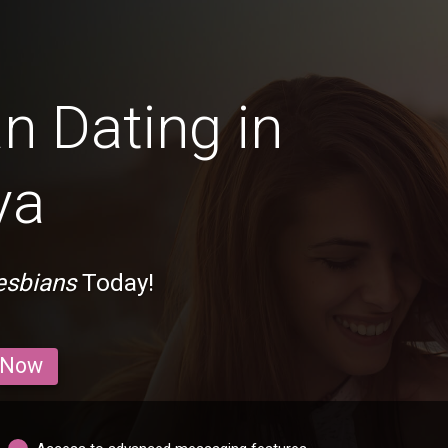
n Dating in
ya
esbians
Today!
 Now