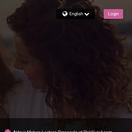
English
Login