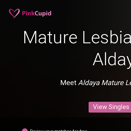
Mature Lesbia
Alda
Meet
Aldaya Mature L
View Singles