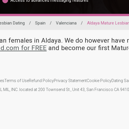
Access to advanced messaging features
esbian Dating
/
Spain
/
Valenciana
/
Aldaya Mature Lesbia
bian females in Aldaya. We do however hav
id.com for FREE
and become our first Matur
ies
Terms of Use
Refund Policy
Privacy Statement
Cookie Policy
Dating Sa
IL MIL, INC. located at 200 Townsend St., Unit 43, San Francisco CA 94