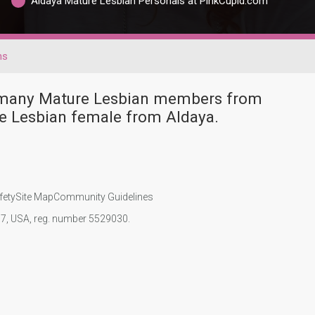
Aldaya Mature Lesbian Personals at PinkCupid.com
ns
e many Mature Lesbian members from
e Lesbian female from Aldaya.
fety
Site Map
Community Guidelines
107, USA, reg. number 5529030.