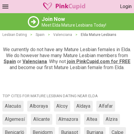
Login
Join Now
Meet Elda Mature Lesbians Today!
Lesbian Dating
>
Spain
>
Valenciana
>
Elda Mature Lesbians
We currently do not have any Mature Lesbian females in Elda.
We do however have many Mature Lesbian members from
Spain
or
Valenciana
. Why not
join PinkCupid.com for FREE
and become our first Mature Lesbian female from Elda.
TOP CITES FOR MATURE LESBIAN DATING NEAR ELDA
Alacuás
Alboraya
Alcoy
Aldaya
Alfafar
Algemesí
Alicante
Almazora
Altea
Alzira
Benicarló
Benidorm
Burjasot
Burriana
Calpe