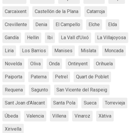
Carcaixent
Castellón de la Plana
Catarroja
Crevillente
Denia
El Campello
Elche
Elda
Gandía
Hellin
Ibi
La Vall d'Uixó
La Villajoyosa
Liria
Los Barrios
Manises
Mislata
Moncada
Novelda
Oliva
Onda
Ontinyent
Orihuela
Paiporta
Paterna
Petrel
Quart de Poblet
Requena
Sagunto
San Vicente del Raspeig
Sant Joan d'Alacant
Santa Pola
Sueca
Torrevieja
Úbeda
Valencia
Villena
Vinaroz
Xàtiva
Xirivella