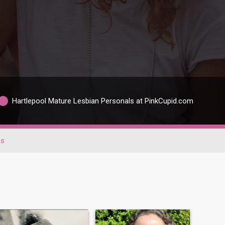
Hartlepool Mature Lesbian Personals at PinkCupid.com
ns