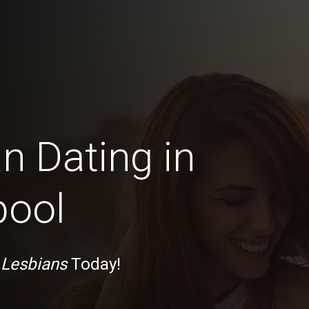
n Dating in
pool
 Lesbians
Today!