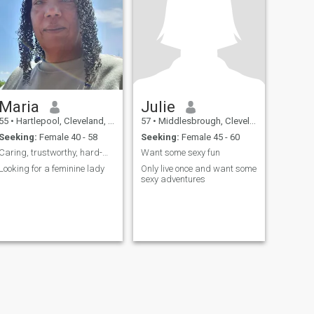
Maria
Julie
55
•
Hartlepool, Cleveland, United Kingdom
57
•
Middlesbrough, Cleveland, United Kingdom
Seeking:
Female 40 - 58
Seeking:
Female 45 - 60
Caring, trustworthy, hard-working and loving
Want some sexy fun
Looking for a feminine lady
Only live once and want some
sexy adventures