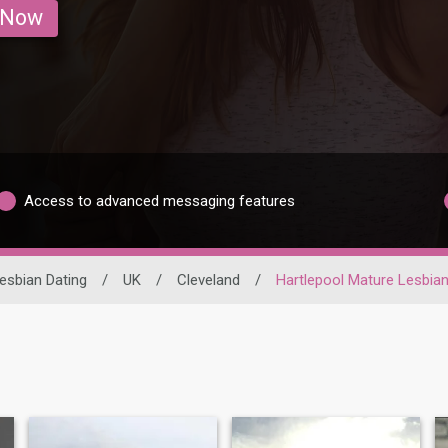
 Now
Access to advanced messaging features
esbian Dating
/
UK
/
Cleveland
/
Hartlepool Mature Lesbia