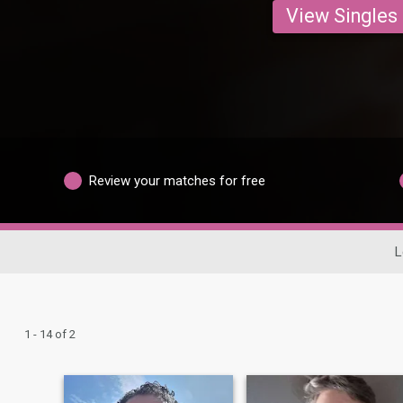
View Singles
Review your matches for free
L
1 - 14 of 2