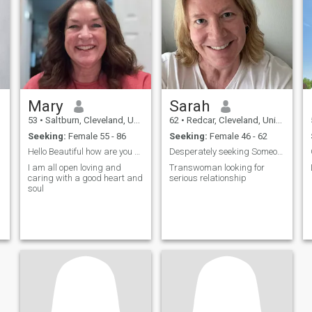
Mary
Sarah
53
•
Saltburn, Cleveland, United Kingdom
62
•
Redcar, Cleveland, United Kingdom
Seeking:
Female 55 - 86
Seeking:
Female 46 - 62
Hello Beautiful how are you doing?
Desperately seeking Someone unusual
I am all open loving and
Transwoman looking for
caring with a good heart and
serious relationship
soul