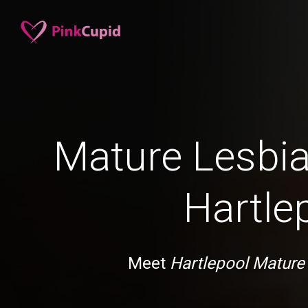
Mature Lesbia
Hartle
Meet
Hartlepool Mature