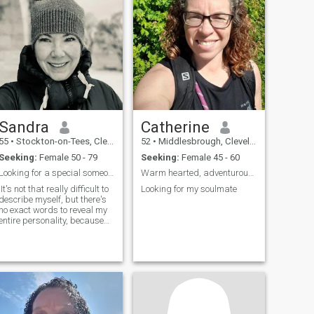
Sandra
Catherine
55
•
Stockton-on-Tees, Cleveland, United Kingdom
52
•
Middlesbrough, Cleveland, United Kingdom
Seeking:
Female 50 - 79
Seeking:
Female 45 - 60
Looking for a special someone
Warm hearted, adventurous and fun
It's not that really difficult to
Looking for my soulmate
describe myself, but there's
no exact words to reveal my
entire personality, because
people will always see in me
the traits and qualities that
reflec...