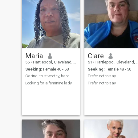
Maria
Clare
55
•
Hartlepool, Cleveland, United Kingdom
51
•
Hartlepool, Cleveland, United Kingdom
Seeking:
Female 40 - 58
Seeking:
Female 48 - 50
Caring, trustworthy, hard-working and loving
Prefer not to say
Looking for a feminine lady
Prefer not to say