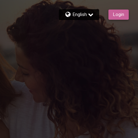
English
Login