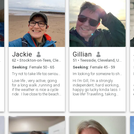
Jackie
Gillian
62
•
Stockton-on-Tees, Cleveland, United Kingdom
51
•
Teesside, Cleveland, United Kingdom
Seeking:
Female 50 - 65
Seeking:
Female 45 - 59
Try not to take life too seriously
Im looking for someone to share my life with.
Love life , very active, going
Hi I’m Gill, I’m a strongly
for a long walk ,running and
independent, hard working,
if the weather is nice a cycle
happy go lucky kinda lass. I
ride . I live close to the beach
love life! Travelling, taking
so love a walk or run over the
pictures and road trips. I’m
sand dunes . Watching a
up for most adventures. Don’t
movie , bin...
get me wrong I’...