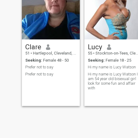
Clare
Lucy
51
•
Hartlepool, Cleveland, United Kingdom
55
•
Stockton-on-Tees, Cleveland, United Kingdom
Seeking:
Female 48 - 50
Seeking:
Female 18 - 25
Prefer not to say
Hi my name is Lucy Watson
Prefer not to say
Hi my name is Lucy Watson I
am 54 year old bisexual girl
look for some fun and affair
with