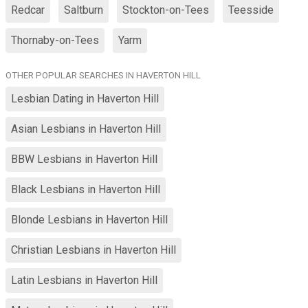
Redcar
Saltburn
Stockton-on-Tees
Teesside
Thornaby-on-Tees
Yarm
OTHER POPULAR SEARCHES IN HAVERTON HILL
Lesbian Dating in Haverton Hill
Asian Lesbians in Haverton Hill
BBW Lesbians in Haverton Hill
Black Lesbians in Haverton Hill
Blonde Lesbians in Haverton Hill
Christian Lesbians in Haverton Hill
Latin Lesbians in Haverton Hill