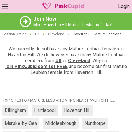
Login
Join Now
Meet Haverton Hill Mature Lesbians Today!
Lesbian Dating
>
UK
>
Cleveland
>
Haverton Hill Mature Lesbians
We currently do not have any Mature Lesbian females in
Haverton Hill. We do however have many Mature Lesbian
members from
UK
or
Cleveland
. Why not
join PinkCupid.com for FREE
and become our first Mature
Lesbian female from Haverton Hill.
TOP CITES FOR MATURE LESBIAN DATING NEAR HAVERTON HILL
Billingham
Hartlepool
Haverton Hill
Marske-by-Sea
Middlesbrough
Nunthorpe