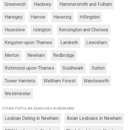
Greenwich
Hackney
Hammersmith and Fulham
Haringey
Harrow
Havering
Hillingdon
Hounslow
Islington
Kensington and Chelsea
Kingston-upon-Thames
Lambeth
Lewisham
Merton
Newham
Redbridge
Richmond-upon-Thames
Southwark
Sutton
Tower Hamlets
Waltham Forest
Wandsworth
Westminster
OTHER POPULAR SEARCHES IN NEWHAM
Lesbian Dating in Newham
Asian Lesbians in Newham