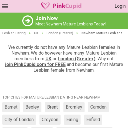
Login
Join Now
Meet Newham Mature Lesbians Today!
Lesbian Dating
>
UK
>
London (Greater)
>
Newham Mature Lesbians
We currently do not have any Mature Lesbian females in
Newham. We do however have many Mature Lesbian
members from
UK
or
London (Greater)
. Why not
join PinkCupid.com for FREE
and become our first Mature
Lesbian female from Newham.
TOP CITES FOR MATURE LESBIAN DATING NEAR NEWHAM
Barnet
Bexley
Brent
Bromley
Camden
City of London
Croydon
Ealing
Enfield