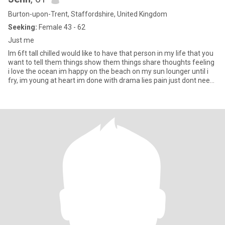
Burton-upon-Trent, Staffordshire, United Kingdom
Seeking:
Female 43 - 62
Just me
Im 6ft tall chilled would like to have that person in my life that you
want to tell them things show them things share thoughts feeling
i love the ocean im happy on the beach on my sun lounger until i
fry, im young at heart im done with drama lies pain just dont need
it in my life anymore