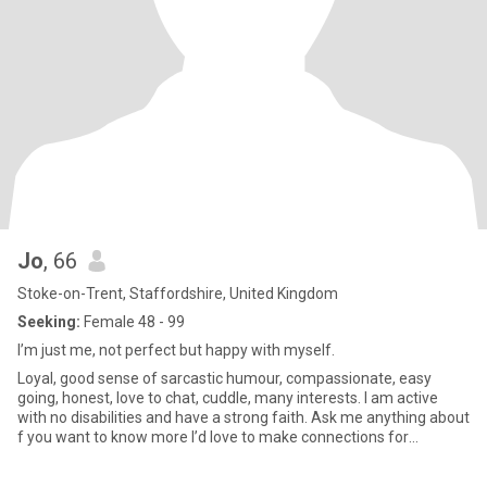
Jo
, 66
Stoke-on-Trent, Staffordshire, United Kingdom
Seeking:
Female 48 - 99
I’m just me, not perfect but happy with myself.
Loyal, good sense of sarcastic humour, compassionate, easy
going, honest, love to chat, cuddle, many interests. I am active
with no disabilities and have a strong faith. Ask me anything about
f you want to know more I’d love to make connections for
friendship or more! Please only UK based but anywhere to
connect with. I love to drive and explore new places in the UK!