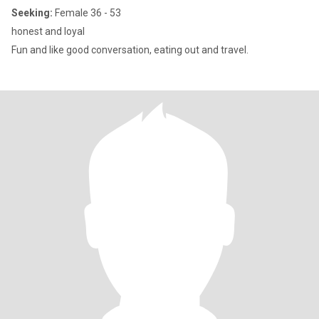
Seeking:
Female 36 - 53
honest and loyal
Fun and like good conversation, eating out and travel.