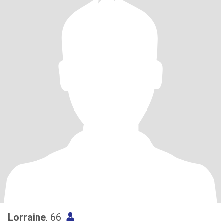
Lorraine
, 66