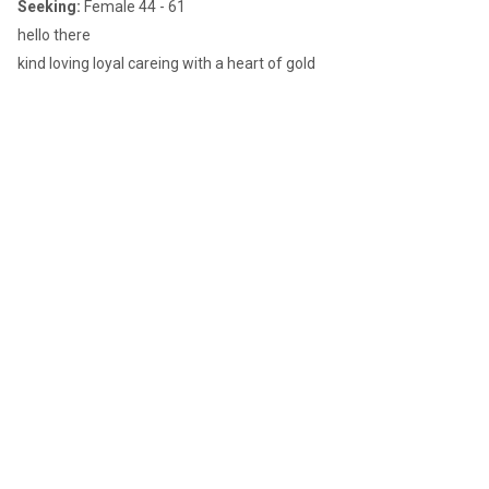
Seeking:
Female 44 - 61
hello there
kind loving loyal careing with a heart of gold