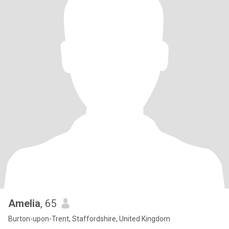
Amelia
, 65
Burton-upon-Trent, Staffordshire, United Kingdom