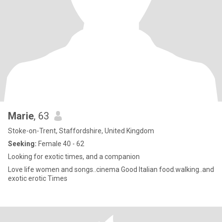
Marie
, 63
Stoke-on-Trent, Staffordshire, United Kingdom
Seeking:
Female 40 - 62
Looking for exotic times, and a companion
Love life women and songs..cinema Good Italian food.walking..and
exotic erotic Times