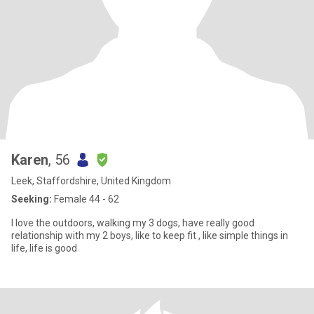
Karen
, 56
Leek, Staffordshire, United Kingdom
Seeking:
Female 44 - 62
I love the outdoors, walking my 3 dogs, have really good
relationship with my 2 boys, like to keep fit , like simple things in
life, life is good