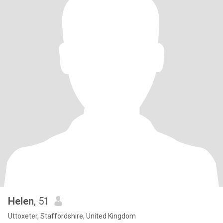
Helen
, 51
Uttoxeter, Staffordshire, United Kingdom