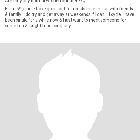
Are they any normal women out there 🤔
Hi I'm 59 ,single I love going out for meals meeting up with friends
& family.. I do try and get away at weekends if I can ... I cycle .I have
been single for a while now & I just want to meet someone for
some fun & laught food company