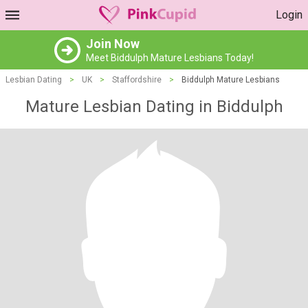
Login
Join Now
Meet Biddulph Mature Lesbians Today!
Lesbian Dating
>
UK
>
Staffordshire
>
Biddulph Mature Lesbians
Mature Lesbian Dating in Biddulph