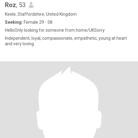
Roz
, 53
Keele, Staffordshire, United Kingdom
Seeking:
Female 29 - 58
HelloOnly looking for someone from home/UKSorry
Independent, loyal, compassionate, empathetic, young at heart
and very loving.