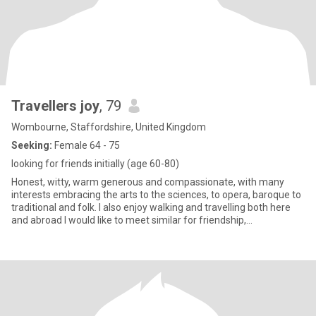
Travellers joy
, 79
Wombourne, Staffordshire, United Kingdom
Seeking:
Female 64 - 75
looking for friends initially (age 60-80)
Honest, witty, warm generous and compassionate, with many
interests embracing the arts to the sciences, to opera, baroque to
traditional and folk. I also enjoy walking and travelling both here
and abroad I would like to meet similar for friendship,
companionship or whatever unfolds