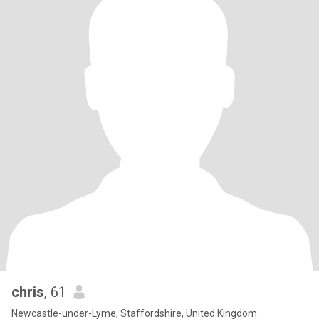
chris
, 61
Newcastle-under-Lyme, Staffordshire, United Kingdom