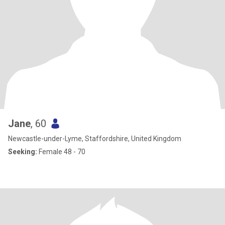
Jane
, 60
Newcastle-under-Lyme, Staffordshire, United Kingdom
Seeking:
Female 48 - 70