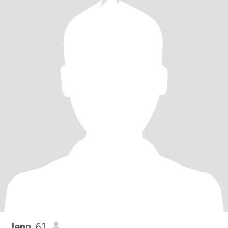
Jenn
, 61