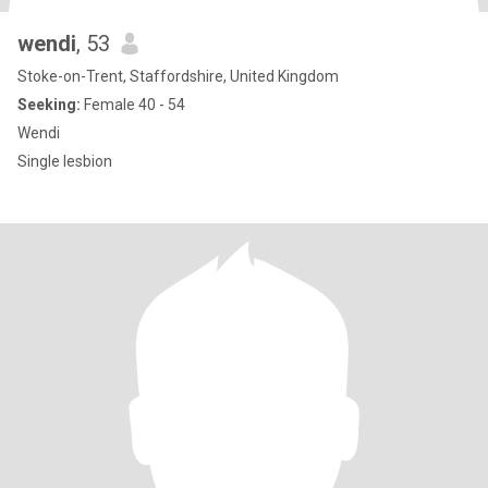
wendi
, 53
Stoke-on-Trent, Staffordshire, United Kingdom
Seeking:
Female 40 - 54
Wendi
Single lesbion