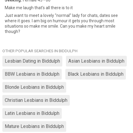
Seeking:
Female 45 - 60
Make me laugh that's all there is to it
Just want to meet a lovely "normal" lady for chats, dates see
where it goes. I am big on humour it gets you through most
situations so make me smile. Can you make my heart smile
though?
OTHER POPULAR SEARCHES IN BIDDULPH
Lesbian Dating in Biddulph
Asian Lesbians in Biddulph
BBW Lesbians in Biddulph
Black Lesbians in Biddulph
Blonde Lesbians in Biddulph
Christian Lesbians in Biddulph
Latin Lesbians in Biddulph
Mature Lesbians in Biddulph