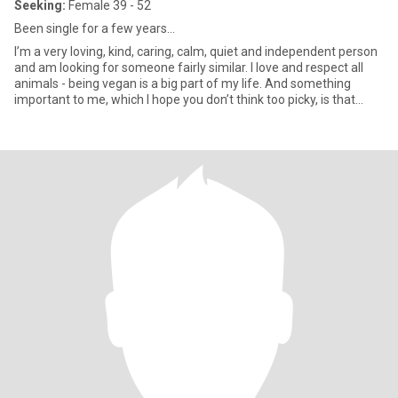
Seeking:
Female 39 - 52
Been single for a few years…
I’m a very loving, kind, caring, calm, quiet and independent person
and am looking for someone fairly similar. I love and respect all
animals - being vegan is a big part of my life. And something
important to me, which I hope you don’t think too picky, is that
good spelling and grammar should be the same for you too. 🙄😂