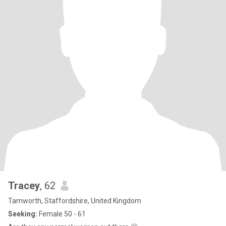
Tracey
, 62
Tamworth, Staffordshire, United Kingdom
Seeking:
Female 50 - 61