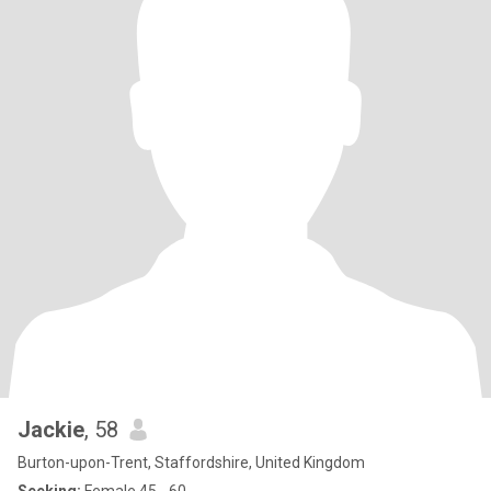
Jackie
, 58
Burton-upon-Trent, Staffordshire, United Kingdom