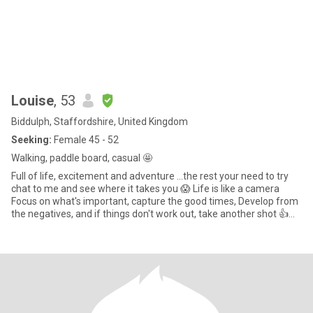
Louise
, 53
Biddulph, Staffordshire, United Kingdom
Seeking:
Female 45 - 52
Walking, paddle board, casual 🤩
Full of life, excitement and adventure ...the rest your need to try
chat to me and see where it takes you 😱 Life is like a camera
Focus on what's important, capture the good times, Develop from
the negatives, and if things don't work out, take another shot 👍
Chilling snuggled up, nice food, wine and fab company. Try it you
might like it, make me laugh and all the better 🙃.