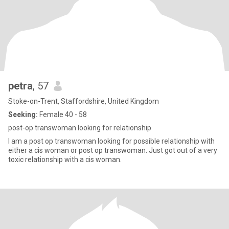
petra
, 57
Stoke-on-Trent, Staffordshire, United Kingdom
Seeking:
Female 40 - 58
post-op transwoman looking for relationship
I am a post op transwoman looking for possible relationship with
either a cis woman or post op transwoman. Just got out of a very
toxic relationship with a cis woman.