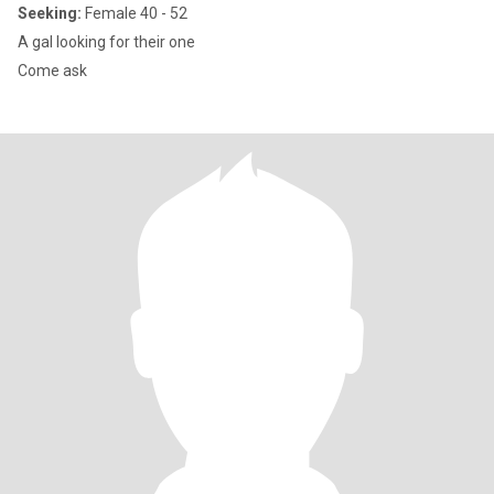
Seeking:
Female 40 - 52
A gal looking for their one
Come ask