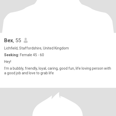
Bex
, 55
Lichfield, Staffordshire, United Kingdom
Seeking:
Female 45 - 60
Hey!
I’m a bubbly, friendly, loyal, caring, good fun, life loving person with
a good job and love to grab life