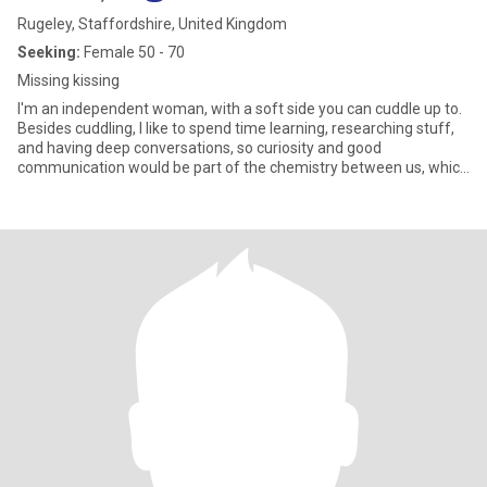
Rugeley, Staffordshire, United Kingdom
Seeking:
Female 50 - 70
Missing kissing
I'm an independent woman, with a soft side you can cuddle up to.
Besides cuddling, I like to spend time learning, researching stuff,
and having deep conversations, so curiosity and good
communication would be part of the chemistry between us, which
would of course, lead to more cuddling. The beach is my fave
happy place, and if we're discreet we can cuddle there too.
Recently I went indoor climbing, loved it, not so easy to cuddle in
there though, Lately I've been into abstract acrylic art. I did a great
painting recently, so proud of it, I actually impressed myself! :D
Visual beauty, looking good on the outside, that's one thing, inner
beauty and good character is another, I want both. If you have
both you're my dream girl 😍