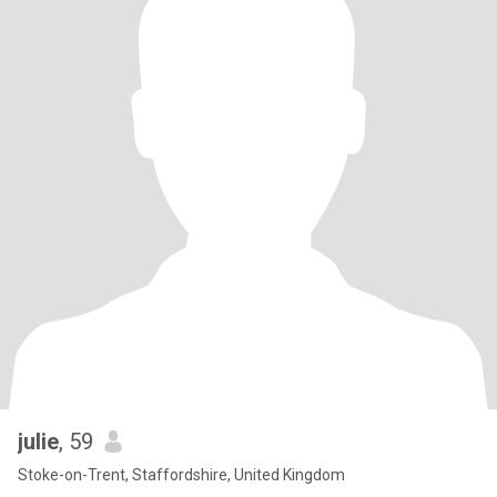
julie
, 59
Stoke-on-Trent, Staffordshire, United Kingdom