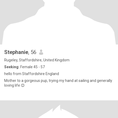
Stephanie
, 56
Rugeley, Staffordshire, United Kingdom
Seeking:
Female 45 - 57
hello from Staffordshire England
Mother to a gorgeous pup, trying my hand at sailing and generally
loving life 😊