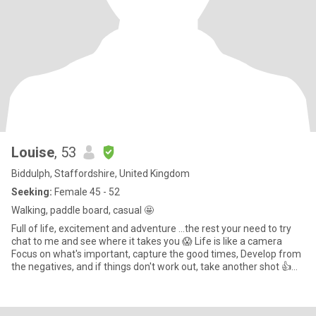
Louise
, 53
Biddulph, Staffordshire, United Kingdom
Seeking:
Female 45 - 52
Walking, paddle board, casual 🤩
Full of life, excitement and adventure ...the rest your need to try
chat to me and see where it takes you 😱 Life is like a camera
Focus on what's important, capture the good times, Develop from
the negatives, and if things don't work out, take another shot 👍
Chilling snuggled up, nice food, wine and fab company. Try it you
might like it, make me laugh and all the better 🙃.