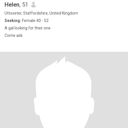
Helen
, 51
Uttoxeter, Staffordshire, United Kingdom
Seeking:
Female 40 - 52
A gal looking for their one
Come ask