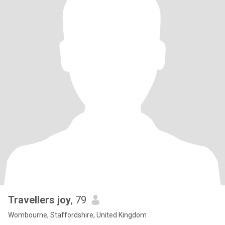
Travellers joy
, 79
Wombourne, Staffordshire, United Kingdom