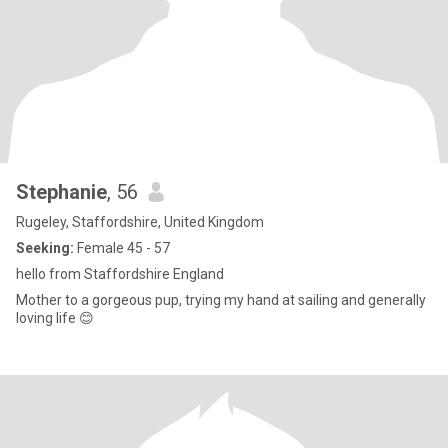
Stephanie
, 56
Rugeley, Staffordshire, United Kingdom
Seeking:
Female 45 - 57
hello from Staffordshire England
Mother to a gorgeous pup, trying my hand at sailing and generally
loving life 😊