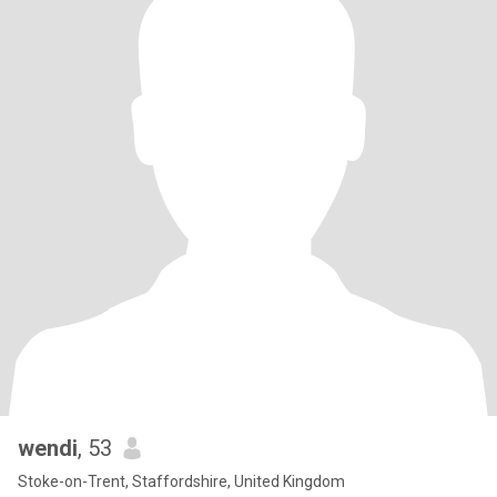
wendi
, 53
Stoke-on-Trent, Staffordshire, United Kingdom