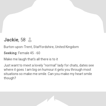
Jackie
, 58
Burton-upon-Trent, Staffordshire, United Kingdom
Seeking:
Female 45 - 60
Make me laugh that's all there is to it
Just want to meet a lovely "normal" lady for chats, dates see
where it goes. I am big on humour it gets you through most
situations so make me smile. Can you make my heart smile
though?