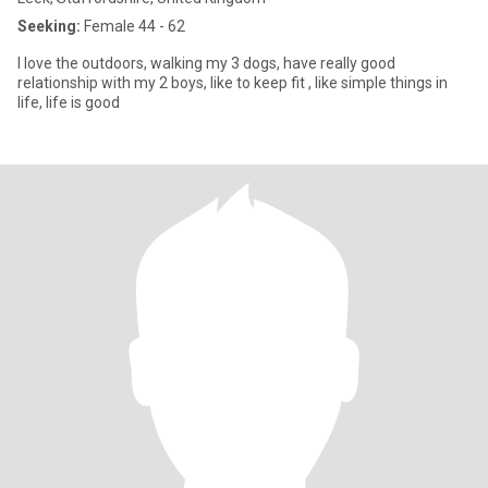
Seeking:
Female 44 - 62
I love the outdoors, walking my 3 dogs, have really good
relationship with my 2 boys, like to keep fit , like simple things in
life, life is good