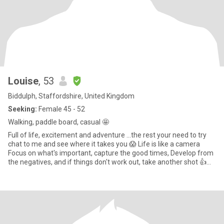
Louise
, 53
Biddulph, Staffordshire, United Kingdom
Seeking:
Female 45 - 52
Walking, paddle board, casual 🤩
Full of life, excitement and adventure ...the rest your need to try
chat to me and see where it takes you 😱 Life is like a camera
Focus on what's important, capture the good times, Develop from
the negatives, and if things don't work out, take another shot 👍
Chilling snuggled up, nice food, wine and fab company. Try it you
might like it, make me laugh and all the better 🙃.