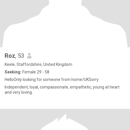
Roz
, 53
Keele, Staffordshire, United Kingdom
Seeking:
Female 29 - 58
HelloOnly looking for someone from home/UKSorry
Independent, loyal, compassionate, empathetic, young at heart
and very loving.