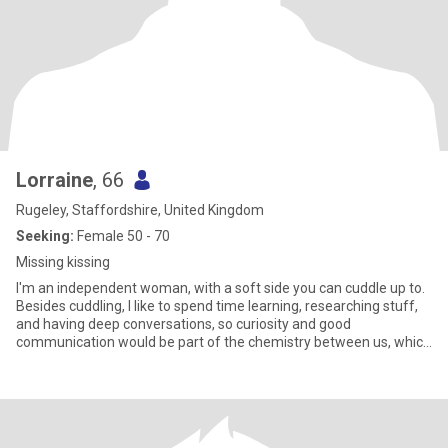
Lorraine
, 66
Rugeley, Staffordshire, United Kingdom
Seeking:
Female 50 - 70
Missing kissing
I'm an independent woman, with a soft side you can cuddle up to.
Besides cuddling, I like to spend time learning, researching stuff,
and having deep conversations, so curiosity and good
communication would be part of the chemistry between us, which
would of course, lead to more cuddling. The beach is my fave
happy place, and if we're discreet we can cuddle there too.
Recently I went indoor climbing, loved it, not so easy to cuddle in
there though, Lately I've been into abstract acrylic art. I did a great
painting recently, so proud of it, I actually impressed myself! :D