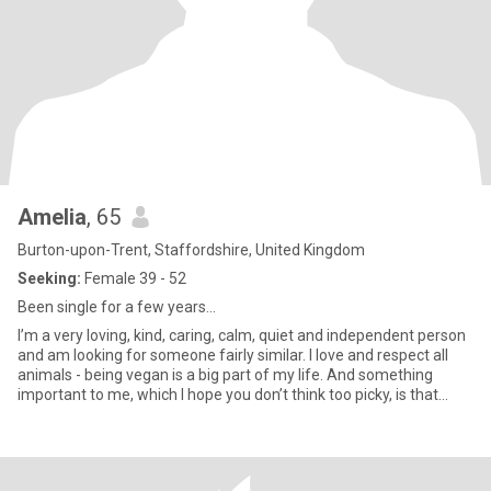
Amelia
, 65
Burton-upon-Trent, Staffordshire, United Kingdom
Seeking:
Female 39 - 52
Been single for a few years…
I’m a very loving, kind, caring, calm, quiet and independent person
and am looking for someone fairly similar. I love and respect all
animals - being vegan is a big part of my life. And something
important to me, which I hope you don’t think too picky, is that
good spelling and grammar should be the same for you too. 🙄😂