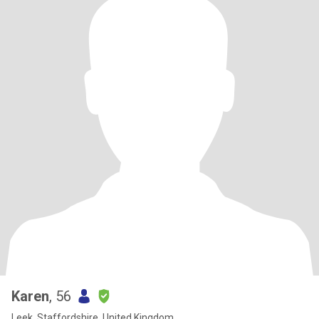
Karen
, 56
Leek, Staffordshire, United Kingdom