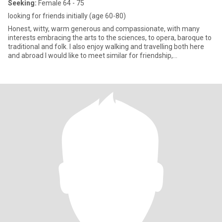
Seeking:
Female 64 - 75
looking for friends initially (age 60-80)
Honest, witty, warm generous and compassionate, with many
interests embracing the arts to the sciences, to opera, baroque to
traditional and folk. I also enjoy walking and travelling both here
and abroad I would like to meet similar for friendship,
companionship or whatever unfolds