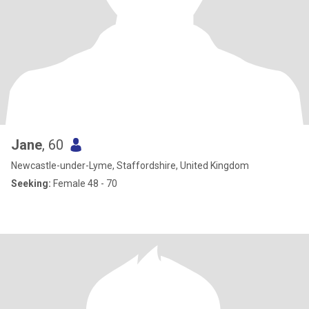
Jane
, 60
Newcastle-under-Lyme, Staffordshire, United Kingdom
Seeking:
Female 48 - 70