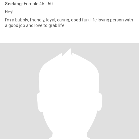
Seeking:
Female 45 - 60
Hey!
I’m a bubbly, friendly, loyal, caring, good fun, life loving person with
a good job and love to grab life