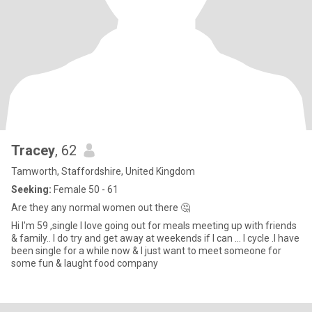
Tracey
, 62
Tamworth, Staffordshire, United Kingdom
Seeking:
Female 50 - 61
Are they any normal women out there 🤔
Hi I'm 59 ,single I love going out for meals meeting up with friends
& family.. I do try and get away at weekends if I can ... I cycle .I have
been single for a while now & I just want to meet someone for
some fun & laught food company