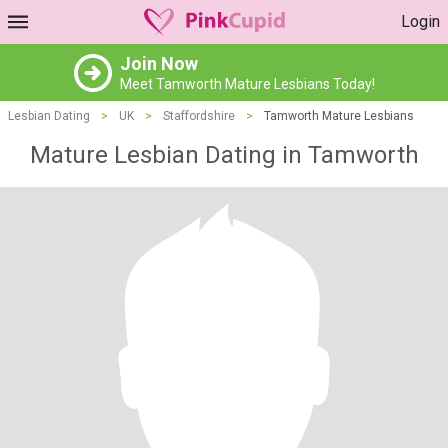
Login
Join Now
Meet Tamworth Mature Lesbians Today!
Lesbian Dating
>
UK
>
Staffordshire
>
Tamworth Mature Lesbians
Mature Lesbian Dating in Tamworth