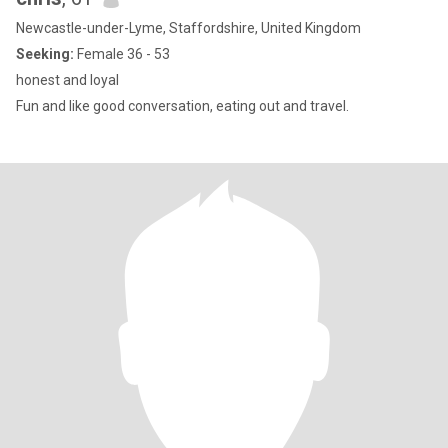
Newcastle-under-Lyme, Staffordshire, United Kingdom
Seeking:
Female 36 - 53
honest and loyal
Fun and like good conversation, eating out and travel.