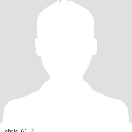
chris
, 61