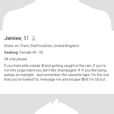
Jamiee
, 51
Stoke-on-Trent, Staffordshire, United Kingdom
Seeking:
Female 40 - 55
UK only please
If you hate piña colada 🍹and getting caught in the rain, If you're
not into yoga mand you don't like champagne.🥂 If you like being
asleep at midnight - and remember the cassette tape. l'm the one
that you've looked for, message me and escape 🙈🤣 I'm 50 but
don't feel it, all my friends are younger. I have young children, I am
sarcastic and can laugh at myself and often do! 🙈 I love beaches,
nature, walking, country pubs, Historical towns, visiting new
places, sunrises/sunsets camping, crime documentaries.