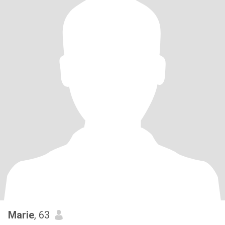
Visual beauty, looking good on the outside, that's one thing, inner
beauty and good character is another, I want both. If you have
both you're my dream girl 😍
Marie
, 63