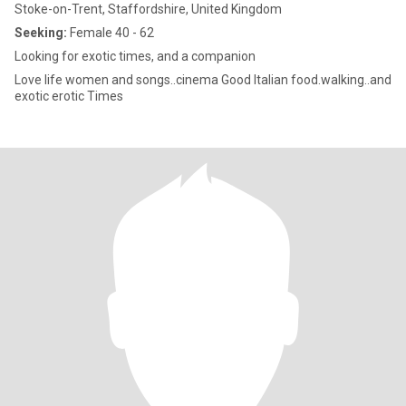
Stoke-on-Trent, Staffordshire, United Kingdom
Seeking:
Female 40 - 62
Looking for exotic times, and a companion
Love life women and songs..cinema Good Italian food.walking..and
exotic erotic Times