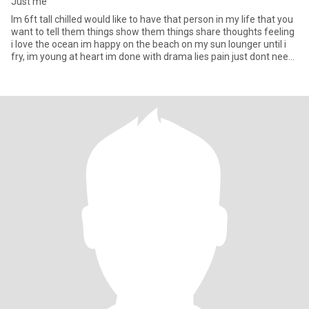
Just me
Im 6ft tall chilled would like to have that person in my life that you
want to tell them things show them things share thoughts feeling
i love the ocean im happy on the beach on my sun lounger until i
fry, im young at heart im done with drama lies pain just dont need
it in my life anymore