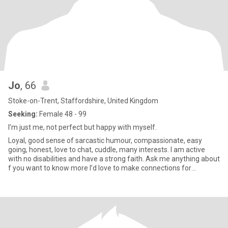
Jo
, 66
Stoke-on-Trent, Staffordshire, United Kingdom
Seeking:
Female 48 - 99
I’m just me, not perfect but happy with myself.
Loyal, good sense of sarcastic humour, compassionate, easy
going, honest, love to chat, cuddle, many interests. I am active
with no disabilities and have a strong faith. Ask me anything about
f you want to know more I’d love to make connections for
friendship or more! Please only UK based but anywhere to
connect with. I love to drive and explore new places in the UK!