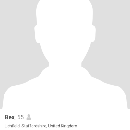
Bex
, 55
Lichfield, Staffordshire, United Kingdom