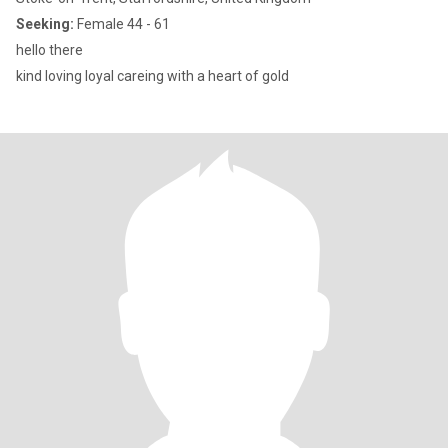
Seeking:
Female 44 - 61
hello there
kind loving loyal careing with a heart of gold