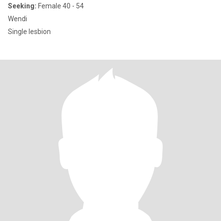
Seeking:
Female 40 - 54
Wendi
Single lesbion