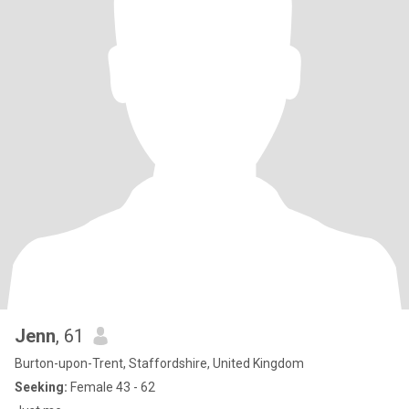
Jenn
, 61
Burton-upon-Trent, Staffordshire, United Kingdom
Seeking:
Female 43 - 62