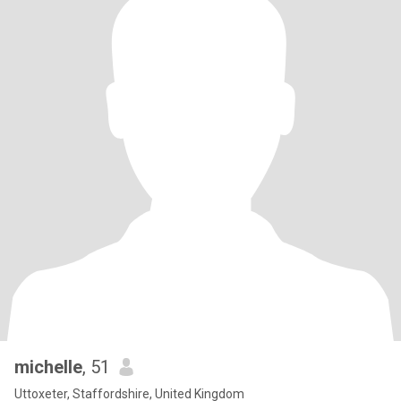
michelle
, 51
Uttoxeter, Staffordshire, United Kingdom