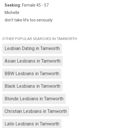
Seeking:
Female 45 - 57
Michelle
don't take life too seriously
OTHER POPULAR SEARCHES IN TAMWORTH
Lesbian Dating in Tamworth
Asian Lesbians in Tamworth
BBW Lesbians in Tamworth
Black Lesbians in Tamworth
Blonde Lesbians in Tamworth
Christian Lesbians in Tamworth
Latin Lesbians in Tamworth