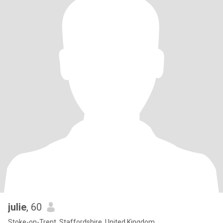
julie
, 60
Stoke-on-Trent, Staffordshire, United Kingdom