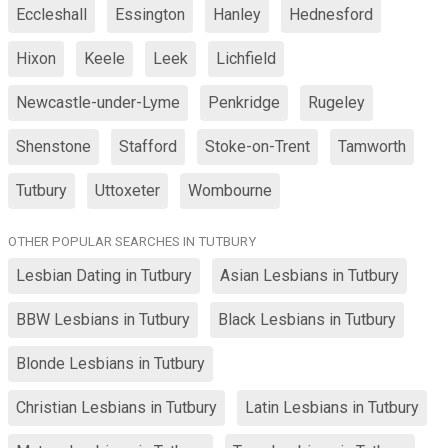
Eccleshall
Essington
Hanley
Hednesford
Hixon
Keele
Leek
Lichfield
Newcastle-under-Lyme
Penkridge
Rugeley
Shenstone
Stafford
Stoke-on-Trent
Tamworth
Tutbury
Uttoxeter
Wombourne
OTHER POPULAR SEARCHES IN TUTBURY
Lesbian Dating in Tutbury
Asian Lesbians in Tutbury
BBW Lesbians in Tutbury
Black Lesbians in Tutbury
Blonde Lesbians in Tutbury
Christian Lesbians in Tutbury
Latin Lesbians in Tutbury