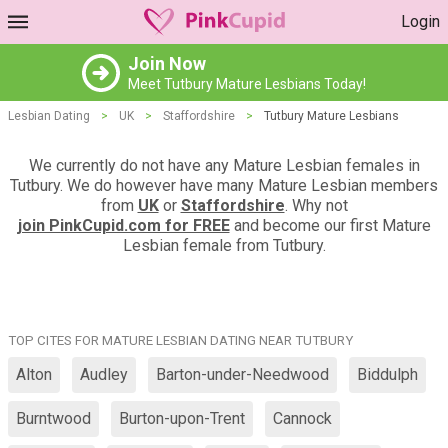
Login
Join Now
Meet Tutbury Mature Lesbians Today!
Lesbian Dating
>
UK
>
Staffordshire
>
Tutbury Mature Lesbians
We currently do not have any Mature Lesbian females in
Tutbury. We do however have many Mature Lesbian members
from
UK
or
Staffordshire
. Why not
join PinkCupid.com for FREE
and become our first Mature
Lesbian female from Tutbury.
TOP CITES FOR MATURE LESBIAN DATING NEAR TUTBURY
Alton
Audley
Barton-under-Needwood
Biddulph
Burntwood
Burton-upon-Trent
Cannock