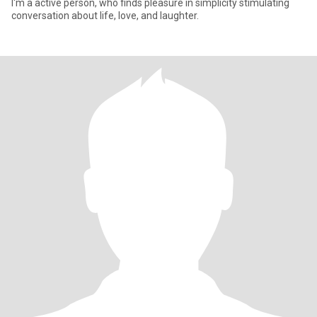
I'm a active person, who finds pleasure in simplicity stimulating
conversation about life, love, and laughter.