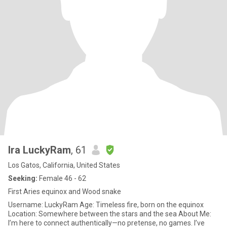
Ira LuckyRam
, 61
Los Gatos, California, United States
Seeking:
Female 46 - 62
First Aries equinox and Wood snake
Username: LuckyRam Age: Timeless fire, born on the equinox
Location: Somewhere between the stars and the sea About Me:
I’m here to connect authentically—no pretense, no games. I’ve