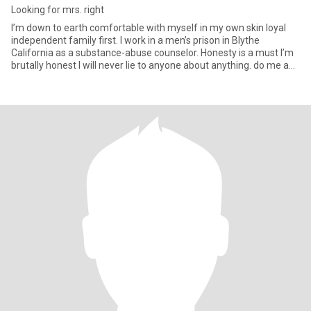
Looking for mrs. right
I’m down to earth comfortable with myself in my own skin loyal
independent family first. I work in a men’s prison in Blythe
California as a substance-abuse counselor. Honesty is a must I’m
brutally honest I will never lie to anyone about anything. do me a
favor if you are under 45 don't bother, please you are babies and i
am not interested if you are interested in me i am not a prime
member so leaving me messages that I can’t see doesn’t do
anything for you or I