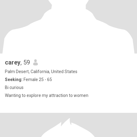
carey
, 59
Palm Desert, California, United States
Seeking:
Female 25 - 65
Bi curious
Wanting to explore my attraction to women