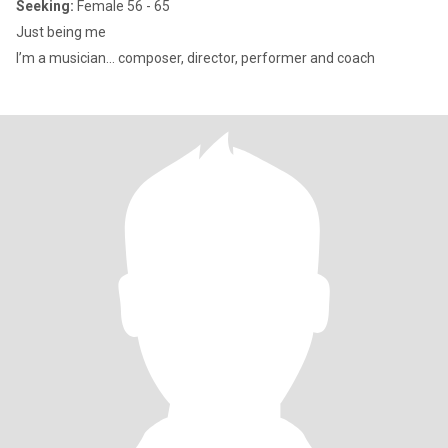
Seeking:
Female 56 - 65
Just being me
I’m a musician… composer, director, performer and coach