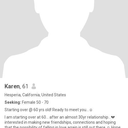
Karen
, 61
Hesperia, California, United States
Seeking:
Female 50 - 70
Starting over @ 60 yrs old! Ready to meet you…☺️
I am starting over at 60… after an almost 30yr relationship…💔
interested in making new friendships, connections and hoping
that the possibility of falling in love again is still out there ☺️ Hope