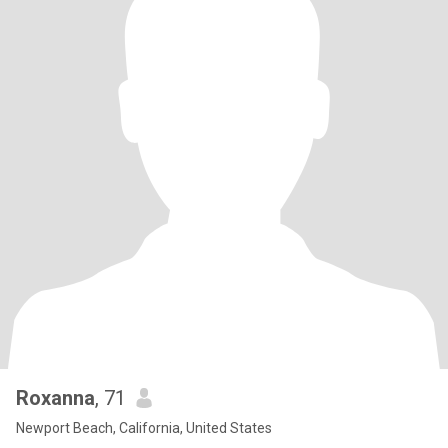
Roxanna
, 71
Newport Beach, California, United States