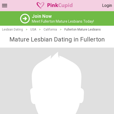
Login
Join Now
Meet Fullerton Mature Lesbians Today!
Lesbian Dating
>
USA
>
California
>
Fullerton Mature Lesbians
Mature Lesbian Dating in Fullerton