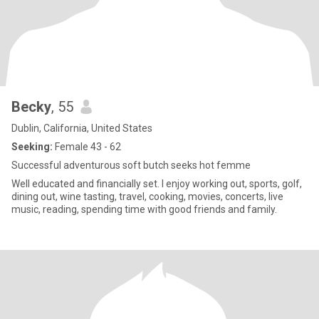
message with: **"I read your complete profile."** That will tell me
you're interested in more than just a photograph.
Becky
, 55
Dublin, California, United States
Seeking:
Female 43 - 62
Successful adventurous soft butch seeks hot femme
Well educated and financially set. I enjoy working out, sports, golf,
dining out, wine tasting, travel, cooking, movies, concerts, live
music, reading, spending time with good friends and family.