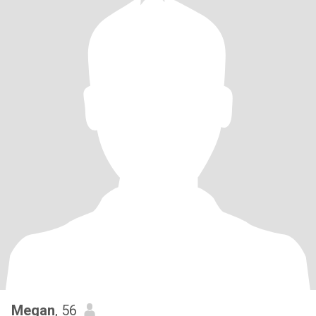
Megan
, 56