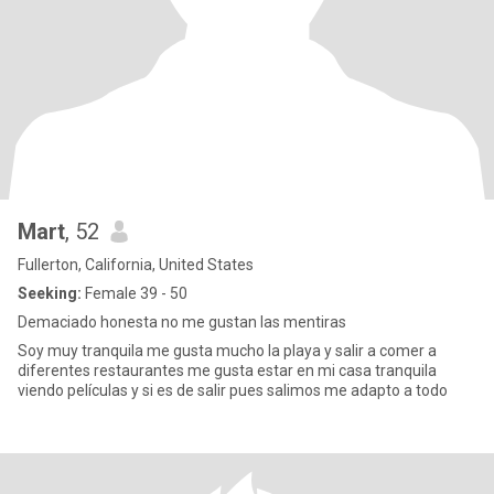
Mart
, 52
Fullerton, California, United States
Seeking:
Female 39 - 50
Demaciado honesta no me gustan las mentiras
Soy muy tranquila me gusta mucho la playa y salir a comer a
diferentes restaurantes me gusta estar en mi casa tranquila
viendo películas y si es de salir pues salimos me adapto a todo