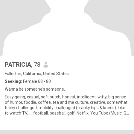
PATRICIA
, 78
Fullerton, California, United States
Seeking:
Female 68 - 80
Wanna be someone's someone.
Easy going, casual, soft butch, honest, intelligent, witty, big sense
of humor, foodie, coffee, tea and me culture, creative, somewhat
techy challenged, mobility challenged (cranky hips & knees). Like
to watch TV...... football, baseball, golf, Netflix, You Tube (Music, GL
shows, Instructional Videos, etc.), Amazon Prime, PBS, CNN. Like
to surf the internet, reading, researching many different topics:
History, Archaeology, Science, Animals, Recipes, DIY Projects,