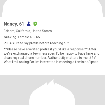
Nancy
, 61
Folsom, California, United States
Seeking:
Female 40 - 65
PLEASE read my profile before reaching out...
**Please have a verified profile if you'd like a response.** After
we've exchanged a few messages, I'd be happy to FaceTime and
share my real phone number. Authenticity matters to me. ###
What I'm Looking For I'm interested in meeting a feminine/lipstick
woman for friendship, companionship, and possibly a Friends With
Benefits connection if there's mutual chemistry and trust. At this
stage of my life, I'm not looking for a traditional day-to-day
relationship. I recently launched two businesses and am laser-
focused on building the future I want. My goal is to retire within
the next three years, so my time and attention are limited. That
said, life is funny. If a genuine friendship develops over time and
eventually grows into something deeper, I'm open to seeing where
that journey leads. I simply don't want either of us entering with
expectations that don't match reality. I'm most interested in