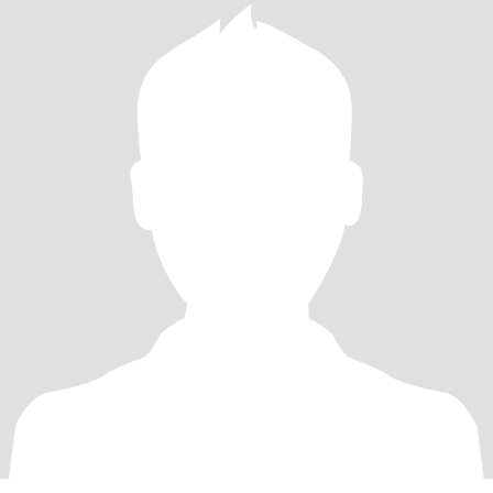
Games. Entertaining, reading. Lots more to be shared.