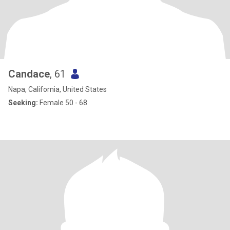
Candace
, 61
Napa, California, United States
Seeking:
Female 50 - 68