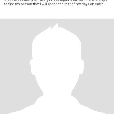
to find my person that I will spend the rest of my days on earth
with 🥰 Looking for friendship first … ☕️ Meet for coffee or
something casual, get to know each other and see where our
journey takes us and if chemistry does its thing ☺️ I want this to be
my best chapter yet with my forever person 💕🥰 … and “My Last
First Kiss”💋