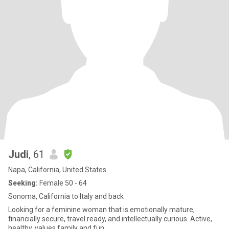
Judi
, 61
Napa, California, United States
Seeking:
Female 50 - 64
Sonoma, California to Italy and back
Looking for a feminine woman that is emotionally mature,
financially secure, travel ready, and intellectually curious. Active,
healthy, values family and fun.