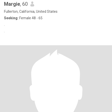
Margie
, 60
Fullerton, California, United States
Seeking:
Female 48 - 65
.
.