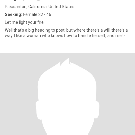
Pleasanton, California, United States
Seeking:
Female 22 - 46
Let me light your fire
Well that's a big heading to post, but where there's a will, there's a
way. I like a woman who knows how to handle herself, and me! -