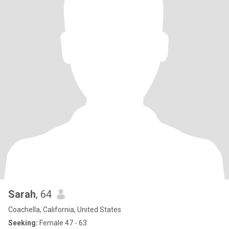
Sarah
, 64
Coachella, California, United States
Seeking:
Female 47 - 63