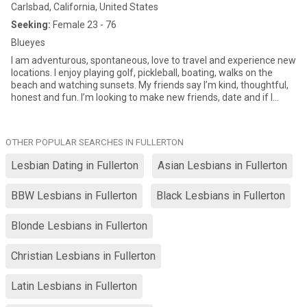
Carlsbad, California, United States
Seeking:
Female 23 - 76
Blueyes
I am adventurous, spontaneous, love to travel and experience new
locations. I enjoy playing golf, pickleball, boating, walks on the
beach and watching sunsets. My friends say I’m kind, thoughtful,
honest and fun. I’m looking to make new friends, date and if I
were to meet that special one, l'd be the luckiest gal in the world!!
😊
OTHER POPULAR SEARCHES IN FULLERTON
Lesbian Dating in Fullerton
Asian Lesbians in Fullerton
BBW Lesbians in Fullerton
Black Lesbians in Fullerton
Blonde Lesbians in Fullerton
Christian Lesbians in Fullerton
Latin Lesbians in Fullerton