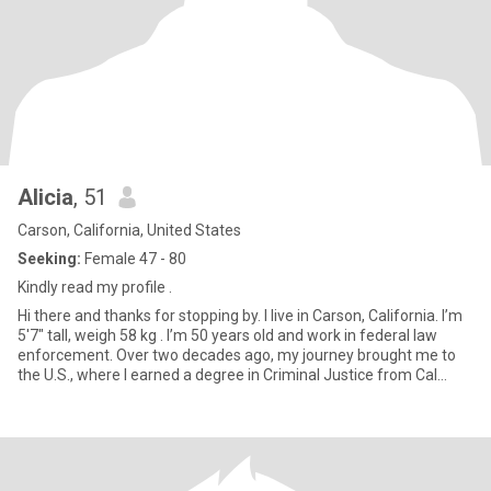
Alicia
, 51
Carson, California, United States
Seeking:
Female 47 - 80
Kindly read my profile .
Hi there and thanks for stopping by. I live in Carson, California. I’m
5'7" tall, weigh 58 kg . I’m 50 years old and work in federal law
enforcement. Over two decades ago, my journey brought me to
the U.S., where I earned a degree in Criminal Justice from Cal
State LA. I attended the DEA Academy in Quantico Virginia,
completing 18 weeks of Basic Agent Training, followed by 16
weeks in the Field Training Agent (FTA) program. This led to 34
weeks of intense training, including over 127 hours of firearms
training and physical fitness exercises. My career with the DEA