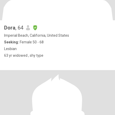
Dora
, 64
Imperial Beach, California, United States
Seeking:
Female 50 - 68
Lesbian
63 yr widowed , shy type