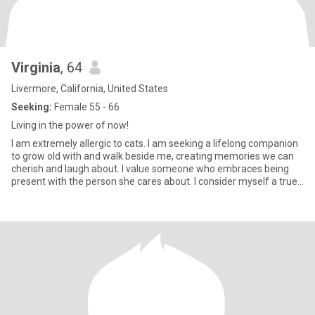
Virginia
, 64
Livermore, California, United States
Seeking:
Female 55 - 66
Living in the power of now!
I am extremely allergic to cats. I am seeking a lifelong companion
to grow old with and walk beside me, creating memories we can
cherish and laugh about. I value someone who embraces being
present with the person she cares about. I consider myself a true
optimist. I was born in Buenos Aires, Argentina. I pride myself on
being honest, understanding, intuitive, spiritual, and faithful. I
believe that communication is essential for a relationship to move
forward smoothly. I am a certified life coach and a Reiki master.