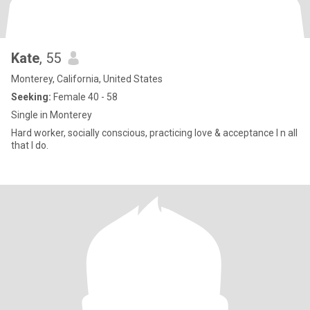
Kate
, 55
Monterey, California, United States
Seeking:
Female 40 - 58
Single in Monterey
Hard worker, socially conscious, practicing love & acceptance I n all
that I do.