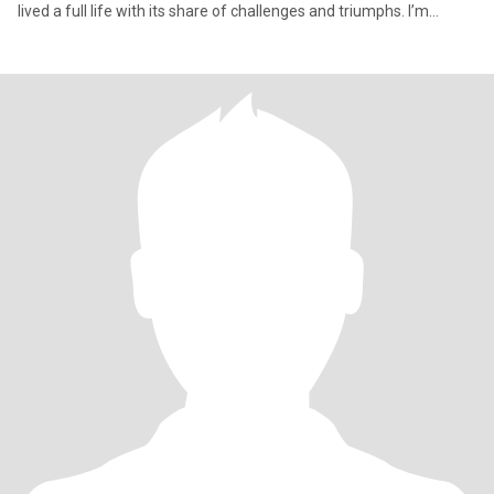
lived a full life with its share of challenges and triumphs. I’m
someone who values resilience, truth, and showing up as myself.
I’m an Aries—born on the first day of the zodiac, the spring
equinox. Passionate, direct, and fiercely independent. A Wood
Snake in Chinese astrology—adaptable, thoughtful, and strong in
quiet ways. I believe in trusting your instincts and creating your
own luck through action. I have a creative side—I love working in
Photoshop and expressing myself visually. Yoga has been part of
my life for years, teaching me mental discipline and balance. I
value freedom, authenticity, and real conversation.