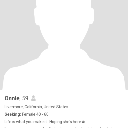
Onnie
, 59
Livermore, California, United States
Seeking:
Female 40 - 60
Life is what you make it...Hoping she's here🫦