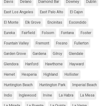
Davis
Delano
Diamond Bar
Downey
Dublin
East Los Angeles
East Palo Alto
El Cajon
El Monte
Elk Grove
Encinitas
Escondido
Eureka
Fairfield
Folsom
Fontana
Foster
Fountain Valley
Fremont
Fresno
Fullerton
Garden Grove
Gardena
Gilroy
Glendale
Glendora
Hanford
Hawthorne
Hayward
Hemet
Hesperia
Highland
Hollister
Huntington Beach
Huntington Park
Imperial Beach
Indio
Inglewood
Irvine
La Habra
La Mesa
La Mirada
La Puente
La Quinta
La Verne