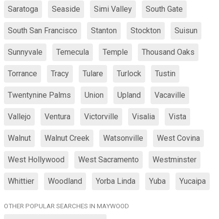
Saratoga
Seaside
Simi Valley
South Gate
South San Francisco
Stanton
Stockton
Suisun
Sunnyvale
Temecula
Temple
Thousand Oaks
Torrance
Tracy
Tulare
Turlock
Tustin
Twentynine Palms
Union
Upland
Vacaville
Vallejo
Ventura
Victorville
Visalia
Vista
Walnut
Walnut Creek
Watsonville
West Covina
West Hollywood
West Sacramento
Westminster
Whittier
Woodland
Yorba Linda
Yuba
Yucaipa
OTHER POPULAR SEARCHES IN MAYWOOD