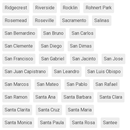
Ridgecrest
Riverside
Rocklin
Rohnert Park
Rosemead
Roseville
Sacramento
Salinas
San Bernardino
San Bruno
San Carlos
San Clemente
San Diego
San Dimas
San Francisco
San Gabriel
San Jacinto
San Jose
San Juan Capistrano
San Leandro
San Luis Obispo
San Marcos
San Mateo
San Pablo
San Rafael
San Ramon
Santa Ana
Santa Barbara
Santa Clara
Santa Clarita
Santa Cruz
Santa Maria
Santa Monica
Santa Paula
Santa Rosa
Santee