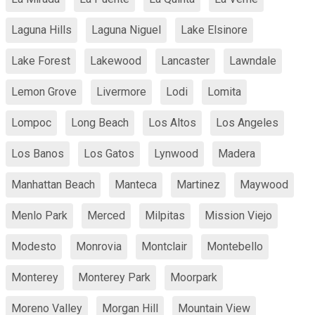
Laguna Hills
Laguna Niguel
Lake Elsinore
Lake Forest
Lakewood
Lancaster
Lawndale
Lemon Grove
Livermore
Lodi
Lomita
Lompoc
Long Beach
Los Altos
Los Angeles
Los Banos
Los Gatos
Lynwood
Madera
Manhattan Beach
Manteca
Martinez
Maywood
Menlo Park
Merced
Milpitas
Mission Viejo
Modesto
Monrovia
Montclair
Montebello
Monterey
Monterey Park
Moorpark
Moreno Valley
Morgan Hill
Mountain View