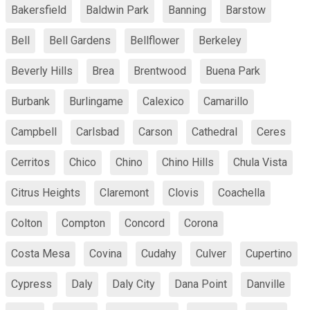
Bakersfield
Baldwin Park
Banning
Barstow
Bell
Bell Gardens
Bellflower
Berkeley
Beverly Hills
Brea
Brentwood
Buena Park
Burbank
Burlingame
Calexico
Camarillo
Campbell
Carlsbad
Carson
Cathedral
Ceres
Cerritos
Chico
Chino
Chino Hills
Chula Vista
Citrus Heights
Claremont
Clovis
Coachella
Colton
Compton
Concord
Corona
Costa Mesa
Covina
Cudahy
Culver
Cupertino
Cypress
Daly
Daly City
Dana Point
Danville