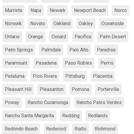
Murrieta
Napa
Newark
Newport Beach
Norco
Norwalk
Novato
Oakland
Oakley
Oceanside
Ontario
Orange
Oxnard
Pacifica
Palm Desert
Palm Springs
Palmdale
Palo Alto
Paradise
Paramount
Pasadena
Paso Robles
Perris
Petaluma
Pico Rivera
Pittsburg
Placentia
Pleasant Hill
Pleasanton
Pomona
Porterville
Poway
Rancho Cucamonga
Rancho Palos Verdes
Rancho Santa Margarita
Redding
Redlands
Redondo Beach
Redwood
Rialto
Richmond