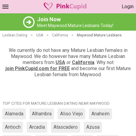
Login
Join Now
Meet Maywood Mature Lesbians Today!
Lesbian Dating
>
USA
>
California
>
Maywood Mature Lesbians
We currently do not have any Mature Lesbian females in
Maywood. We do however have many Mature Lesbian
members from
USA
or
California
. Why not
join PinkCupid.com for FREE
and become our first Mature
Lesbian female from Maywood.
TOP CITES FOR MATURE LESBIAN DATING NEAR MAYWOOD
Alameda
Alhambra
Aliso Viejo
Anaheim
Antioch
Arcadia
Atascadero
Azusa