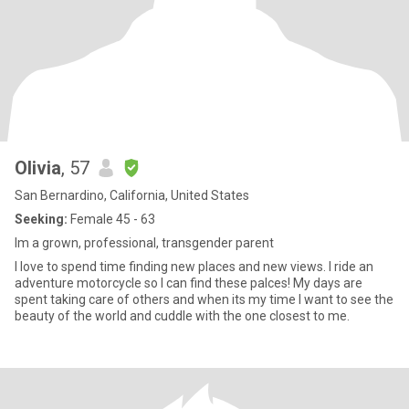
Olivia
, 57
San Bernardino, California, United States
Seeking:
Female 45 - 63
Im a grown, professional, transgender parent
I love to spend time finding new places and new views. I ride an
adventure motorcycle so I can find these palces! My days are
spent taking care of others and when its my time I want to see the
beauty of the world and cuddle with the one closest to me.