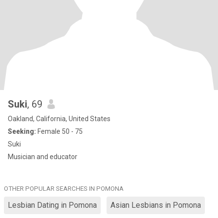
Suki
, 69
Oakland, California, United States
Seeking:
Female 50 - 75
Suki
Musician and educator
OTHER POPULAR SEARCHES IN POMONA
Lesbian Dating in Pomona
Asian Lesbians in Pomona