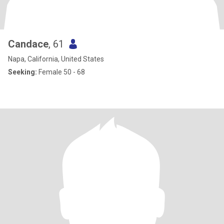
Candace
, 61
Napa, California, United States
Seeking:
Female 50 - 68