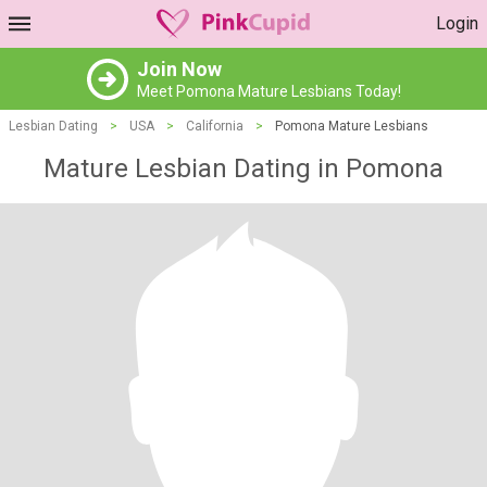
Login
Join Now
Meet Pomona Mature Lesbians Today!
Lesbian Dating
>
USA
>
California
>
Pomona Mature Lesbians
Mature Lesbian Dating in Pomona