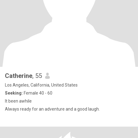
Catherine
, 55
Los Angeles, California, United States
Seeking:
Female 40 - 60
It been awhile
Always ready for an adventure and a good laugh.