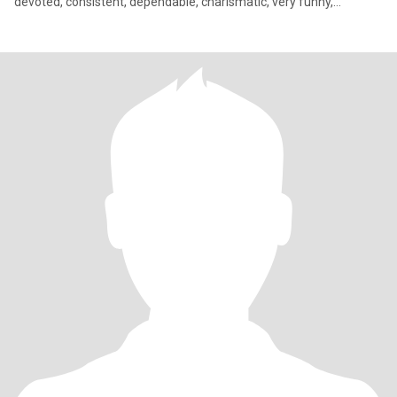
devoted, consistent, dependable, charismatic, very funny,
sarcastic, sincere, extremely romantic, attentive, driven by my
heart, sensitive, and very loving. Looking for that special person to
adore, worship, and cherish. I’m a female Peter Pan in search of
my Wendy. Not looking for online relationship. Looking for my
future wife.