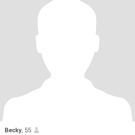
Becky
, 55