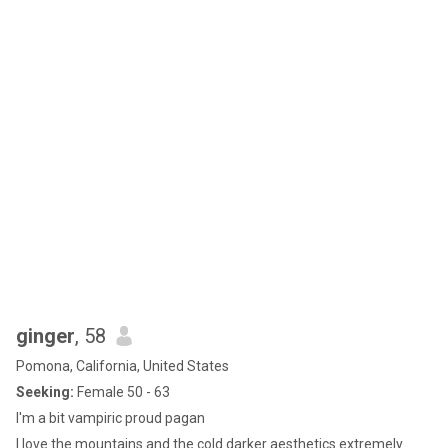
ginger
, 58
Pomona, California, United States
Seeking:
Female 50 - 63
I'm a bit vampiric proud pagan
I love the mountains and the cold darker aesthetics extremely