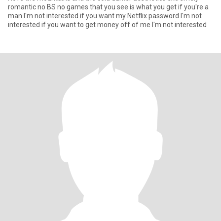
romantic no BS no games that you see is what you get if you're a
man I'm not interested if you want my Netflix password I'm not
interested if you want to get money off of me I'm not interested