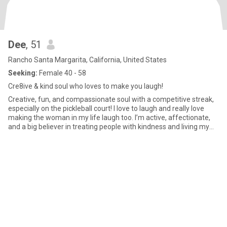
Dee
, 51
Rancho Santa Margarita, California, United States
Seeking:
Female 40 - 58
Cre8ive & kind soul who loves to make you laugh!
Creative, fun, and compassionate soul with a competitive streak,
especially on the pickleball court! I love to laugh and really love
making the woman in my life laugh too. I’m active, affectionate,
and a big believer in treating people with kindness and living my
life with integrity. Meaningful conversations are my favorite and I
enjoy going deep and truly getting to know someone and
experiencing that emotional connection. Quality relationships
matter to me and I’m here for something genuine and heartfelt.
My faith is an important part of who I am and I value relationships
built on trust, intention, and genuine care. I’m hoping to meet a
woman who’s also looking for something real and looking for a
genuine connection built on kindness, laughter, and real emotional
closeness. If you’re someone who loves to laugh, go deep, and
build something real together, we might be a great match.