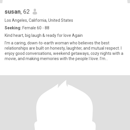
susan
, 62
Los Angeles, California, United States
Seeking:
Female 60 - 88
Kind heart, big laugh & ready for love Again
I'm a caring, down-to-earth woman who believes the best
relationships are built on honesty, laughter, and mutual respect. I
enjoy good conversations, weekend getaways, cozy nights with a
movie, and making memories with the people I love. I'm
affectionate, loyal, and always try to find the positive in life. I'm
proud to be a lesbian and I'm looking for a meaningful connection
with someone who values love, trust, and companionship.