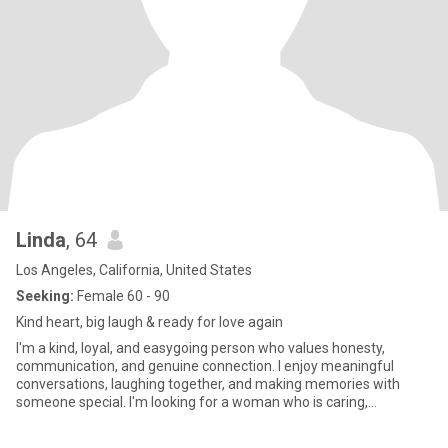
Linda
, 64
Los Angeles, California, United States
Seeking:
Female 60 - 90
Kind heart, big laugh & ready for love again
I'm a kind, loyal, and easygoing person who values honesty,
communication, and genuine connection. I enjoy meaningful
conversations, laughing together, and making memories with
someone special. I'm looking for a woman who is caring,
confident, and ready for a real relationship built on trust and
respect. In my free time, I enjoy spending time with loved ones,