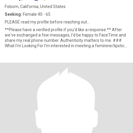
Folsom, California, United States
Seeking:
Female 40 - 65
PLEASE read my profile before reaching out...
**Please have a verified profile if you'd like a response.** After
we've exchanged a few messages, I'd be happy to FaceTime and
share my real phone number. Authenticity matters to me. ###
What I'm Looking For I'm interested in meeting a feminine/lipstick
woman for friendship, companionship, and possibly a Friends With
Benefits connection if there's mutual chemistry and trust. At this
stage of my life, I'm not looking for a traditional day-to-day
relationship. I recently launched two businesses and am laser-
focused on building the future I want. My goal is to retire within
the next three years, so my time and attention are limited. That
said, life is funny. If a genuine friendship develops over time and
eventually grows into something deeper, I'm open to seeing where
that journey leads. I simply don't want either of us entering with
expectations that don't match reality. I'm most interested in
women 40+ who have full, meaningful lives of their own.
Someone who understands that busy people can still care deeply
about one another without needing constant communication,
daily contact, or immediate responses. ### My Ideal Match *
Emotionally mature * Independent and self-sufficient * Intelligent
and curious * Kind and empathetic * Comfortable with healthy