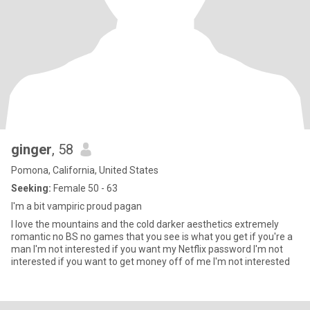
ginger
, 58
Pomona, California, United States
Seeking:
Female 50 - 63
I'm a bit vampiric proud pagan
I love the mountains and the cold darker aesthetics extremely
romantic no BS no games that you see is what you get if you're a
man I'm not interested if you want my Netflix password I'm not
interested if you want to get money off of me I'm not interested