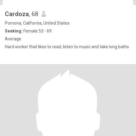
Cardoza
, 68
Pomona, California, United States
Seeking:
Female 53 - 69
Average
Hard worker that likes to read, listen to music and take long baths