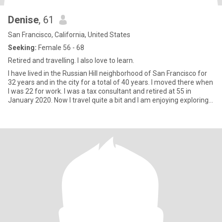
Denise
, 61
San Francisco, California, United States
Seeking:
Female 56 - 68
Retired and travelling. I also love to learn.
I have lived in the Russian Hill neighborhood of San Francisco for
32 years and in the city for a total of 40 years. I moved there when
I was 22 for work. I was a tax consultant and retired at 55 in
January 2020. Now I travel quite a bit and I am enjoying exploring
more of the Bay Area.