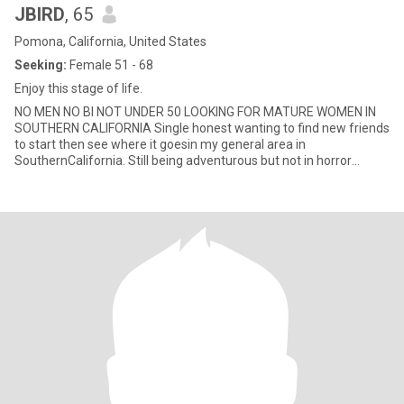
JBIRD
, 65
Pomona, California, United States
Seeking:
Female 51 - 68
Enjoy this stage of life.
NO MEN NO BI NOT UNDER 50 LOOKING FOR MATURE WOMEN IN
SOUTHERN CALIFORNIA Single honest wanting to find new friends
to start then see where it goesin my general area in
SouthernCalifornia. Still being adventurous but not in horror
movies scary things like that. I like a joyful kind environment 😊