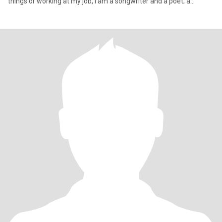
things or working at my job, I am a songwriter and a poet; a
musician who enjoys making music with others; especially my
band. I love my friends and family and I love adventure… I have
nice people in my life and I am kind and good hearted. I am also
involved in social and political community.