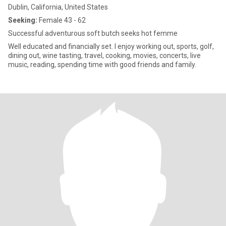
Dublin, California, United States
Seeking:
Female 43 - 62
Successful adventurous soft butch seeks hot femme
Well educated and financially set. I enjoy working out, sports, golf,
dining out, wine tasting, travel, cooking, movies, concerts, live
music, reading, spending time with good friends and family.