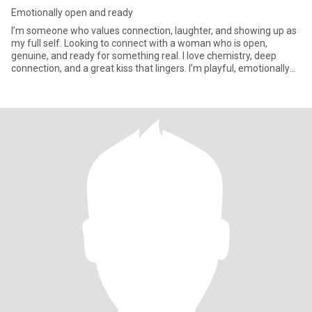
Emotionally open and ready
I’m someone who values connection, laughter, and showing up as
my full self. Looking to connect with a woman who is open,
genuine, and ready for something real. I love chemistry, deep
connection, and a great kiss that lingers. I’m playful, emotionally
open, and enjoy both cozy nights in and spontaneous adventures.