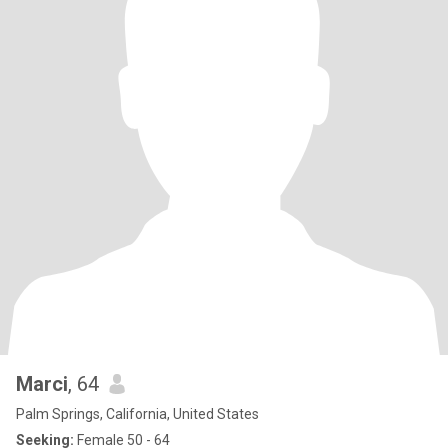
real from the start: I am here for something meaningful and
serious. I am not here for 'play,' and I am definitely not looking for
hookups or short, empty chats. My time is valuable, and I treat
others with respect—I don’t ignore people, and I expect the same
courtesy in return. If you’re the type to go silent or 'ghost,' please
don't reach out. 🚫 ​I’m looking for a woman who knows what she
wants. Someone who is ready to invest in a real conversation and
see where a beautiful connection can go. If you are serious, kind,
and ready for a real adventure, I’d love to hear from you. Let’s
keep the vibes high and the intentions clear. 🥂
Marci
, 64
Palm Springs, California, United States
Seeking:
Female 50 - 64