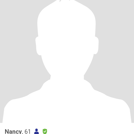
Nancy
, 61