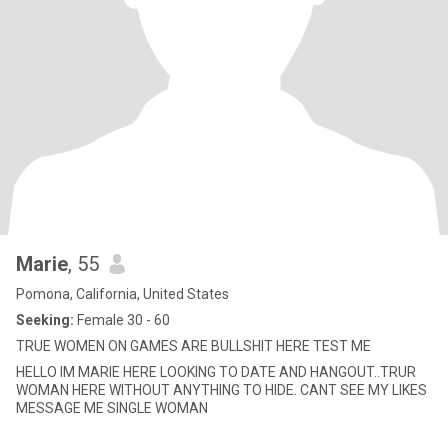
Marie
, 55
Pomona, California, United States
Seeking:
Female 30 - 60
TRUE WOMEN ON GAMES ARE BULLSHIT HERE TEST ME
HELLO IM MARIE HERE LOOKING TO DATE AND HANGOUT..TRUR
WOMAN HERE WITHOUT ANYTHING TO HIDE. CANT SEE MY LIKES
MESSAGE ME SINGLE WOMAN