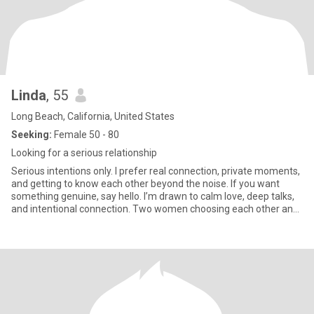
Linda
, 55
Long Beach, California, United States
Seeking:
Female 50 - 80
Looking for a serious relationship
Serious intentions only. I prefer real connection, private moments,
and getting to know each other beyond the noise. If you want
something genuine, say hello. I’m drawn to calm love, deep talks,
and intentional connection. Two women choosing each other and
getting to know one another beyond the crowd. If you’re ready for
real, I’m here for it. Don't compare me with anyone at all please, if
you are good at comparing because of your past experience then
move on, don't even write to me. If you are always thinking
negative ,not been positive always please keep swiping..I’m a girl
who loves the outdoors—you’ll usually find me hiking a trail,
planning my next travel adventure. 🏔️✈️ I’m all about high energy,
big smiles, and seeing as many beautiful places as I can. ​Let’s be