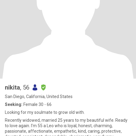
nikita
, 56
San Diego, California, United States
Seeking:
Female 30 - 66
Looking for my soulmate to grow old with.
Recently widowed, married 25 years to my beautiful wife. Ready
to love again. I’m 55 a Leo who is loyal, honest, charming,
passionate, affectionate, empathetic, kind, caring, protective,