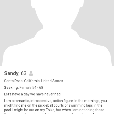
Sandy
, 63
Santa Rosa, California, United States
Seeking:
Female 54 - 68
Let’s have a day we have never had!
I am a romantic, introspective, action figure. In the mornings, you
might find me on the pickleball courts or swimming laps in the
pool. I might be out on my Ebike, but when I am not doing these