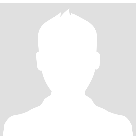
exploring new places, listening to music, and relaxing after a busy
day. I believe the best relationships are built on friendship,
understanding, and supporting each other through life's ups and
downs. If you're looking for someone who will appreciate you,
make you smile, and grow with you, l'd love to get to know you.
Let's see where this Journey takes us.