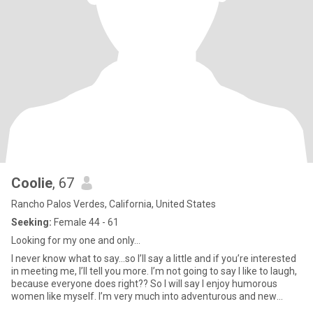
Coolie
, 67
Rancho Palos Verdes, California, United States
Seeking:
Female 44 - 61
Looking for my one and only…
I never know what to say...so I’ll say a little and if you’re interested
in meeting me, I’ll tell you more. I’m not going to say I like to laugh,
because everyone does right?? So I will say I enjoy humorous
women like myself. I’m very much into adventurous and new
things. I’ll try about anything that looks fun. So I like to be active