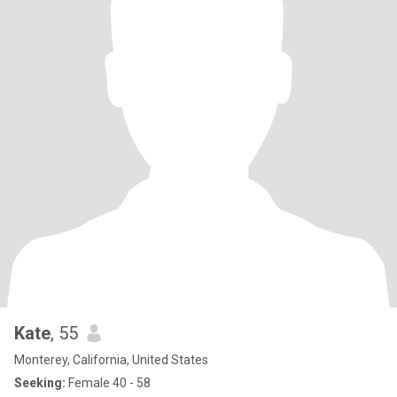
Kate
, 55
Monterey, California, United States
Seeking:
Female 40 - 58