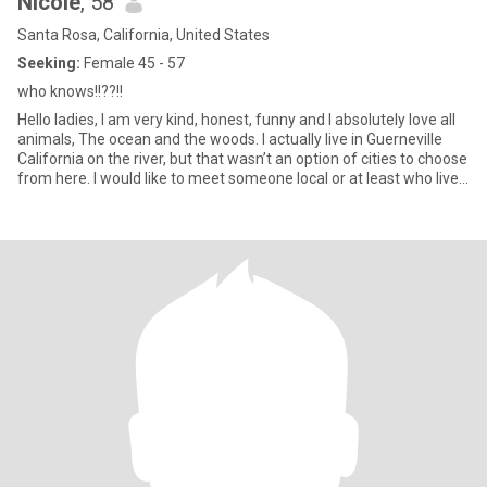
Nicole
, 58
Santa Rosa, California, United States
Seeking:
Female 45 - 57
who knows!!??!!
Hello ladies, I am very kind, honest, funny and I absolutely love all
animals, The ocean and the woods. I actually live in Guerneville
California on the river, but that wasn’t an option of cities to choose
from here. I would like to meet someone local or at least who lives
in the same state (California ) I am retired however I have a small
Pet Sitting/housesitting/Dog Walking business. I absolutely love it!
I am very creative and love to create wind chimes. I have always
been more attracted to women than men. However, I haven’t
dated many women. I’d like to change that.