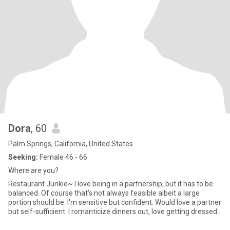
Dora
, 60
Palm Springs, California, United States
Seeking:
Female 46 - 66
Where are you?
Restaurant Junkie~ I love being in a partnership, but it has to be
balanced. Of course that's not always feasible albeit a large
portion should be. I'm sensitive but confident. Would love a partner
but self-sufficient. I romanticize dinners out, love getting dressed
up while sitting across the table from a woman who is emotionally