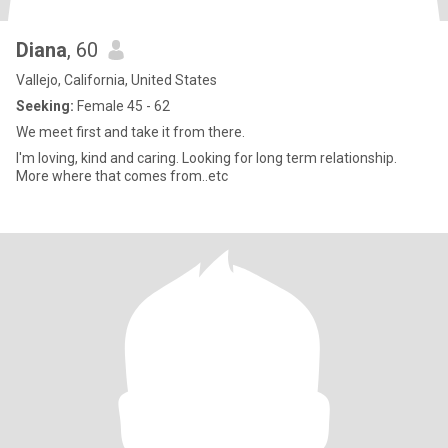
Diana
, 60
Vallejo, California, United States
Seeking:
Female 45 - 62
We meet first and take it from there.
I'm loving, kind and caring. Looking for long term relationship.
More where that comes from..etc