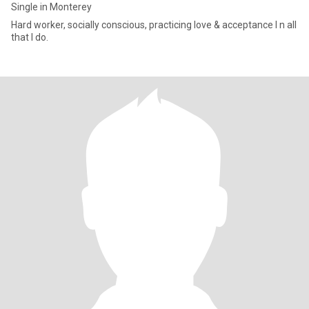
Single in Monterey
Hard worker, socially conscious, practicing love & acceptance I n all
that I do.