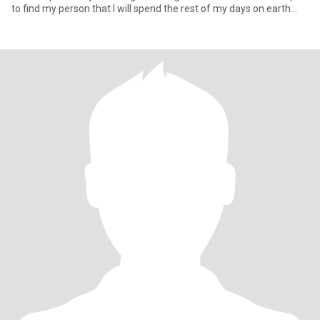
to find my person that I will spend the rest of my days on earth
with 🥰 Looking for friendship first … ☕️ Meet for coffee or
something casual, get to know each other and see where our
journey takes us and if chemistry does its thing ☺️ I want this to be
my best chapter yet with my forever person 💕🥰 … and “My Last
First Kiss”💋