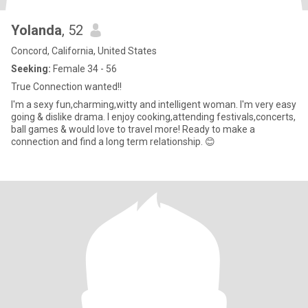
Yolanda
, 52
Concord, California, United States
Seeking:
Female 34 - 56
True Connection wanted!!
I'm a sexy fun,charming,witty and intelligent woman. I'm very easy
going & dislike drama. I enjoy cooking,attending festivals,concerts,
ball games & would love to travel more! Ready to make a
connection and find a long term relationship. 😊