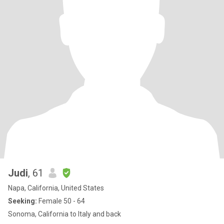
Judi
, 61
Napa, California, United States
Seeking:
Female 50 - 64
Sonoma, California to Italy and back