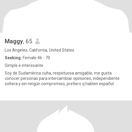
Maggy
, 65
Los Angeles, California, United States
Seeking:
Female 46 - 70
Simple e interesante
Soy de Sudamérica culta, respetuosa amigable, me gusta
conocer personas para intercambiar opiniones, independiente
soltera y sin ningún compromiso, prefiero q hablen español