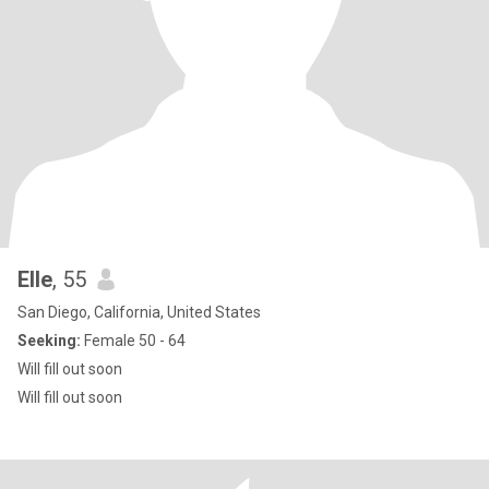
Elle
, 55
San Diego, California, United States
Seeking:
Female 50 - 64
Will fill out soon
Will fill out soon