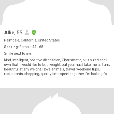
Allie
, 55
Palmdale, California, United States
Seeking:
Female 44 - 65
Smile next to me
Kind, Intelligent, positive disposition, Charismatic, plus sized and I
own that. I would like to lose weight, but you must take me as I am,
beautiful at any weight. I love animals, travel, weekend trips,
restaurants, shopping, quality time spent together. I’m looking for
a best friend who may become my partner. I’m not sex focused.
My drive is friendship and romance. I am real. I am aware of
scammers. I will never give you money.