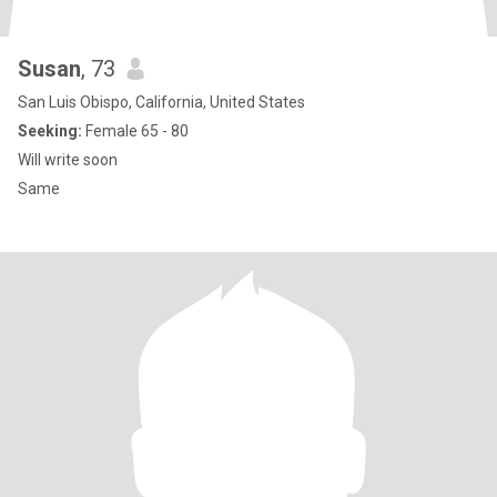
Susan
, 73
San Luis Obispo, California, United States
Seeking:
Female 65 - 80
Will write soon
Same