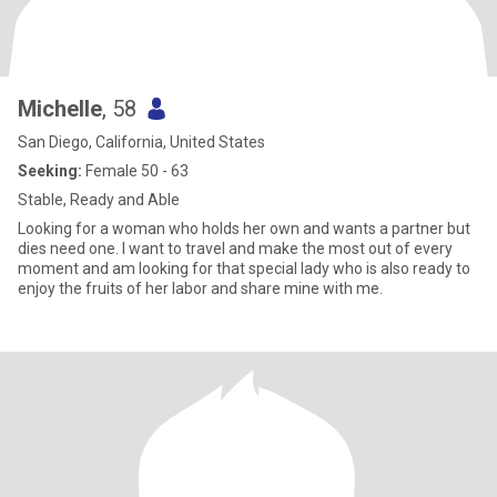
Michelle
, 58
San Diego, California, United States
Seeking:
Female 50 - 63
Stable, Ready and Able
Looking for a woman who holds her own and wants a partner but
dies need one. I want to travel and make the most out of every
moment and am looking for that special lady who is also ready to
enjoy the fruits of her labor and share mine with me.