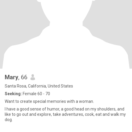
Mary
, 66
Santa Rosa, California, United States
Seeking:
Female 60 - 70
Want to create special memories with a woman.
I have a good sense of humor, a good head on my shoulders, and
like to go out and explore, take adventures, cook, eat and walk my
dog.