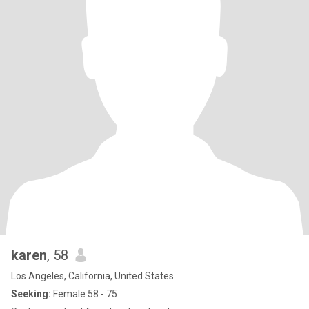
karen
, 58
Los Angeles, California, United States
Seeking:
Female 58 - 75