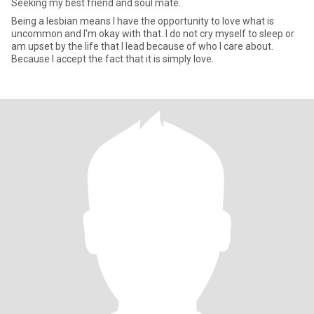
Seeking my best friend and soul mate.
Being a lesbian means I have the opportunity to love what is
uncommon and I'm okay with that. I do not cry myself to sleep or
am upset by the life that I lead because of who I care about.
Because I accept the fact that it is simply love.