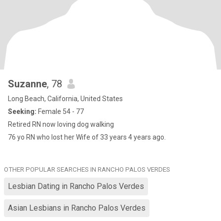
Suzanne
, 78
Long Beach, California, United States
Seeking:
Female 54 - 77
Retired RN now loving dog walking
76 yo RN who lost her Wife of 33 years 4 years ago.
OTHER POPULAR SEARCHES IN RANCHO PALOS VERDES
Lesbian Dating in Rancho Palos Verdes
Asian Lesbians in Rancho Palos Verdes