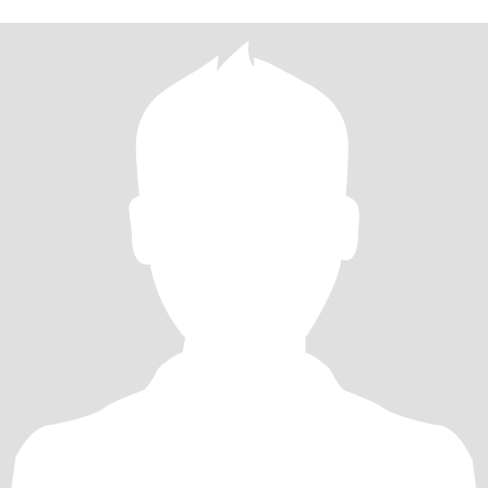
and spiritually grounded. I love animals, well accept reptiles! Not
my thing. I'm looking for a fem woman who enjoys long
conversations and nights out on the town ....