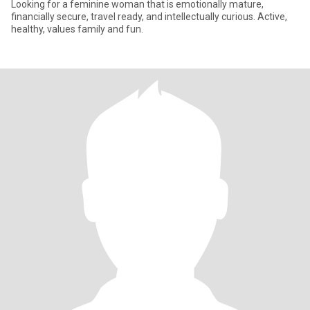
Looking for a feminine woman that is emotionally mature,
financially secure, travel ready, and intellectually curious. Active,
healthy, values family and fun.