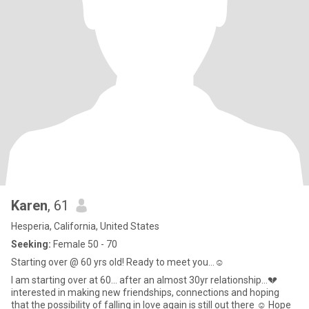
Karen
, 61
Hesperia, California, United States
Seeking:
Female 50 - 70
Starting over @ 60 yrs old! Ready to meet you…☺️
I am starting over at 60… after an almost 30yr relationship…💔
interested in making new friendships, connections and hoping
that the possibility of falling in love again is still out there ☺️ Hope