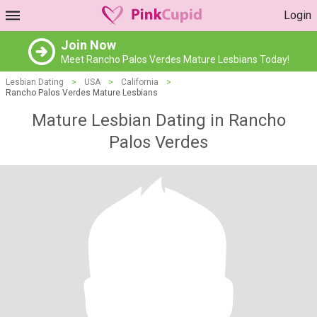
Login
Join Now
Meet Rancho Palos Verdes Mature Lesbians Today!
Lesbian Dating
>
USA
>
California
>
Rancho Palos Verdes Mature Lesbians
Mature Lesbian Dating in Rancho
Palos Verdes