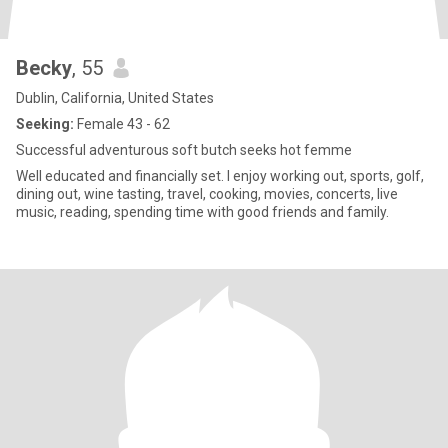
Becky
, 55
Dublin, California, United States
Seeking:
Female 43 - 62
Successful adventurous soft butch seeks hot femme
Well educated and financially set. I enjoy working out, sports, golf,
dining out, wine tasting, travel, cooking, movies, concerts, live
music, reading, spending time with good friends and family.