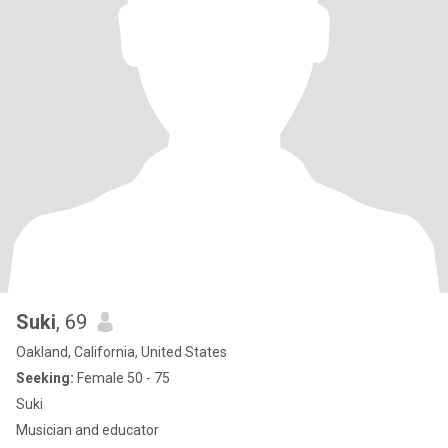
don't even bother...lol, Thanks!! 😁 🌹The Very Best to ALL Finding
yours in 2026!🌹
Suki
, 69
Oakland, California, United States
Seeking:
Female 50 - 75
Suki
Musician and educator