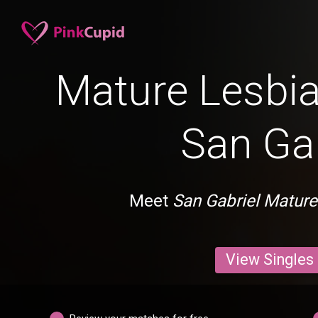
Mature Lesbia
San Gab
Meet
San Gabriel Mature
View Singles