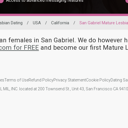
Access to advanced messaging features
sbian Dating
/
USA
/
California
/
San Gabriel Mature Lesbi
bian females in San Gabriel. We do howeve
.com for FREE
and become our first Mature L
ies
Terms of Use
Refund Policy
Privacy Statement
Cookie Policy
Dating Sa
IL MIL, INC. located at 200 Townsend St., Unit 43, San Francisco CA 94