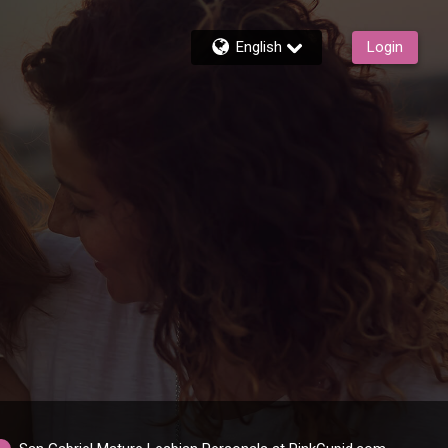
English
Login