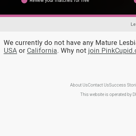
Review your matches for free
Le
We currently do not have any Mature Les
USA
or
California
. Why not
join PinkCupid
About Us
Contact Us
Success Stor
This website is operated by D