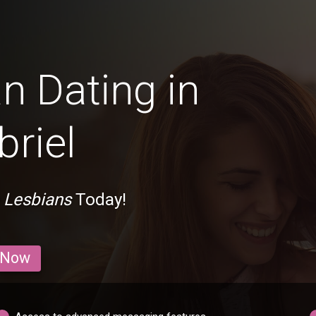
n Dating in
riel
 Lesbians
Today!
 Now