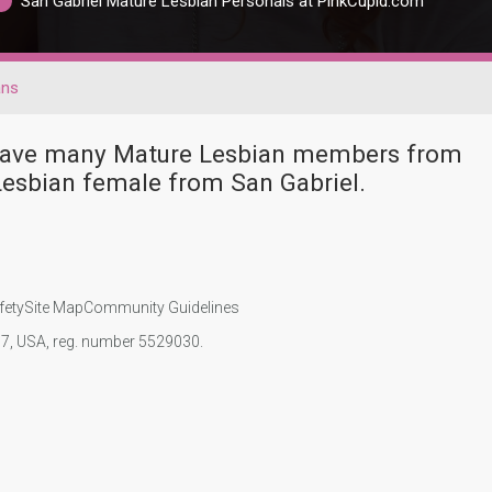
San Gabriel Mature Lesbian Personals at PinkCupid.com
ans
r have many Mature Lesbian members from
esbian female from San Gabriel.
fety
Site Map
Community Guidelines
107, USA, reg. number 5529030.