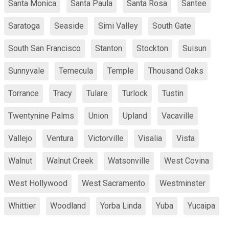
Santa Monica
Santa Paula
Santa Rosa
Santee
Saratoga
Seaside
Simi Valley
South Gate
South San Francisco
Stanton
Stockton
Suisun
Sunnyvale
Temecula
Temple
Thousand Oaks
Torrance
Tracy
Tulare
Turlock
Tustin
Twentynine Palms
Union
Upland
Vacaville
Vallejo
Ventura
Victorville
Visalia
Vista
Walnut
Walnut Creek
Watsonville
West Covina
West Hollywood
West Sacramento
Westminster
Whittier
Woodland
Yorba Linda
Yuba
Yucaipa