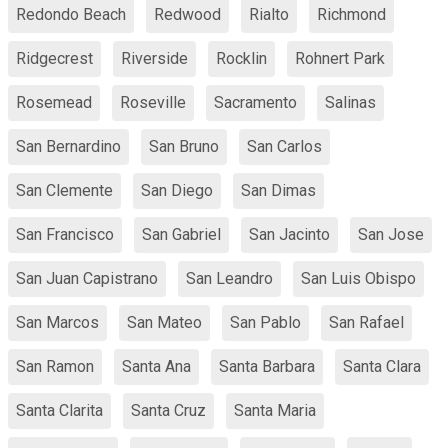
Redondo Beach
Redwood
Rialto
Richmond
Ridgecrest
Riverside
Rocklin
Rohnert Park
Rosemead
Roseville
Sacramento
Salinas
San Bernardino
San Bruno
San Carlos
San Clemente
San Diego
San Dimas
San Francisco
San Gabriel
San Jacinto
San Jose
San Juan Capistrano
San Leandro
San Luis Obispo
San Marcos
San Mateo
San Pablo
San Rafael
San Ramon
Santa Ana
Santa Barbara
Santa Clara
Santa Clarita
Santa Cruz
Santa Maria