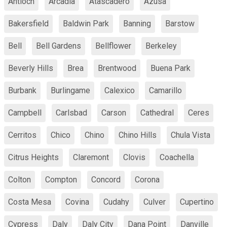
Antioch
Arcadia
Atascadero
Azusa
Bakersfield
Baldwin Park
Banning
Barstow
Bell
Bell Gardens
Bellflower
Berkeley
Beverly Hills
Brea
Brentwood
Buena Park
Burbank
Burlingame
Calexico
Camarillo
Campbell
Carlsbad
Carson
Cathedral
Ceres
Cerritos
Chico
Chino
Chino Hills
Chula Vista
Citrus Heights
Claremont
Clovis
Coachella
Colton
Compton
Concord
Corona
Costa Mesa
Covina
Cudahy
Culver
Cupertino
Cypress
Daly
Daly City
Dana Point
Danville