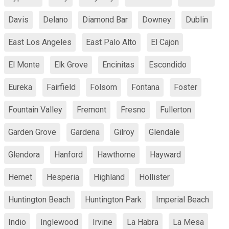
Davis
Delano
Diamond Bar
Downey
Dublin
East Los Angeles
East Palo Alto
El Cajon
El Monte
Elk Grove
Encinitas
Escondido
Eureka
Fairfield
Folsom
Fontana
Foster
Fountain Valley
Fremont
Fresno
Fullerton
Garden Grove
Gardena
Gilroy
Glendale
Glendora
Hanford
Hawthorne
Hayward
Hemet
Hesperia
Highland
Hollister
Huntington Beach
Huntington Park
Imperial Beach
Indio
Inglewood
Irvine
La Habra
La Mesa