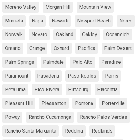
Moreno Valley
Morgan Hill
Mountain View
Murrieta
Napa
Newark
Newport Beach
Norco
Norwalk
Novato
Oakland
Oakley
Oceanside
Ontario
Orange
Oxnard
Pacifica
Palm Desert
Palm Springs
Palmdale
Palo Alto
Paradise
Paramount
Pasadena
Paso Robles
Perris
Petaluma
Pico Rivera
Pittsburg
Placentia
Pleasant Hill
Pleasanton
Pomona
Porterville
Poway
Rancho Cucamonga
Rancho Palos Verdes
Rancho Santa Margarita
Redding
Redlands