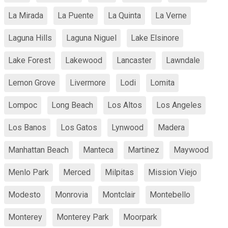
La Mirada
La Puente
La Quinta
La Verne
Laguna Hills
Laguna Niguel
Lake Elsinore
Lake Forest
Lakewood
Lancaster
Lawndale
Lemon Grove
Livermore
Lodi
Lomita
Lompoc
Long Beach
Los Altos
Los Angeles
Los Banos
Los Gatos
Lynwood
Madera
Manhattan Beach
Manteca
Martinez
Maywood
Menlo Park
Merced
Milpitas
Mission Viejo
Modesto
Monrovia
Montclair
Montebello
Monterey
Monterey Park
Moorpark