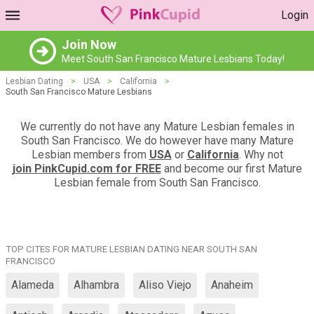
Login
Join Now
Meet South San Francisco Mature Lesbians Today!
Lesbian Dating
>
USA
>
California
>
South San Francisco Mature Lesbians
We currently do not have any Mature Lesbian females in
South San Francisco. We do however have many Mature
Lesbian members from
USA
or
California
. Why not
join PinkCupid.com for FREE
and become our first Mature
Lesbian female from South San Francisco.
TOP CITES FOR MATURE LESBIAN DATING NEAR SOUTH SAN
FRANCISCO
Alameda
Alhambra
Aliso Viejo
Anaheim