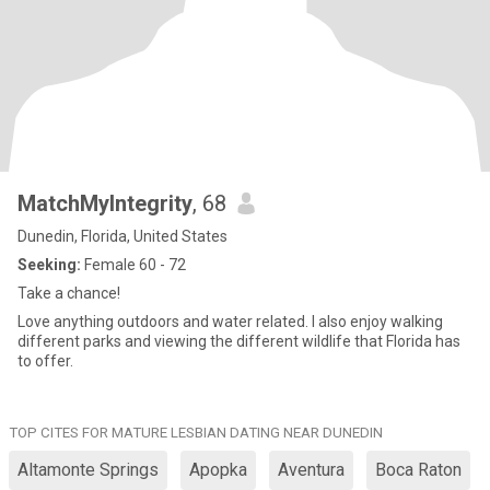
MatchMyIntegrity
, 68
Dunedin, Florida, United States
Seeking:
Female 60 - 72
Take a chance!
Love anything outdoors and water related. I also enjoy walking
different parks and viewing the different wildlife that Florida has
to offer.
TOP CITES FOR MATURE LESBIAN DATING NEAR DUNEDIN
Altamonte Springs
Apopka
Aventura
Boca Raton