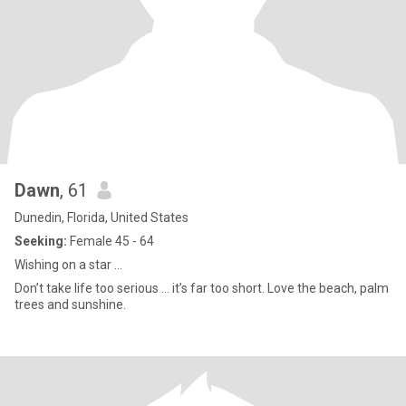
Dawn
, 61
Dunedin, Florida, United States
Seeking:
Female 45 - 64
Wishing on a star …
Don’t take life too serious … it’s far too short. Love the beach, palm
trees and sunshine.