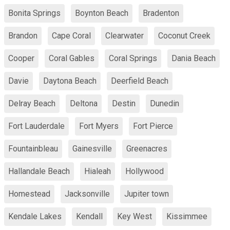
Bonita Springs
Boynton Beach
Bradenton
Brandon
Cape Coral
Clearwater
Coconut Creek
Cooper
Coral Gables
Coral Springs
Dania Beach
Davie
Daytona Beach
Deerfield Beach
Delray Beach
Deltona
Destin
Dunedin
Fort Lauderdale
Fort Myers
Fort Pierce
Fountainbleau
Gainesville
Greenacres
Hallandale Beach
Hialeah
Hollywood
Homestead
Jacksonville
Jupiter town
Kendale Lakes
Kendall
Key West
Kissimmee