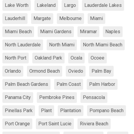
Lake Worth
Lakeland
Largo
Lauderdale Lakes
Lauderhill
Margate
Melbourne
Miami
Miami Beach
Miami Gardens
Miramar
Naples
North Lauderdale
North Miami
North Miami Beach
North Port
Oakland Park
Ocala
Ocoee
Orlando
Ormond Beach
Oviedo
Palm Bay
Palm Beach Gardens
Palm Coast
Palm Harbor
Panama City
Pembroke Pines
Pensacola
Pinellas Park
Plant
Plantation
Pompano Beach
Port Orange
Port Saint Lucie
Riviera Beach