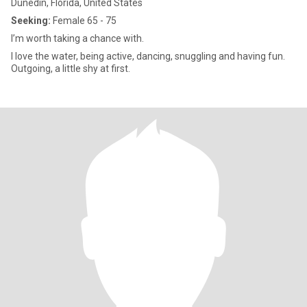
Dunedin, Florida, United States
Seeking:
Female 65 - 75
I’m worth taking a chance with.
I love the water, being active, dancing, snuggling and having fun.
Outgoing, a little shy at first.