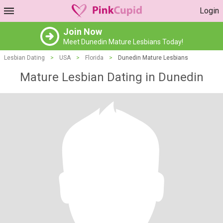
Login
Join Now
Meet Dunedin Mature Lesbians Today!
Lesbian Dating
>
USA
>
Florida
>
Dunedin Mature Lesbians
Mature Lesbian Dating in Dunedin