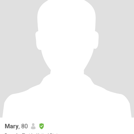
Mary
, 80