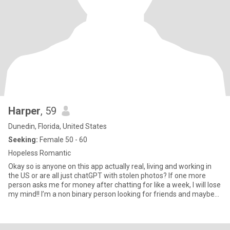
Harper
, 59
Dunedin, Florida, United States
Seeking:
Female 50 - 60
Hopeless Romantic
Okay so is anyone on this app actually real, living and working in
the US or are all just chatGPT with stolen photos? If one more
person asks me for money after chatting for like a week, I will lose
my mind!! I’m a non binary person looking for friends and maybe
more with the right person. I love to be active, watching or
attending sporting events, concerts and movies. I’m honest, caring
and kind. I have deep faith and am an old softie for kids, senior