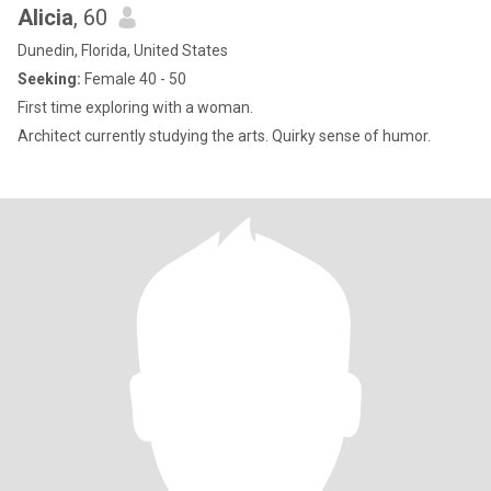
Alicia
, 60
Dunedin, Florida, United States
Seeking:
Female 40 - 50
First time exploring with a woman.
Architect currently studying the arts. Quirky sense of humor.