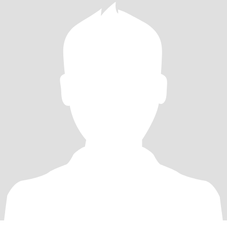
citizens and fur babies. Since I state honesty as a trait I will reveal
that I have had a double mastectomy without reconstruction. If
that’s not for you I will understand as I’ve been told the scar is hard
to look at.