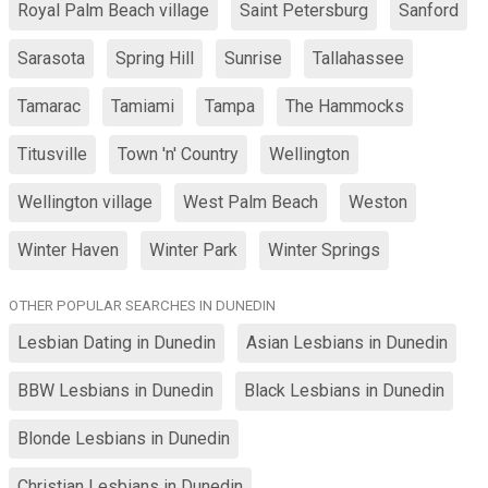
Royal Palm Beach village
Saint Petersburg
Sanford
Sarasota
Spring Hill
Sunrise
Tallahassee
Tamarac
Tamiami
Tampa
The Hammocks
Titusville
Town 'n' Country
Wellington
Wellington village
West Palm Beach
Weston
Winter Haven
Winter Park
Winter Springs
OTHER POPULAR SEARCHES IN DUNEDIN
Lesbian Dating in Dunedin
Asian Lesbians in Dunedin
BBW Lesbians in Dunedin
Black Lesbians in Dunedin
Blonde Lesbians in Dunedin
Christian Lesbians in Dunedin