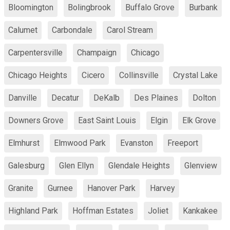
Bloomington
Bolingbrook
Buffalo Grove
Burbank
Calumet
Carbondale
Carol Stream
Carpentersville
Champaign
Chicago
Chicago Heights
Cicero
Collinsville
Crystal Lake
Danville
Decatur
DeKalb
Des Plaines
Dolton
Downers Grove
East Saint Louis
Elgin
Elk Grove
Elmhurst
Elmwood Park
Evanston
Freeport
Galesburg
Glen Ellyn
Glendale Heights
Glenview
Granite
Gurnee
Hanover Park
Harvey
Highland Park
Hoffman Estates
Joliet
Kankakee