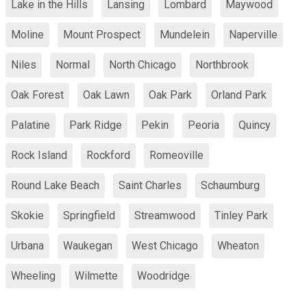
Lake in the Hills
Lansing
Lombard
Maywood
Moline
Mount Prospect
Mundelein
Naperville
Niles
Normal
North Chicago
Northbrook
Oak Forest
Oak Lawn
Oak Park
Orland Park
Palatine
Park Ridge
Pekin
Peoria
Quincy
Rock Island
Rockford
Romeoville
Round Lake Beach
Saint Charles
Schaumburg
Skokie
Springfield
Streamwood
Tinley Park
Urbana
Waukegan
West Chicago
Wheaton
Wheeling
Wilmette
Woodridge