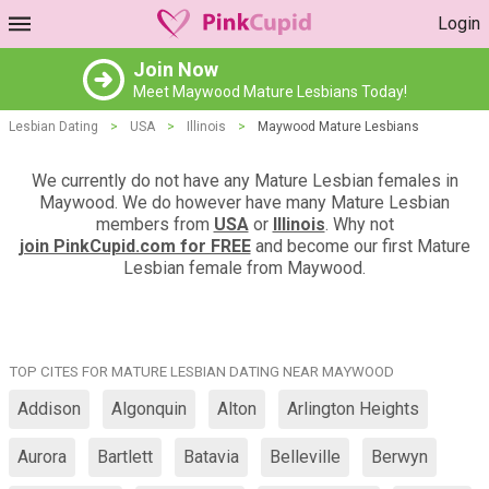
Login
Join Now
Meet Maywood Mature Lesbians Today!
Lesbian Dating
>
USA
>
Illinois
>
Maywood Mature Lesbians
We currently do not have any Mature Lesbian females in
Maywood. We do however have many Mature Lesbian
members from
USA
or
Illinois
. Why not
join PinkCupid.com for FREE
and become our first Mature
Lesbian female from Maywood.
TOP CITES FOR MATURE LESBIAN DATING NEAR MAYWOOD
Addison
Algonquin
Alton
Arlington Heights
Aurora
Bartlett
Batavia
Belleville
Berwyn