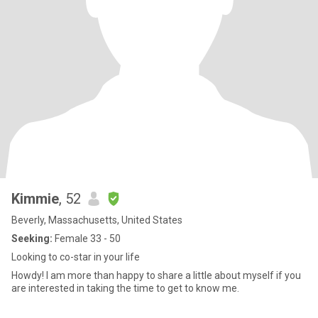
Kimmie
, 52
Beverly, Massachusetts, United States
Seeking:
Female 33 - 50
Looking to co-star in your life
Howdy! I am more than happy to share a little about myself if you
are interested in taking the time to get to know me.