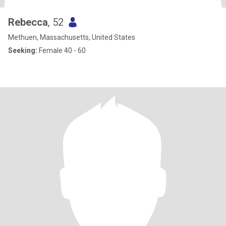
Rebecca
, 52
Methuen, Massachusetts, United States
Seeking:
Female 40 - 60