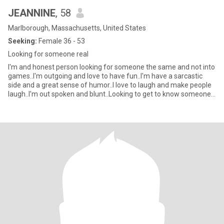
JEANNINE
, 58
Marlborough, Massachusetts, United States
Seeking:
Female 36 - 53
Looking for someone real
I'm and honest person looking for someone the same and not into
games..I'm outgoing and love to have fun..I'm have a sarcastic
side and a great sense of humor..I love to laugh and make people
laugh..I'm out spoken and blunt..Looking to get to know someone
and see where it goes.