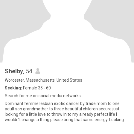
Shelby
, 54
Worcester, Massachusetts, United States
Seeking:
Female 35 - 60
Search for me on social media networks
Dominant femme lesbian exotic dancer by trade mom to one
adult son grandmother to three beautiful children secure just
looking for a little love to throw in to my already perfect life I
wouldn’t change a thing please bring that same energy. Looking
forward to meeting you.