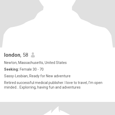
london
, 58
Newton, Massachusetts, United States
Seeking:
Female 30 - 70
Sassy-Lesbian, Ready for New adventure
Retired successful medical publisher. I love to travel, I'm open
minded... Explorring, having fun and adventures