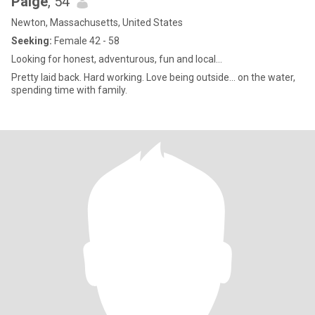
Paige
, 54
Newton, Massachusetts, United States
Seeking:
Female 42 - 58
Looking for honest, adventurous, fun and local…
Pretty laid back. Hard working. Love being outside… on the water,
spending time with family.