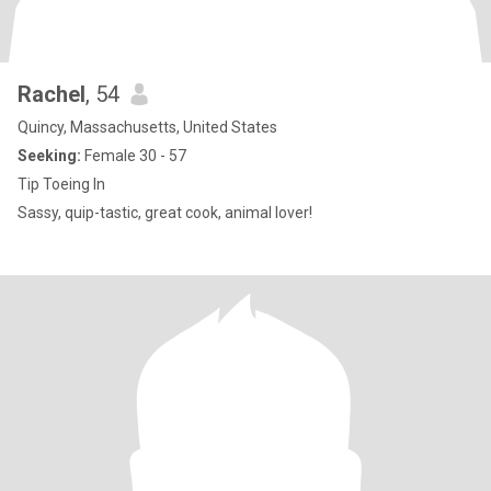
Rachel
, 54
Quincy, Massachusetts, United States
Seeking:
Female 30 - 57
Tip Toeing In
Sassy, quip-tastic, great cook, animal lover!