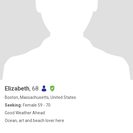
Elizabeth
, 68
Boston, Massachusetts, United States
Seeking:
Female 59 - 70
Good Weather Ahead
Ocean, art and beach lover here