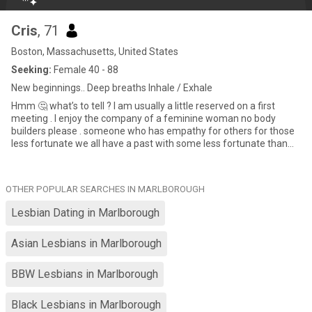
Cris
, 71
Boston, Massachusetts, United States
Seeking:
Female 40 - 88
New beginnings.. Deep breaths Inhale / Exhale
Hmm 🤔 what’s to tell ? I am usually a little reserved on a first
meeting . I enjoy the company of a feminine woman no body
builders please . someone who has empathy for others for those
less fortunate we all have a past with some less fortunate than
others without being responsible. I would like to meet a woman
who can just be herself with no pretense of who she thinks she
should be for her partner just be you. I own my own home and
OTHER POPULAR SEARCHES IN MARLBOROUGH
business A business I built from scratch 45 years ago and is still in
operation. I am financially secure and do not need to depend on
Lesbian Dating in Marlborough
anyone else for financial support while some can take vmy
kindness for weakness I am always willing to help anyone in need.
Asian Lesbians in Marlborough
I enjoy movies , early walks on the beach , camping , car shows,
flea mrk , occasional casino visit and yard work which is a good
relaxing activity for my peace of mind while killing plants and still
BBW Lesbians in Marlborough
working on my masters on how to keep the pool water blue 😊 I
flunked pickle ball so please don’t ask 😏 My company contributes
Black Lesbians in Marlborough
through out the year to children’s charities and woman’s groups