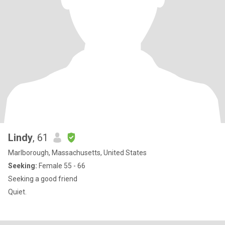
Lindy
, 61
Marlborough, Massachusetts, United States
Seeking:
Female 55 - 66
Seeking a good friend
Quiet.