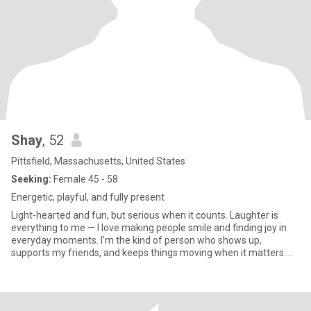
Shay
, 52
Pittsfield, Massachusetts, United States
Seeking:
Female 45 - 58
Energetic, playful, and fully present
Light-hearted and fun, but serious when it counts. Laughter is
everything to me — I love making people smile and finding joy in
everyday moments. I’m the kind of person who shows up,
supports my friends, and keeps things moving when it matters.
Life is better with connection, humor, and a partner who
appreciates both playfulness and reliability. Looking for someone
who values friendship, laughter, and a little adventure — someone
ready for genuine connection with a woman who brings both fun