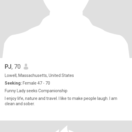
PJ
, 70
Lowell, Massachusetts, United States
Seeking:
Female 47 - 70
Funny Lady seeks Companionship
I enjoy life, nature and travel. I like to make people laugh. I am
clean and sober.