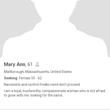
Mary Ann
, 61
Marlborough, Massachusetts, United States
Seeking:
Female 55 - 62
Narcissists and control freaks need don't proceed
I am a loyal, trustworthy, compassionate woman who is not afraid
to grow with me. looking for the same.