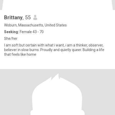
Brittany
, 55
Woburn, Massachusetts, United States
Seeking:
Female 43 - 70
She/her
I am soft but certain with what i want, i am a thinker, observer,
believer in slow burns. Proudly and quietly queer. Building a life
that feels like home