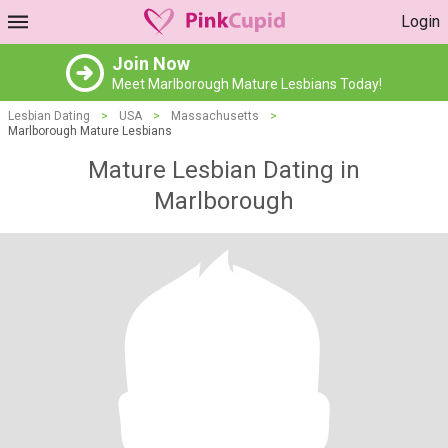
Login
Join Now
Meet Marlborough Mature Lesbians Today!
Lesbian Dating
>
USA
>
Massachusetts
>
Marlborough Mature Lesbians
Mature Lesbian Dating in
Marlborough