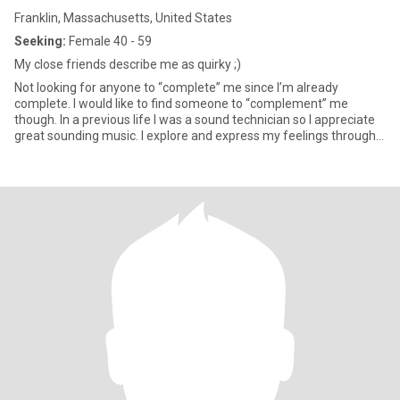
Franklin, Massachusetts, United States
Seeking:
Female 40 - 59
My close friends describe me as quirky ;)
Not looking for anyone to “complete” me since I’m already
complete. I would like to find someone to “complement” me
though. In a previous life I was a sound technician so I appreciate
great sounding music. I explore and express my feelings through
music and would love someone to share that with and who
understands what that means and loves to do the same. My
musical tastes are wide ranging but center on rock, pop, some
country and folk/acoustic. I’m open to listening to other genres as
well. If music gives you the “feels” then you understand what I’m
saying. I switched careers and went into healthcare imaging and
management for over 20 years. I’m currently taking some time
off. I actually live in Norwood not Franklin but that wasn’t listed as
an option. I’m also 63 not 55! This app has some data entry issues.