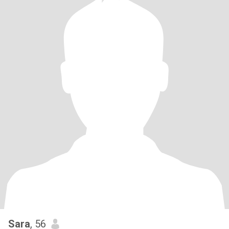
Sara
, 56