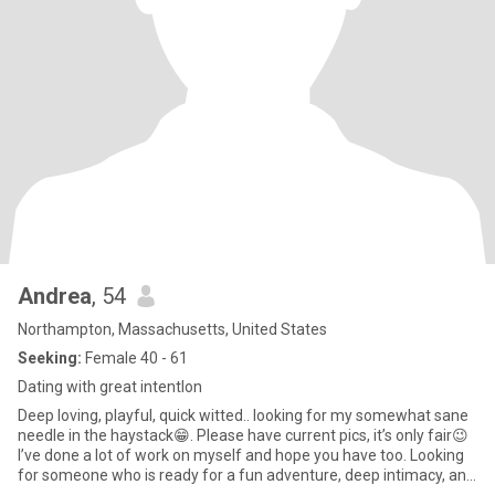
miracle, but not impossible I believe, even if rare, but definitely a
bonus, but not a requirement! lol
Andrea
, 54
Northampton, Massachusetts, United States
Seeking:
Female 40 - 61
Dating with great intentlon
Deep loving, playful, quick witted.. looking for my somewhat sane
needle in the haystack😁. Please have current pics, it’s only fair😉
I’ve done a lot of work on myself and hope you have too. Looking
for someone who is ready for a fun adventure, deep intimacy, and