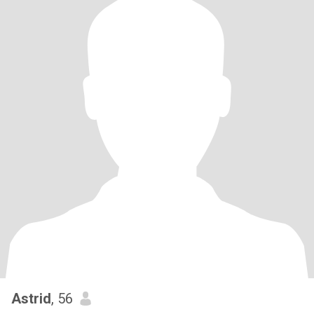
Astrid
, 56