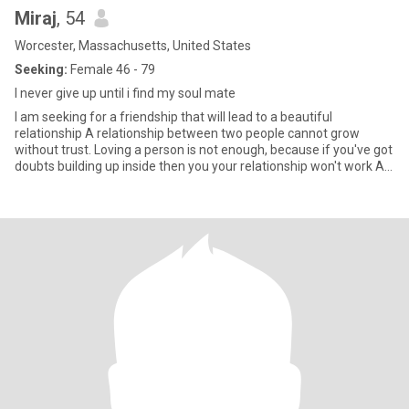
Miraj
, 54
Worcester, Massachusetts, United States
Seeking:
Female 46 - 79
I never give up until i find my soul mate
I am seeking for a friendship that will lead to a beautiful
relationship A relationship between two people cannot grow
without trust. Loving a person is not enough, because if you've got
doubts building up inside then you your relationship won't work A
good relationship is when the two of you can actually feel better
about your relationship after an argument it's when you can really
respect each other's differences and openly discuss feelings at all
times You have good relationship where there is compromise,
honesty, sensitivity, and a feel for the needs and wants of the
other person and yourself When the couple listens and doesn't
interrupt when they're trying to work out a fight They care for
each other deeply. They share similar interests I'm basically a very
positive person who also loves humor and laughter and would like
someone with an adventurous spirit and a positive attitude who
can see the funny side of life, someone who is open and willing to
learn new things I like to share things I learn and am open to
learning new things as well. I have a passion for music and a
curiosity for life To find a woman who loves to dance would be a