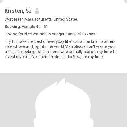
Kristen
, 52
Worcester, Massachusetts, United States
Seeking:
Female 40 - 51
looking for Nice woman to hangout and get to know.
I try to make the best of everyday life is short be kind to others
spread love and joy into the world.Men please don't waste your
time! also looking for someone who actually has quality time to
invest.if your a fake person please don't waste my time!