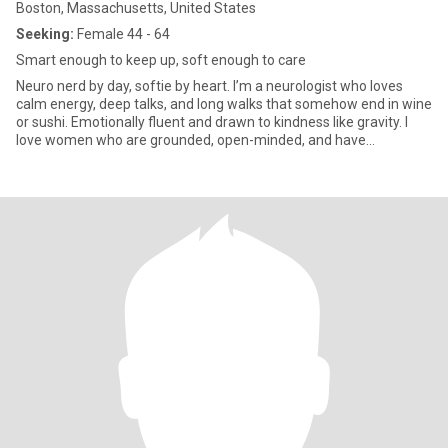
Boston, Massachusetts, United States
Seeking:
Female 44 - 64
Smart enough to keep up, soft enough to care
Neuro nerd by day, softie by heart. I’m a neurologist who loves
calm energy, deep talks, and long walks that somehow end in wine
or sushi. Emotionally fluent and drawn to kindness like gravity. I
love women who are grounded, open-minded, and have
something they’re passionate about (bonus if it’s something I’ve
never heard of). Let’s talk if you’re into quiet moments,
spontaneous road trips, or the kind of connection that feels like a
slow exhale.