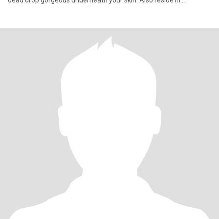
dead drop gorgeous underneath your skin. Also reside in
Massachusetts/Rhode Island/Connecticut. Thanks for stopping
by.