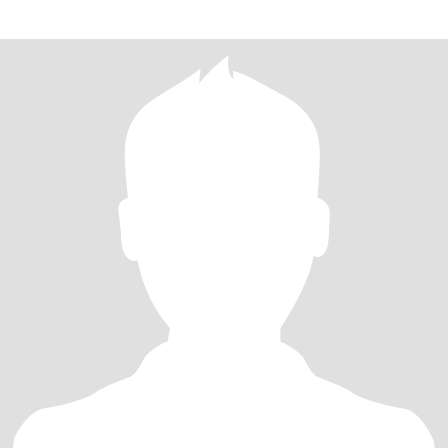
a long term love! I can have fun doing just about anything (maybe
not knitting or needlepoint but I’ll watch you)! Enjoy being active,
love the beach, visiting quaint towns or tropical vacations, live
music, dancing, game nights!