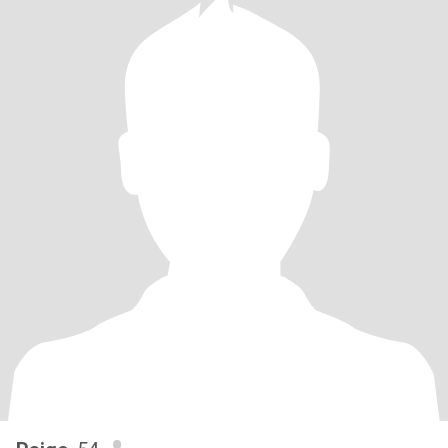
and heart.