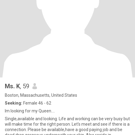
Ms. K
, 59
Boston, Massachusetts, United States
Seeking:
Female 46 - 62
Im looking for my Queen....
Single,available and looking. Life and working can be very busy but
will make time for the right person. Let's meet and see if there is a
connection. Please be available,have a good paying job and be