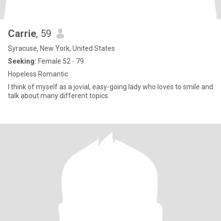
Carrie
, 59
Syracuse, New York, United States
Seeking:
Female 52 - 79
Hopeless Romantic
I think of myself as a jovial, easy-going lady who loves to smile and
talk about many different topics.