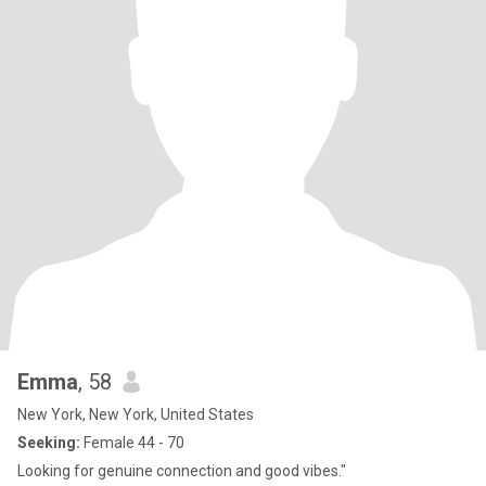
Emma
, 58
New York, New York, United States
Seeking:
Female 44 - 70
Looking for genuine connection and good vibes."