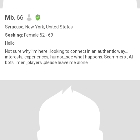
Mb
, 66
Syracuse, New York, United States
Seeking:
Female 52 - 69
Hello
Not sure why I’m here…looking to connect in an authentic way…
interests, experiences, humor…see what happens. Scammers , AI
bots , men ,players ,please leave me alone.