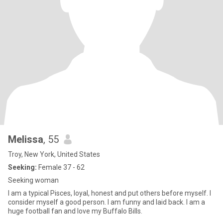
Melissa
, 55
Troy, New York, United States
Seeking:
Female 37 - 62
Seeking woman
I am a typical Pisces, loyal, honest and put others before myself. I
consider myself a good person. I am funny and laid back. I am a
huge football fan and love my Buffalo Bills.