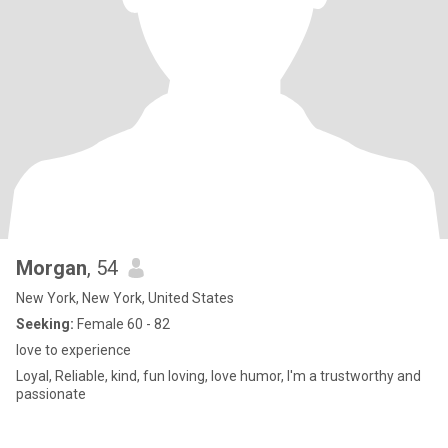
Morgan
, 54
New York, New York, United States
Seeking:
Female 60 - 82
love to experience
Loyal, Reliable, kind, fun loving, love humor, I'm a trustworthy and
passionate