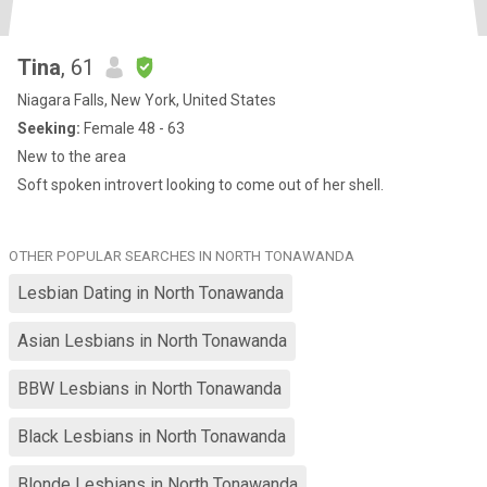
Tina
, 61
Niagara Falls, New York, United States
Seeking:
Female 48 - 63
New to the area
Soft spoken introvert looking to come out of her shell.
OTHER POPULAR SEARCHES IN NORTH TONAWANDA
Lesbian Dating in North Tonawanda
Asian Lesbians in North Tonawanda
BBW Lesbians in North Tonawanda
Black Lesbians in North Tonawanda
Blonde Lesbians in North Tonawanda