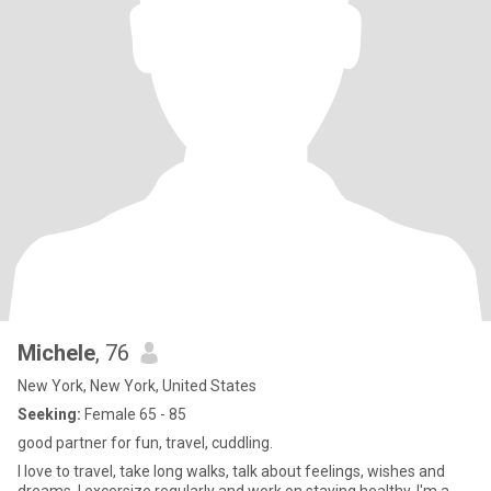
Michele
, 76
New York, New York, United States
Seeking:
Female 65 - 85
good partner for fun, travel, cuddling.
I love to travel, take long walks, talk about feelings, wishes and