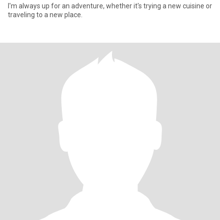
I'm always up for an adventure, whether it's trying a new cuisine or
traveling to a new place.