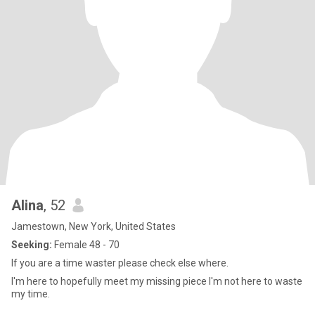
Alina
, 52
Jamestown, New York, United States
Seeking:
Female 48 - 70
If you are a time waster please check else where.
I'm here to hopefully meet my missing piece I'm not here to waste
my time.