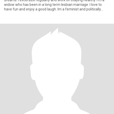
dreams. I excersize regularly and work on staying healthy. I'm a
widow who has been in a long term lesbian marriage. I love to
have fun and enjoy a good laugh. Im a feminist and politically
aware. My politics tend to the left. I'm quite sexual.