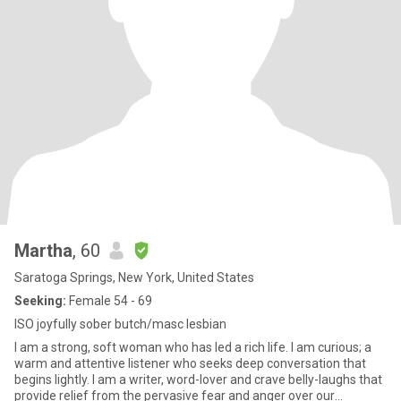
Martha
, 60
Saratoga Springs, New York, United States
Seeking:
Female 54 - 69
ISO joyfully sober butch/masc lesbian
I am a strong, soft woman who has led a rich life. I am curious; a
warm and attentive listener who seeks deep conversation that
begins lightly. I am a writer, word-lover and crave belly-laughs that
provide relief from the pervasive fear and anger over our