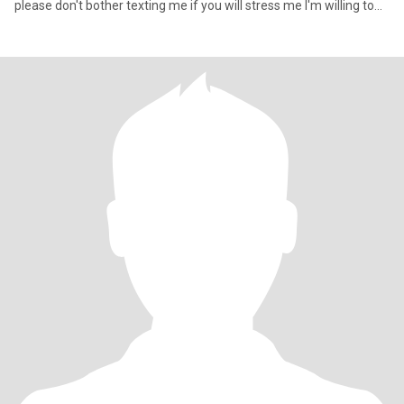
please don't bother texting me if you will stress me l'm willing to
try love again and find that one person that would be my forever
thank you for your positivity if you're interested like if you don't,
then don't like, just being honest scammers stay out of my page,
no men I hate men.