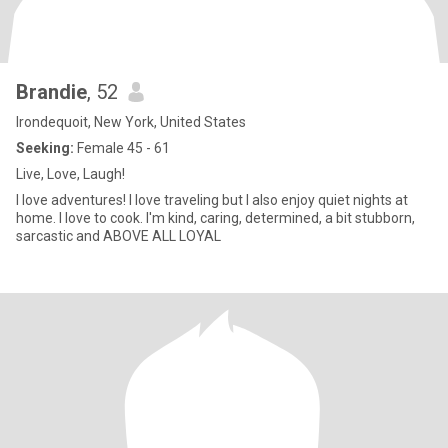
Brandie
, 52
Irondequoit, New York, United States
Seeking:
Female 45 - 61
Live, Love, Laugh!
I love adventures! I love traveling but I also enjoy quiet nights at
home. I love to cook. I'm kind, caring, determined, a bit stubborn,
sarcastic and ABOVE ALL LOYAL