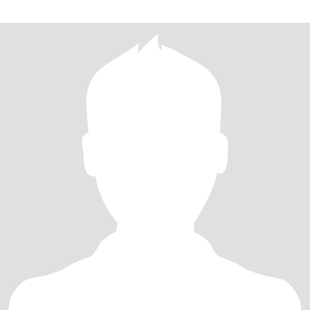
on here.