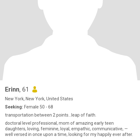
Erinn
, 61
New York, New York, United States
Seeking:
Female 50 - 68
transportation between 2 points…leap of faith.
doctoral level professional, mom of amazing early teen
daughters, loving, feminine, loyal, empathic, communicative, —
well versed in once upon a time, looking for my happily ever after.