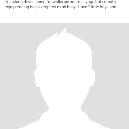
like taking drives going for walks sometimes yoga but i mostly
enjoy reading helps keep my mind busy i have 2 little boys and
they are the love of my life i hope this not too much about myself
lol