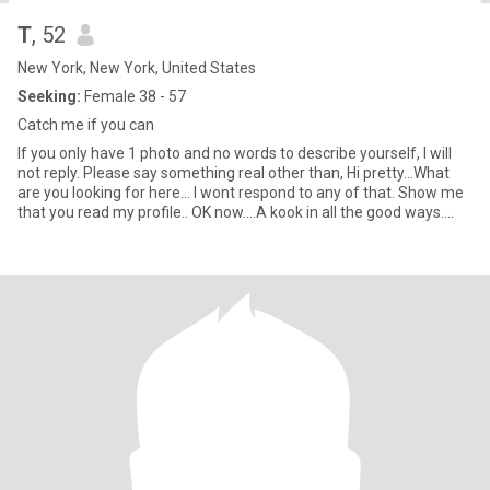
T
, 52
New York, New York, United States
Seeking:
Female 38 - 57
Catch me if you can
If you only have 1 photo and no words to describe yourself, I will
not reply. Please say something real other than, Hi pretty...What
are you looking for here... I wont respond to any of that. Show me
that you read my profile.. OK now....A kook in all the good ways.
High energy, kind, playful spirit. Originally from Woodstock NY,
been in Brooklyn since 88 so a little hippy and a little city in my
blood. Keeper of bee's, lover of nature, friend to dogs, owner of
cats and chickens. Fan of live music, and dance parties of one in
my house (better w two) Big fan of slow mornings w coffee in
bed. Love a beach day!! I recently took up metal detecting which
once I get out there on the beach.. its hard to leave.. (PS I don't do
it while people are all over the beach).. Full disclosure I have a Very
sensitive nose.. If it doesn't smell good I'm out. :) Some say scent
is the new second hand smoke!! Subtle French perfume. Essential
oils, can move me. Overly scented laundry detergents and dryer
sheets send me running for the hills to sniff out a tree and some
dirt. As I said.. a kook in all the good ways ;)