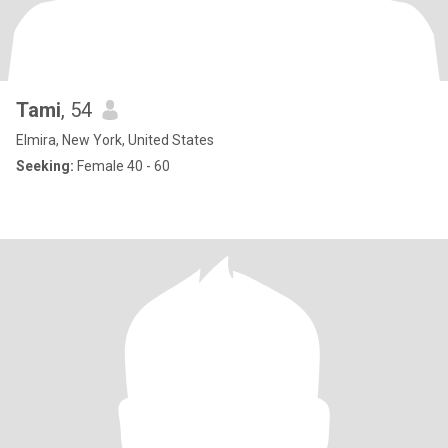
Tami
, 54
Elmira, New York, United States
Seeking:
Female 40 - 60