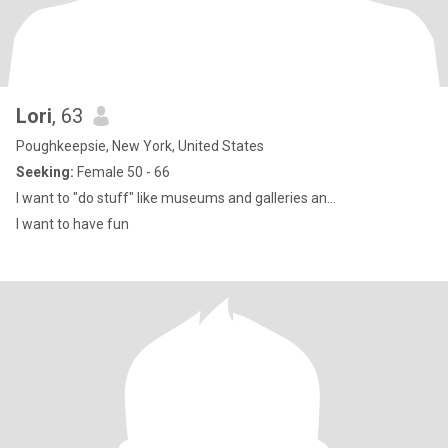
Lori
, 63
Poughkeepsie, New York, United States
Seeking:
Female 50 - 66
I want to "do stuff" like museums and galleries an...
I want to have fun