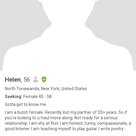
Helen
, 56
North Tonawanda, New York, United States
Seeking:
Female 40 - 58
Gotta get to know me.
I am a butch female. Recently lost my partner of 20+ years. So if
you're looking to u-haul move along. Not ready for a serious
relationship. I am shy at first. I am honest, funny, compassionate, a
good listener. I am teaching myself to play guitar. I write poetry
and paint. I guess that's about all I am going to say about myself