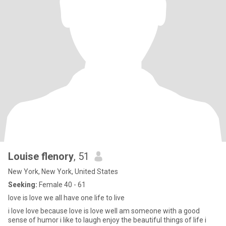
Louise flenory
, 51
New York, New York, United States
Seeking:
Female 40 - 61
love is love we all have one life to live
i love love because love is love well am someone with a good
sense of humor i like to laugh enjoy the beautiful things of life i