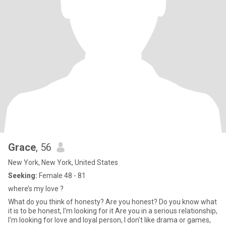
Grace
, 56
New York, New York, United States
Seeking:
Female 48 - 81
where’s my love ?
What do you think of honesty? Are you honest? Do you know what
it is to be honest, I'm looking for it Are you in a serious relationship,
I'm looking for love and loyal person, I don't like drama or games,