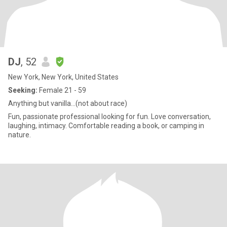
DJ
, 52
New York, New York, United States
Seeking:
Female 21 - 59
Anything but vanilla...(not about race)
Fun, passionate professional looking for fun. Love conversation,
laughing, intimacy. Comfortable reading a book, or camping in
nature.