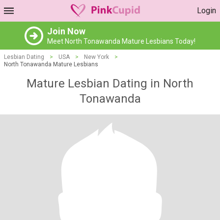
Login
Join Now
Meet North Tonawanda Mature Lesbians Today!
Lesbian Dating
>
USA
>
New York
>
North Tonawanda Mature Lesbians
Mature Lesbian Dating in North
Tonawanda