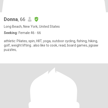
Donna
, 66
Long Beach, New York, United States
Seeking:
Female 46 - 66
athletic: Pilates, spin, HIIT, yoga, outdoor cycling, fishing, hiking,
golf, weight lifting…also like to cook, read, board games, jigsaw
puzzles,