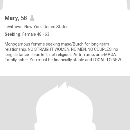
Mary
, 58
Levittown, New York, United States
Seeking:
Female 48 - 63
Monogamous femme seeking masc/Butch for long-term
relationship. NO STRAIGHT WOMEN, NO MEN, NO COUPLES. no
long distance. I lean left, not religious. Anti Trump, anti-MAGA.
Totally sober. You must be financially stable and LOCAL TO NEW
YORK.