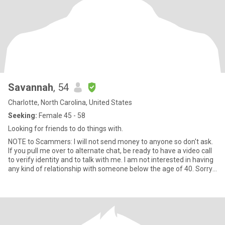
Savannah
, 54
Charlotte, North Carolina, United States
Seeking:
Female 45 - 58
Looking for friends to do things with.
NOTE to Scammers: I will not send money to anyone so don't ask.
If you pull me over to alternate chat, be ready to have a video call
to verify identity and to talk with me. I am not interested in having
any kind of relationship with someone below the age of 40. Sorry I
am sure you are a lovely person, but I do not want to date
someone younger than my god children. I’m someone who finds a
lot of meaning in the simple things: a long walk, a good
conversation, discovering a new place, or learning something that
shifts my perspective just a little. I’m warm, steady, and grounded
in who I am. Honesty, loyalty, kindness, gentle communication, and