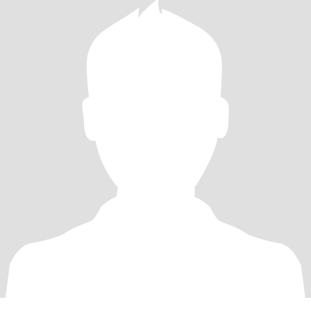
woman who also practices mindfulness meditation. Just to be
clear, I’m a lesbian looking for another lesbian. Please respectfully
pass my profile if you are intimately involved with men. I’m not
into poly, ENM, or anyone “exploring” sex with women. I am
monogamous and prefer a slow, steady pace; I will reject
attempts at “immediate intimacy.” I don’t give out contact
information until we meet in person. Finally, if your job keeps you
overseas or in dangerous places, we won’t match.