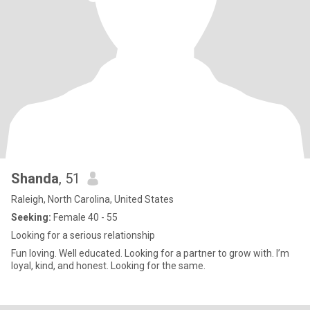
Shanda
, 51
Raleigh, North Carolina, United States
Seeking:
Female 40 - 55
Looking for a serious relationship
Fun loving. Well educated. Looking for a partner to grow with. I’m
loyal, kind, and honest. Looking for the same.