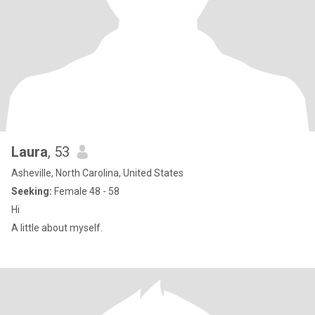
Laura
, 53
Asheville, North Carolina, United States
Seeking:
Female 48 - 58
Hi
A little about myself.