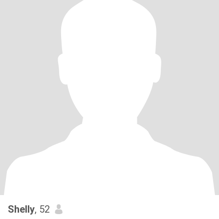
Shelly
, 52