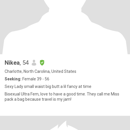
Nikea
, 54
Charlotte, North Carolina, United States
Seeking:
Female 39 - 56
Sexy Lady small waist big butt a lil fancy at time
Bisexual Ultra Fem, love to have a good time. They call me Miss
pack a bag because travel is my jam!