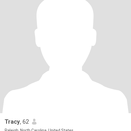
Tracy
, 62
Raleigh, North Carolina, United States