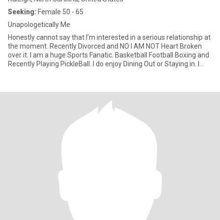
Seeking:
Female 50 - 65
Unapologetically Me
Honestly cannot say that I’m interested in a serious relationship at
the moment. Recently Divorced and NO I AM NOT Heart Broken
over it. I am a huge Sports Fanatic. Basketball Football Boxing and
Recently Playing PickleBall. I do enjoy Dining Out or Staying in. I
don’t smoke or drink. I’m a little on the short side 4’11”/5’0”