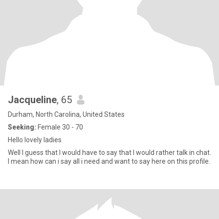
Jacqueline
, 65
Durham, North Carolina, United States
Seeking:
Female 30 - 70
Hello lovely ladies
Well I guess that I would have to say that I would rather talk in chat.
I mean how can i say all i need and want to say here on this profile.