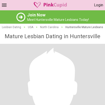
Login
Join Now
Meet Huntersville Mature Lesbians Today!
Lesbian Dating
>
USA
>
North Carolina
>
Huntersville Mature Lesbians
Mature Lesbian Dating in Huntersville