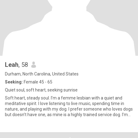
Leah
, 58
Durham, North Carolina, United States
Seeking:
Female 45 - 65
Quiet soul, soft heart, seeking sunrise
Soft heart, steady soul. I’m a femme lesbian with a quiet and
meditative spirit. I love listening to live music, spending time in
nature, and playing with my dog. I prefer someone who loves dogs
but doesn’t have one, as mine is a highly trained service dog. I’m
here to meet local, feminine women for friendship that can grow
into something long-term and monogamous if the chemistry is
right. I’m drawn to women who are grounded, warm, emotionally
intelligent, optimistic and funny. My ideal match would be a