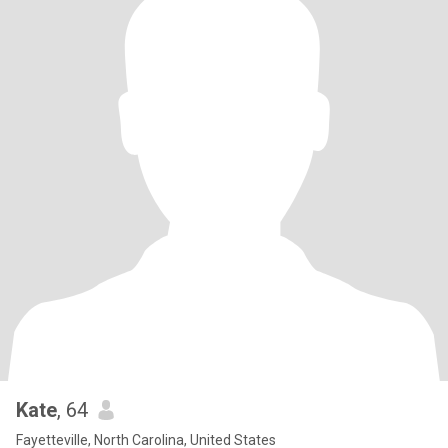
Kate
, 64
Fayetteville, North Carolina, United States