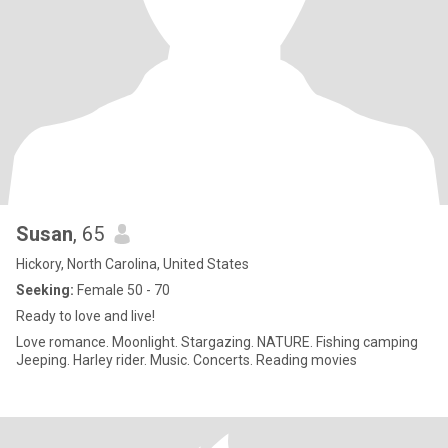
Susan
, 65
Hickory, North Carolina, United States
Seeking:
Female 50 - 70
Ready to love and live!
Love romance. Moonlight. Stargazing. NATURE. Fishing camping
Jeeping. Harley rider. Music. Concerts. Reading movies