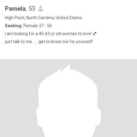
Pamela
, 53
High Point, North Carolina, United States
Seeking:
Female 37 - 56
I am looking for a 45-63 yr old woman to love! 💕
just talk to me...... get to know me for yourself!