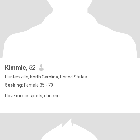
Kimmie
, 52
Huntersville, North Carolina, United States
Seeking:
Female 35 - 70
I love music, sports, dancing