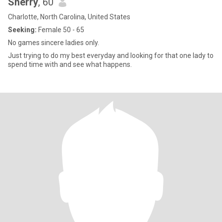
Sherry
, 60
Charlotte, North Carolina, United States
Seeking:
Female 50 - 65
No games sincere ladies only.
Just trying to do my best everyday and looking for that one lady to
spend time with and see what happens.