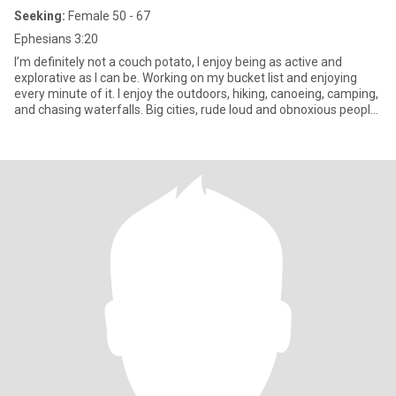
Seeking:
Female 50 - 67
Ephesians 3:20
I’m definitely not a couch potato, I enjoy being as active and
explorative as I can be. Working on my bucket list and enjoying
every minute of it. I enjoy the outdoors, hiking, canoeing, camping,
and chasing waterfalls. Big cities, rude loud and obnoxious people
do nothing for me. When I’m not bouncing off the walls, I do like to
slow down for a good movie, a warm blanket, and a partner to
cuddle with. I am a bit of a handful at times, that’s the way I like it.
😁