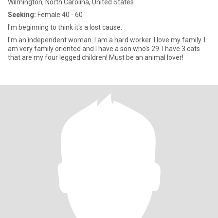
Wilmington, North Carolina, United States
Seeking:
Female 40 - 60
I'm beginning to think it's a lost cause.
I'm an independent woman. I am a hard worker. I love my family. I
am very family oriented and I have a son who's 29. I have 3 cats
that are my four legged children! Must be an animal lover!