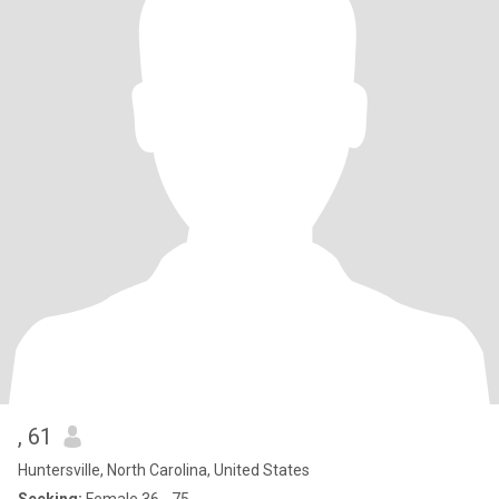
, 61
Huntersville, North Carolina, United States