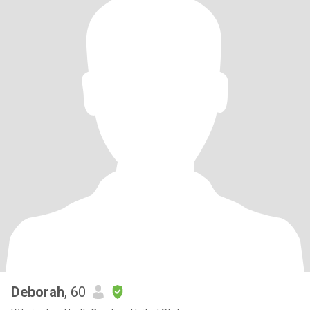
mutual respect aren’t just values to me, they’re the way I move
through the world. I’m also a trans woman. It’s one part of my
story, and it’s shaped my resilience, empathy, and appreciation for
people who show up with sincerity. If that’s something you
respect, we’re already off to a good start. I’m not flashy, but I am
genuine. I like people who can laugh, think, and be present, ideally
all in the same afternoon. A Little More About Me - Walking is my
favorite way to exercise and reset - I love learning new things and
expanding my understanding of the world - Good conversations
are my love language - I’m happiest when life feels intentional
rather than chaotic
Deborah
, 60