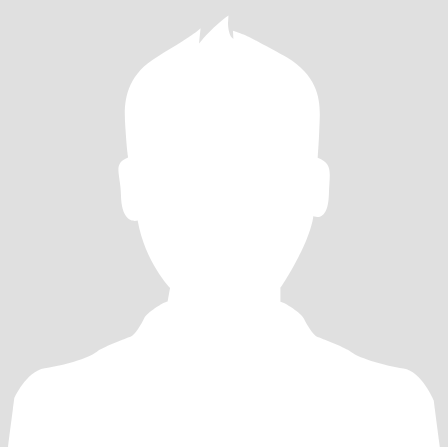
that much if you drink, just not to excess.