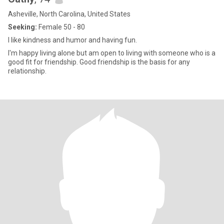
Asheville, North Carolina, United States
Seeking:
Female 50 - 80
I like kindness and humor and having fun.
I'm happy living alone but am open to living with someone who is a
good fit for friendship. Good friendship is the basis for any
relationship.