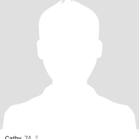
Cathy
, 74