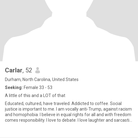
Carlar
, 52
Durham, North Carolina, United States
Seeking:
Female 33 - 53
A little of this and a LOT of that
Educated, cultured, have traveled. Addicted to coffee. Social
justice is important to me. I am vocally anti-Trump, against racism
and homophobia. I believe in equal rights for all and with freedom
comes responsibility. I love to debate. I love laughter and sarcastic
and sometimes crude humor. My friends would say I'm loyal,
honest, and compassionate...and stubborn.i try live my life by
spiritual principles. I do not drink alcohol or do drugs. I don't care