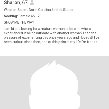
Sharon
, 67
Winston-Salem, North Carolina, United States
Seeking:
Female 45 - 70
SHOW ME THE WAY
I am bi and looking for a mature woman to be with who is
experienced in being intimate with another woman. I had the
pleasure of experiencing this once years ago and I loved it!! I've
been curious since then, and at this point in my life I'm free to
explore my sexuality. I'm open-minded, fun and ready to learn
about pleasing a woman.