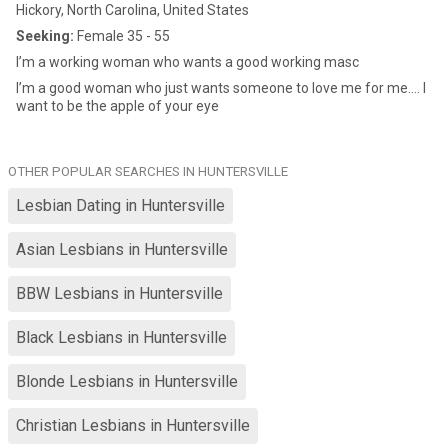
Hickory, North Carolina, United States
Seeking:
Female 35 - 55
I’m a working woman who wants a good working masc
I’m a good woman who just wants someone to love me for me…. I
want to be the apple of your eye
OTHER POPULAR SEARCHES IN HUNTERSVILLE
Lesbian Dating in Huntersville
Asian Lesbians in Huntersville
BBW Lesbians in Huntersville
Black Lesbians in Huntersville
Blonde Lesbians in Huntersville
Christian Lesbians in Huntersville