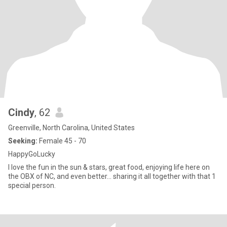
Cindy
, 62
Greenville, North Carolina, United States
Seeking:
Female 45 - 70
HappyGoLucky
I love the fun in the sun & stars, great food, enjoying life here on
the OBX of NC, and even better... sharing it all together with that 1
special person.