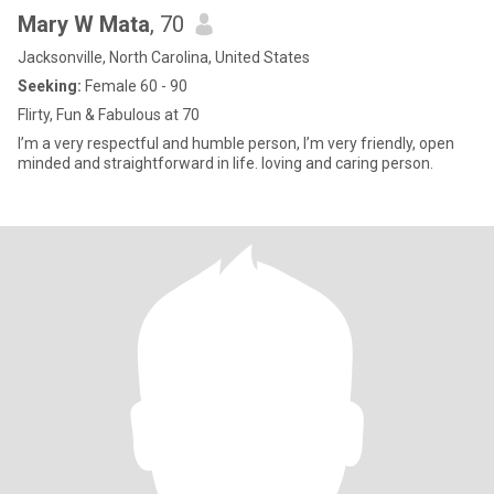
Mary W Mata
, 70
Jacksonville, North Carolina, United States
Seeking:
Female 60 - 90
Flirty, Fun & Fabulous at 70
I’m a very respectful and humble person, I’m very friendly, open
minded and straightforward in life. loving and caring person.