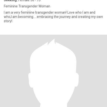
Seeking:
Female 36 - 75
Feminine Transgender Woman
I am a very feminine transgender woman! Love who I am and
who,I am becoming…..embracing the journey and creating my own
story!