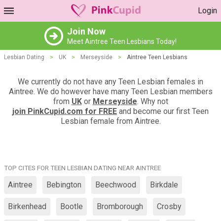
Login
Join Now
Meet Aintree Teen Lesbians Today!
Lesbian Dating
>
UK
>
Merseyside
>
Aintree Teen Lesbians
We currently do not have any Teen Lesbian females in
Aintree. We do however have many Teen Lesbian members
from
UK
or
Merseyside
. Why not
join PinkCupid.com for FREE
and become our first Teen
Lesbian female from Aintree.
TOP CITES FOR TEEN LESBIAN DATING NEAR AINTREE
Aintree
Bebington
Beechwood
Birkdale
Birkenhead
Bootle
Bromborough
Crosby