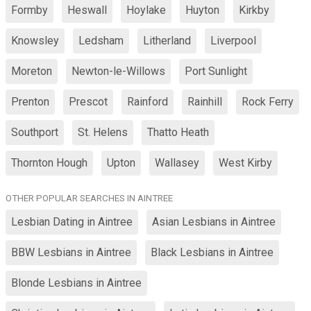
Formby
Heswall
Hoylake
Huyton
Kirkby
Knowsley
Ledsham
Litherland
Liverpool
Moreton
Newton-le-Willows
Port Sunlight
Prenton
Prescot
Rainford
Rainhill
Rock Ferry
Southport
St. Helens
Thatto Heath
Thornton Hough
Upton
Wallasey
West Kirby
OTHER POPULAR SEARCHES IN AINTREE
Lesbian Dating in Aintree
Asian Lesbians in Aintree
BBW Lesbians in Aintree
Black Lesbians in Aintree
Blonde Lesbians in Aintree