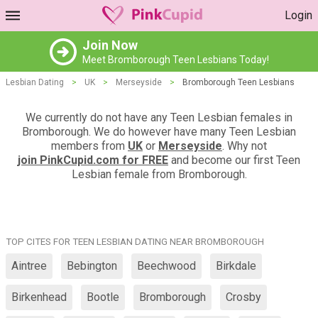
Login
Join Now
Meet Bromborough Teen Lesbians Today!
Lesbian Dating
>
UK
>
Merseyside
>
Bromborough Teen Lesbians
We currently do not have any Teen Lesbian females in
Bromborough. We do however have many Teen Lesbian
members from
UK
or
Merseyside
. Why not
join PinkCupid.com for FREE
and become our first Teen
Lesbian female from Bromborough.
TOP CITES FOR TEEN LESBIAN DATING NEAR BROMBOROUGH
Aintree
Bebington
Beechwood
Birkdale
Birkenhead
Bootle
Bromborough
Crosby