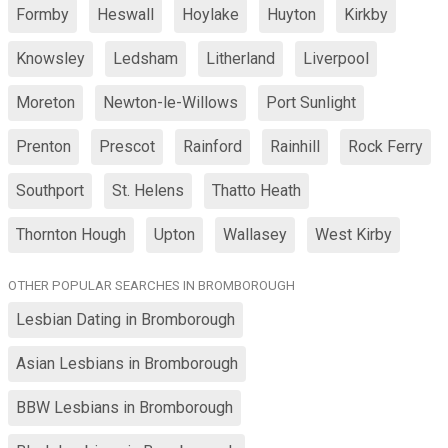
Formby
Heswall
Hoylake
Huyton
Kirkby
Knowsley
Ledsham
Litherland
Liverpool
Moreton
Newton-le-Willows
Port Sunlight
Prenton
Prescot
Rainford
Rainhill
Rock Ferry
Southport
St. Helens
Thatto Heath
Thornton Hough
Upton
Wallasey
West Kirby
OTHER POPULAR SEARCHES IN BROMBOROUGH
Lesbian Dating in Bromborough
Asian Lesbians in Bromborough
BBW Lesbians in Bromborough