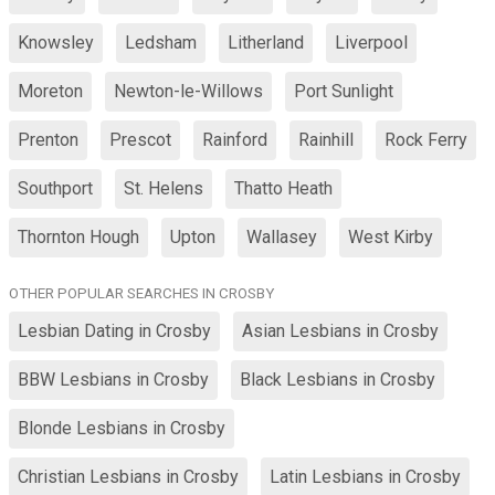
Knowsley
Ledsham
Litherland
Liverpool
Moreton
Newton-le-Willows
Port Sunlight
Prenton
Prescot
Rainford
Rainhill
Rock Ferry
Southport
St. Helens
Thatto Heath
Thornton Hough
Upton
Wallasey
West Kirby
OTHER POPULAR SEARCHES IN CROSBY
Lesbian Dating in Crosby
Asian Lesbians in Crosby
BBW Lesbians in Crosby
Black Lesbians in Crosby
Blonde Lesbians in Crosby
Christian Lesbians in Crosby
Latin Lesbians in Crosby