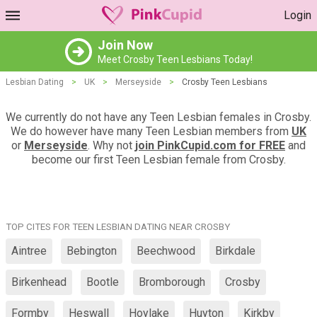
Login
Join Now
Meet Crosby Teen Lesbians Today!
Lesbian Dating
>
UK
>
Merseyside
>
Crosby Teen Lesbians
We currently do not have any Teen Lesbian females in Crosby.
We do however have many Teen Lesbian members from
UK
or
Merseyside
. Why not
join PinkCupid.com for FREE
and
become our first Teen Lesbian female from Crosby.
TOP CITES FOR TEEN LESBIAN DATING NEAR CROSBY
Aintree
Bebington
Beechwood
Birkdale
Birkenhead
Bootle
Bromborough
Crosby
Formby
Heswall
Hoylake
Huyton
Kirkby