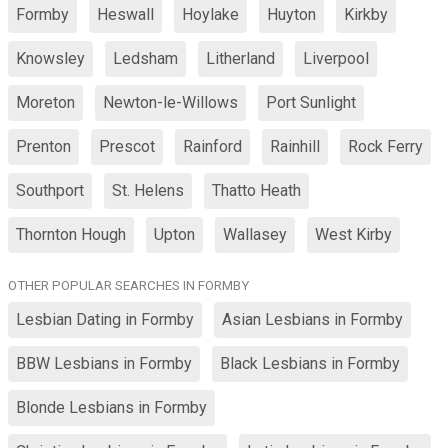
Formby
Heswall
Hoylake
Huyton
Kirkby
Knowsley
Ledsham
Litherland
Liverpool
Moreton
Newton-le-Willows
Port Sunlight
Prenton
Prescot
Rainford
Rainhill
Rock Ferry
Southport
St. Helens
Thatto Heath
Thornton Hough
Upton
Wallasey
West Kirby
OTHER POPULAR SEARCHES IN FORMBY
Lesbian Dating in Formby
Asian Lesbians in Formby
BBW Lesbians in Formby
Black Lesbians in Formby
Blonde Lesbians in Formby