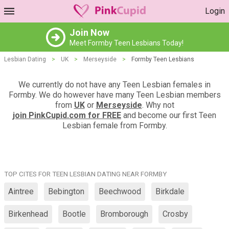
Login
Join Now
Meet Formby Teen Lesbians Today!
Lesbian Dating
>
UK
>
Merseyside
>
Formby Teen Lesbians
We currently do not have any Teen Lesbian females in
Formby. We do however have many Teen Lesbian members
from
UK
or
Merseyside
. Why not
join PinkCupid.com for FREE
and become our first Teen
Lesbian female from Formby.
TOP CITES FOR TEEN LESBIAN DATING NEAR FORMBY
Aintree
Bebington
Beechwood
Birkdale
Birkenhead
Bootle
Bromborough
Crosby