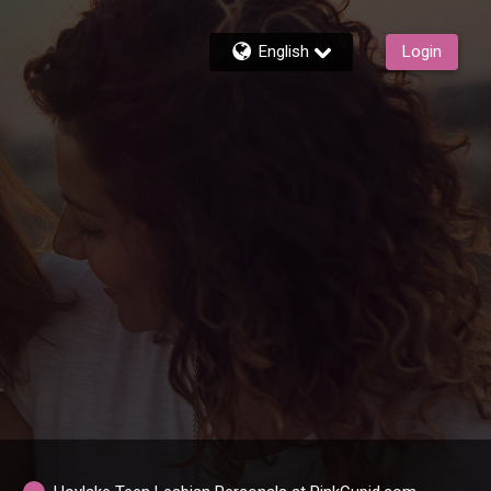
English
Login