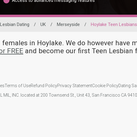
Access to advanced messaging features
Lesbian Dating
/
UK
/
Merseyside
/
Hoylake Teen Lesbians
an females in Hoylake. We do however hav
or FREE
and become our first Teen Lesbian 
ies
Terms of Use
Refund Policy
Privacy Statement
Cookie Policy
Dating Sa
IL MIL, INC. located at 200 Townsend St., Unit 43, San Francisco CA 94