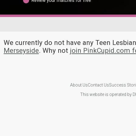
Review your matches for free
We currently do not have any Teen Lesbi
Merseyside
. Why not
join PinkCupid.com f
About Us
Contact Us
Success Stor
This website is operated by D