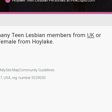
Hoylake Teen Lesbian Personals at PinkCupid.com
e many Teen Lesbian members from
UK
or
female from Hoylake.
fety
Site Map
Community Guidelines
107, USA, reg. number 5529030.