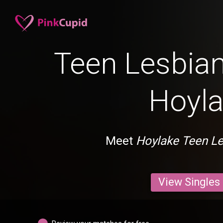
Teen Lesbian
Hoyl
Meet
Hoylake Teen L
View Singles