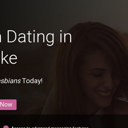
 Dating in
ake
esbians
Today!
 Now