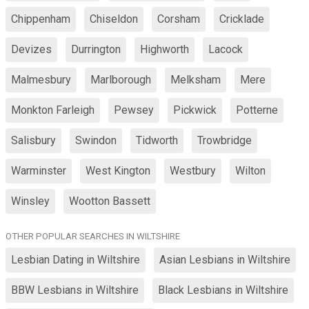
Chippenham
Chiseldon
Corsham
Cricklade
Devizes
Durrington
Highworth
Lacock
Malmesbury
Marlborough
Melksham
Mere
Monkton Farleigh
Pewsey
Pickwick
Potterne
Salisbury
Swindon
Tidworth
Trowbridge
Warminster
West Kington
Westbury
Wilton
Winsley
Wootton Bassett
OTHER POPULAR SEARCHES IN WILTSHIRE
Lesbian Dating in Wiltshire
Asian Lesbians in Wiltshire
BBW Lesbians in Wiltshire
Black Lesbians in Wiltshire