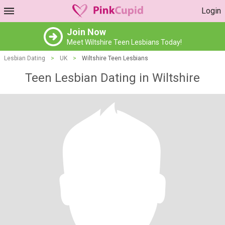
Login
Join Now
Meet Wiltshire Teen Lesbians Today!
Lesbian Dating
>
UK
>
Wiltshire Teen Lesbians
Teen Lesbian Dating in Wiltshire