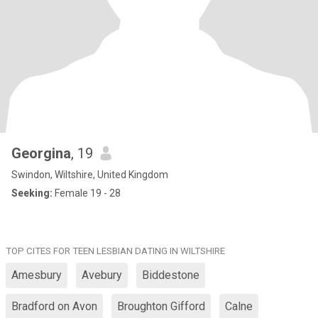
Georgina
, 19
Swindon, Wiltshire, United Kingdom
Seeking:
Female 19 - 28
TOP CITES FOR TEEN LESBIAN DATING IN WILTSHIRE
Amesbury
Avebury
Biddestone
Bradford on Avon
Broughton Gifford
Calne