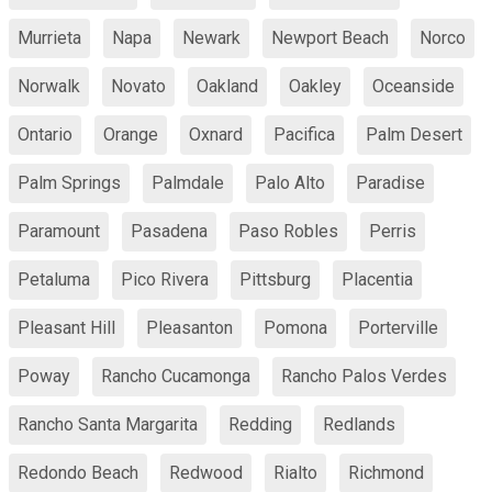
Murrieta
Napa
Newark
Newport Beach
Norco
Norwalk
Novato
Oakland
Oakley
Oceanside
Ontario
Orange
Oxnard
Pacifica
Palm Desert
Palm Springs
Palmdale
Palo Alto
Paradise
Paramount
Pasadena
Paso Robles
Perris
Petaluma
Pico Rivera
Pittsburg
Placentia
Pleasant Hill
Pleasanton
Pomona
Porterville
Poway
Rancho Cucamonga
Rancho Palos Verdes
Rancho Santa Margarita
Redding
Redlands
Redondo Beach
Redwood
Rialto
Richmond