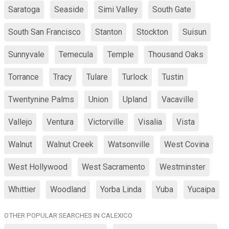
Saratoga
Seaside
Simi Valley
South Gate
South San Francisco
Stanton
Stockton
Suisun
Sunnyvale
Temecula
Temple
Thousand Oaks
Torrance
Tracy
Tulare
Turlock
Tustin
Twentynine Palms
Union
Upland
Vacaville
Vallejo
Ventura
Victorville
Visalia
Vista
Walnut
Walnut Creek
Watsonville
West Covina
West Hollywood
West Sacramento
Westminster
Whittier
Woodland
Yorba Linda
Yuba
Yucaipa
OTHER POPULAR SEARCHES IN CALEXICO