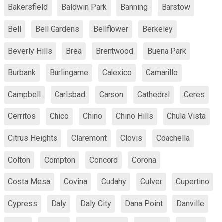
Bakersfield
Baldwin Park
Banning
Barstow
Bell
Bell Gardens
Bellflower
Berkeley
Beverly Hills
Brea
Brentwood
Buena Park
Burbank
Burlingame
Calexico
Camarillo
Campbell
Carlsbad
Carson
Cathedral
Ceres
Cerritos
Chico
Chino
Chino Hills
Chula Vista
Citrus Heights
Claremont
Clovis
Coachella
Colton
Compton
Concord
Corona
Costa Mesa
Covina
Cudahy
Culver
Cupertino
Cypress
Daly
Daly City
Dana Point
Danville