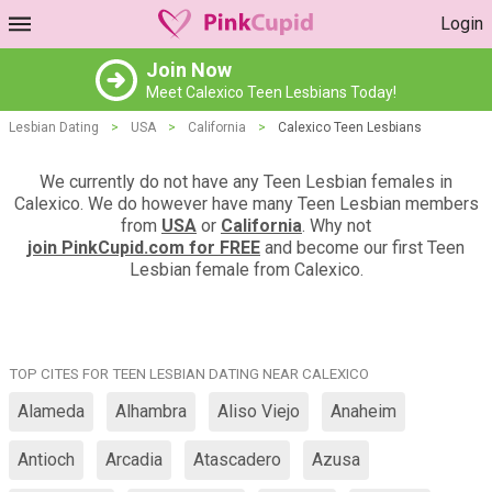
Login
Join Now
Meet Calexico Teen Lesbians Today!
Lesbian Dating
>
USA
>
California
>
Calexico Teen Lesbians
We currently do not have any Teen Lesbian females in
Calexico. We do however have many Teen Lesbian members
from
USA
or
California
. Why not
join PinkCupid.com for FREE
and become our first Teen
Lesbian female from Calexico.
TOP CITES FOR TEEN LESBIAN DATING NEAR CALEXICO
Alameda
Alhambra
Aliso Viejo
Anaheim
Antioch
Arcadia
Atascadero
Azusa