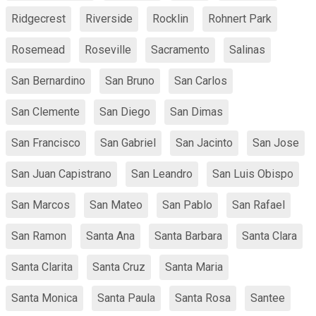
Ridgecrest
Riverside
Rocklin
Rohnert Park
Rosemead
Roseville
Sacramento
Salinas
San Bernardino
San Bruno
San Carlos
San Clemente
San Diego
San Dimas
San Francisco
San Gabriel
San Jacinto
San Jose
San Juan Capistrano
San Leandro
San Luis Obispo
San Marcos
San Mateo
San Pablo
San Rafael
San Ramon
Santa Ana
Santa Barbara
Santa Clara
Santa Clarita
Santa Cruz
Santa Maria
Santa Monica
Santa Paula
Santa Rosa
Santee