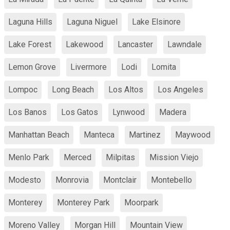
Laguna Hills
Laguna Niguel
Lake Elsinore
Lake Forest
Lakewood
Lancaster
Lawndale
Lemon Grove
Livermore
Lodi
Lomita
Lompoc
Long Beach
Los Altos
Los Angeles
Los Banos
Los Gatos
Lynwood
Madera
Manhattan Beach
Manteca
Martinez
Maywood
Menlo Park
Merced
Milpitas
Mission Viejo
Modesto
Monrovia
Montclair
Montebello
Monterey
Monterey Park
Moorpark
Moreno Valley
Morgan Hill
Mountain View