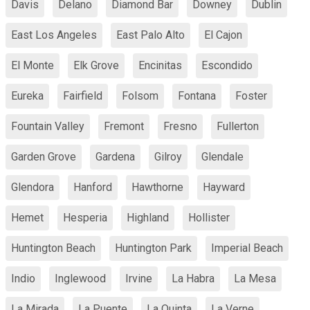
Davis
Delano
Diamond Bar
Downey
Dublin
East Los Angeles
East Palo Alto
El Cajon
El Monte
Elk Grove
Encinitas
Escondido
Eureka
Fairfield
Folsom
Fontana
Foster
Fountain Valley
Fremont
Fresno
Fullerton
Garden Grove
Gardena
Gilroy
Glendale
Glendora
Hanford
Hawthorne
Hayward
Hemet
Hesperia
Highland
Hollister
Huntington Beach
Huntington Park
Imperial Beach
Indio
Inglewood
Irvine
La Habra
La Mesa
La Mirada
La Puente
La Quinta
La Verne