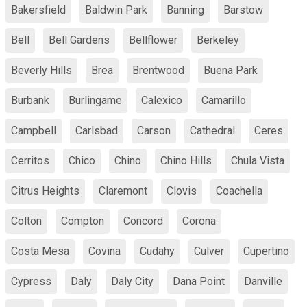
Bakersfield
Baldwin Park
Banning
Barstow
Bell
Bell Gardens
Bellflower
Berkeley
Beverly Hills
Brea
Brentwood
Buena Park
Burbank
Burlingame
Calexico
Camarillo
Campbell
Carlsbad
Carson
Cathedral
Ceres
Cerritos
Chico
Chino
Chino Hills
Chula Vista
Citrus Heights
Claremont
Clovis
Coachella
Colton
Compton
Concord
Corona
Costa Mesa
Covina
Cudahy
Culver
Cupertino
Cypress
Daly
Daly City
Dana Point
Danville