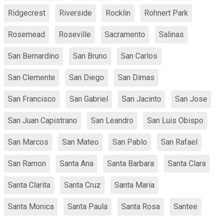
Ridgecrest
Riverside
Rocklin
Rohnert Park
Rosemead
Roseville
Sacramento
Salinas
San Bernardino
San Bruno
San Carlos
San Clemente
San Diego
San Dimas
San Francisco
San Gabriel
San Jacinto
San Jose
San Juan Capistrano
San Leandro
San Luis Obispo
San Marcos
San Mateo
San Pablo
San Rafael
San Ramon
Santa Ana
Santa Barbara
Santa Clara
Santa Clarita
Santa Cruz
Santa Maria
Santa Monica
Santa Paula
Santa Rosa
Santee