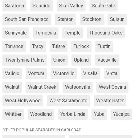
Saratoga
Seaside
Simi Valley
South Gate
South San Francisco
Stanton
Stockton
Suisun
Sunnyvale
Temecula
Temple
Thousand Oaks
Torrance
Tracy
Tulare
Turlock
Tustin
Twentynine Palms
Union
Upland
Vacaville
Vallejo
Ventura
Victorville
Visalia
Vista
Walnut
Walnut Creek
Watsonville
West Covina
West Hollywood
West Sacramento
Westminster
Whittier
Woodland
Yorba Linda
Yuba
Yucaipa
OTHER POPULAR SEARCHES IN CARLSBAD