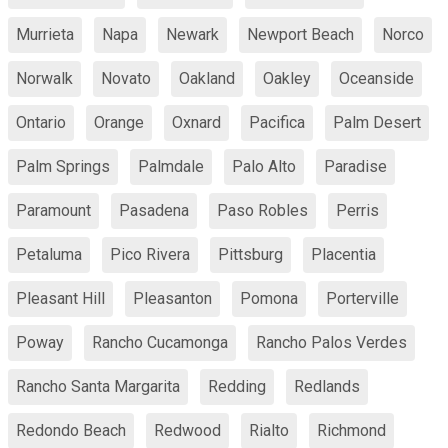
Murrieta
Napa
Newark
Newport Beach
Norco
Norwalk
Novato
Oakland
Oakley
Oceanside
Ontario
Orange
Oxnard
Pacifica
Palm Desert
Palm Springs
Palmdale
Palo Alto
Paradise
Paramount
Pasadena
Paso Robles
Perris
Petaluma
Pico Rivera
Pittsburg
Placentia
Pleasant Hill
Pleasanton
Pomona
Porterville
Poway
Rancho Cucamonga
Rancho Palos Verdes
Rancho Santa Margarita
Redding
Redlands
Redondo Beach
Redwood
Rialto
Richmond