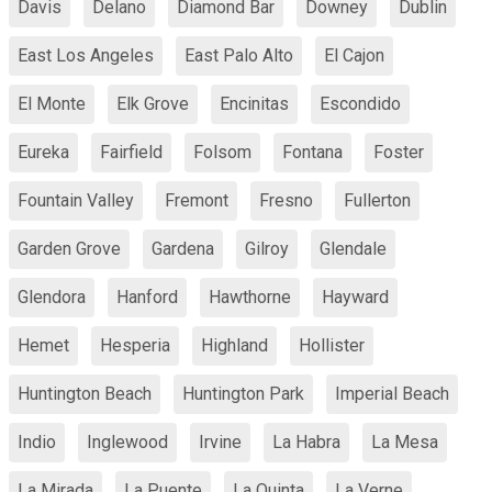
Davis
Delano
Diamond Bar
Downey
Dublin
East Los Angeles
East Palo Alto
El Cajon
El Monte
Elk Grove
Encinitas
Escondido
Eureka
Fairfield
Folsom
Fontana
Foster
Fountain Valley
Fremont
Fresno
Fullerton
Garden Grove
Gardena
Gilroy
Glendale
Glendora
Hanford
Hawthorne
Hayward
Hemet
Hesperia
Highland
Hollister
Huntington Beach
Huntington Park
Imperial Beach
Indio
Inglewood
Irvine
La Habra
La Mesa
La Mirada
La Puente
La Quinta
La Verne