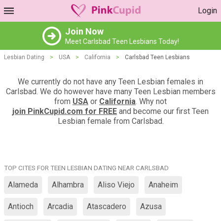
Login
Join Now
Meet Carlsbad Teen Lesbians Today!
Lesbian Dating
>
USA
>
California
>
Carlsbad Teen Lesbians
We currently do not have any Teen Lesbian females in
Carlsbad. We do however have many Teen Lesbian members
from
USA
or
California
. Why not
join PinkCupid.com for FREE
and become our first Teen
Lesbian female from Carlsbad.
TOP CITES FOR TEEN LESBIAN DATING NEAR CARLSBAD
Alameda
Alhambra
Aliso Viejo
Anaheim
Antioch
Arcadia
Atascadero
Azusa