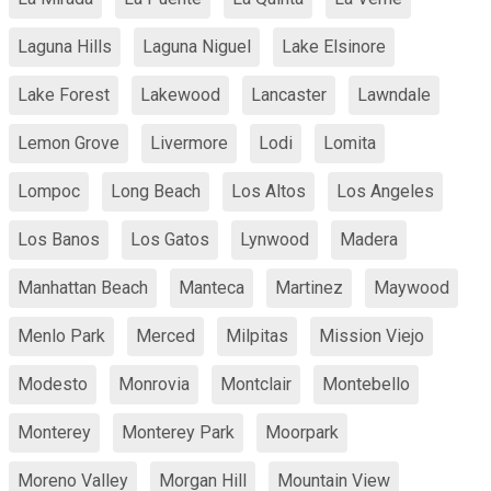
Laguna Hills
Laguna Niguel
Lake Elsinore
Lake Forest
Lakewood
Lancaster
Lawndale
Lemon Grove
Livermore
Lodi
Lomita
Lompoc
Long Beach
Los Altos
Los Angeles
Los Banos
Los Gatos
Lynwood
Madera
Manhattan Beach
Manteca
Martinez
Maywood
Menlo Park
Merced
Milpitas
Mission Viejo
Modesto
Monrovia
Montclair
Montebello
Monterey
Monterey Park
Moorpark
Moreno Valley
Morgan Hill
Mountain View