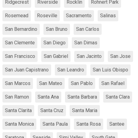
Ridgecrest
Riverside
Rocklin
Rohnert Park
Rosemead
Roseville
Sacramento
Salinas
San Bernardino
San Bruno
San Carlos
San Clemente
San Diego
San Dimas
San Francisco
San Gabriel
San Jacinto
San Jose
San Juan Capistrano
San Leandro
San Luis Obispo
San Marcos
San Mateo
San Pablo
San Rafael
San Ramon
Santa Ana
Santa Barbara
Santa Clara
Santa Clarita
Santa Cruz
Santa Maria
Santa Monica
Santa Paula
Santa Rosa
Santee
Saratoga
Seaside
Simi Valley
South Gate