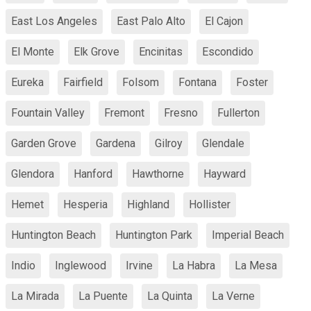
East Los Angeles
East Palo Alto
El Cajon
El Monte
Elk Grove
Encinitas
Escondido
Eureka
Fairfield
Folsom
Fontana
Foster
Fountain Valley
Fremont
Fresno
Fullerton
Garden Grove
Gardena
Gilroy
Glendale
Glendora
Hanford
Hawthorne
Hayward
Hemet
Hesperia
Highland
Hollister
Huntington Beach
Huntington Park
Imperial Beach
Indio
Inglewood
Irvine
La Habra
La Mesa
La Mirada
La Puente
La Quinta
La Verne