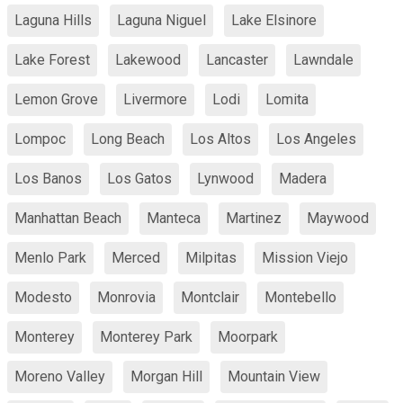
Laguna Hills
Laguna Niguel
Lake Elsinore
Lake Forest
Lakewood
Lancaster
Lawndale
Lemon Grove
Livermore
Lodi
Lomita
Lompoc
Long Beach
Los Altos
Los Angeles
Los Banos
Los Gatos
Lynwood
Madera
Manhattan Beach
Manteca
Martinez
Maywood
Menlo Park
Merced
Milpitas
Mission Viejo
Modesto
Monrovia
Montclair
Montebello
Monterey
Monterey Park
Moorpark
Moreno Valley
Morgan Hill
Mountain View