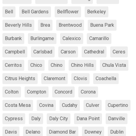
Bell
Bell Gardens
Bellflower
Berkeley
Beverly Hills
Brea
Brentwood
Buena Park
Burbank
Burlingame
Calexico
Camarillo
Campbell
Carlsbad
Carson
Cathedral
Ceres
Cerritos
Chico
Chino
Chino Hills
Chula Vista
Citrus Heights
Claremont
Clovis
Coachella
Colton
Compton
Concord
Corona
Costa Mesa
Covina
Cudahy
Culver
Cupertino
Cypress
Daly
Daly City
Dana Point
Danville
Davis
Delano
Diamond Bar
Downey
Dublin