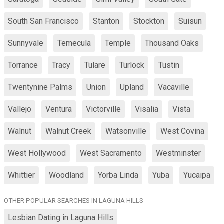
South San Francisco
Stanton
Stockton
Suisun
Sunnyvale
Temecula
Temple
Thousand Oaks
Torrance
Tracy
Tulare
Turlock
Tustin
Twentynine Palms
Union
Upland
Vacaville
Vallejo
Ventura
Victorville
Visalia
Vista
Walnut
Walnut Creek
Watsonville
West Covina
West Hollywood
West Sacramento
Westminster
Whittier
Woodland
Yorba Linda
Yuba
Yucaipa
OTHER POPULAR SEARCHES IN LAGUNA HILLS
Lesbian Dating in Laguna Hills