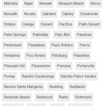
Murrieta
Napa
Newark
Newport Beach
Norco
Norwalk
Novato
Oakland
Oakley
Oceanside
Ontario
Orange
Oxnard
Pacifica
Palm Desert
Palm Springs
Palmdale
Palo Alto
Paradise
Paramount
Pasadena
Paso Robles
Perris
Petaluma
Pico Rivera
Pittsburg
Placentia
Pleasant Hill
Pleasanton
Pomona
Porterville
Poway
Rancho Cucamonga
Rancho Palos Verdes
Rancho Santa Margarita
Redding
Redlands
Redondo Beach
Redwood
Rialto
Richmond