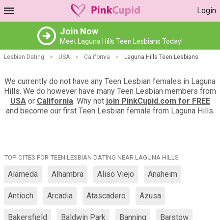
Login
Join Now
Meet Laguna Hills Teen Lesbians Today!
Lesbian Dating
>
USA
>
California
>
Laguna Hills Teen Lesbians
We currently do not have any Teen Lesbian females in Laguna
Hills. We do however have many Teen Lesbian members from
USA
or
California
. Why not
join PinkCupid.com for FREE
and become our first Teen Lesbian female from Laguna Hills.
TOP CITES FOR TEEN LESBIAN DATING NEAR LAGUNA HILLS
Alameda
Alhambra
Aliso Viejo
Anaheim
Antioch
Arcadia
Atascadero
Azusa
Bakersfield
Baldwin Park
Banning
Barstow