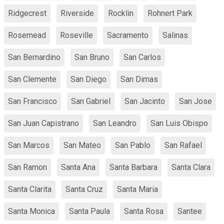
Ridgecrest
Riverside
Rocklin
Rohnert Park
Rosemead
Roseville
Sacramento
Salinas
San Bernardino
San Bruno
San Carlos
San Clemente
San Diego
San Dimas
San Francisco
San Gabriel
San Jacinto
San Jose
San Juan Capistrano
San Leandro
San Luis Obispo
San Marcos
San Mateo
San Pablo
San Rafael
San Ramon
Santa Ana
Santa Barbara
Santa Clara
Santa Clarita
Santa Cruz
Santa Maria
Santa Monica
Santa Paula
Santa Rosa
Santee