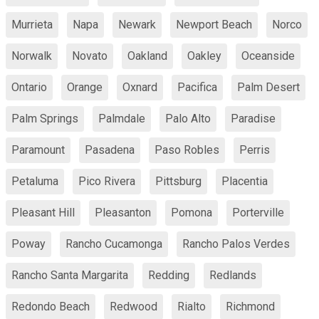
Murrieta
Napa
Newark
Newport Beach
Norco
Norwalk
Novato
Oakland
Oakley
Oceanside
Ontario
Orange
Oxnard
Pacifica
Palm Desert
Palm Springs
Palmdale
Palo Alto
Paradise
Paramount
Pasadena
Paso Robles
Perris
Petaluma
Pico Rivera
Pittsburg
Placentia
Pleasant Hill
Pleasanton
Pomona
Porterville
Poway
Rancho Cucamonga
Rancho Palos Verdes
Rancho Santa Margarita
Redding
Redlands
Redondo Beach
Redwood
Rialto
Richmond