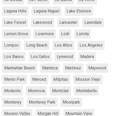
Laguna Hills
Laguna Niguel
Lake Elsinore
Lake Forest
Lakewood
Lancaster
Lawndale
Lemon Grove
Livermore
Lodi
Lomita
Lompoc
Long Beach
Los Altos
Los Angeles
Los Banos
Los Gatos
Lynwood
Madera
Manhattan Beach
Manteca
Martinez
Maywood
Menlo Park
Merced
Milpitas
Mission Viejo
Modesto
Monrovia
Montclair
Montebello
Monterey
Monterey Park
Moorpark
Moreno Valley
Morgan Hill
Mountain View