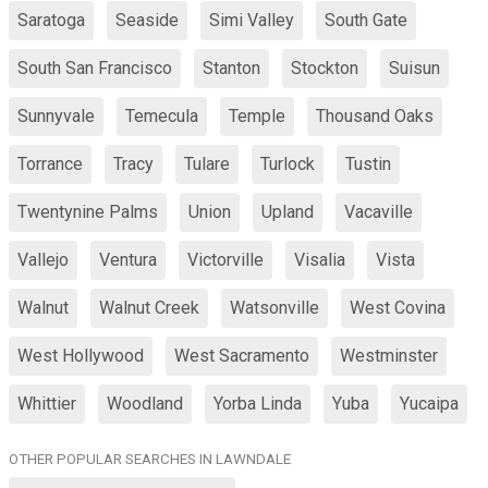
Saratoga
Seaside
Simi Valley
South Gate
South San Francisco
Stanton
Stockton
Suisun
Sunnyvale
Temecula
Temple
Thousand Oaks
Torrance
Tracy
Tulare
Turlock
Tustin
Twentynine Palms
Union
Upland
Vacaville
Vallejo
Ventura
Victorville
Visalia
Vista
Walnut
Walnut Creek
Watsonville
West Covina
West Hollywood
West Sacramento
Westminster
Whittier
Woodland
Yorba Linda
Yuba
Yucaipa
OTHER POPULAR SEARCHES IN LAWNDALE