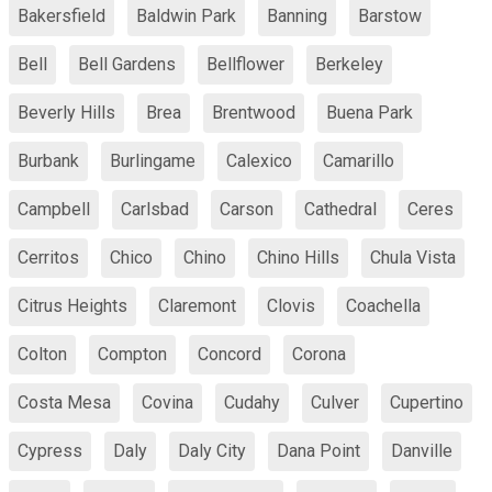
Bakersfield
Baldwin Park
Banning
Barstow
Bell
Bell Gardens
Bellflower
Berkeley
Beverly Hills
Brea
Brentwood
Buena Park
Burbank
Burlingame
Calexico
Camarillo
Campbell
Carlsbad
Carson
Cathedral
Ceres
Cerritos
Chico
Chino
Chino Hills
Chula Vista
Citrus Heights
Claremont
Clovis
Coachella
Colton
Compton
Concord
Corona
Costa Mesa
Covina
Cudahy
Culver
Cupertino
Cypress
Daly
Daly City
Dana Point
Danville