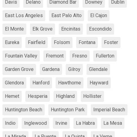
Davis
Delano
Diamond Bar
Downey
Dublin
East Los Angeles
East Palo Alto
El Cajon
El Monte
Elk Grove
Encinitas
Escondido
Eureka
Fairfield
Folsom
Fontana
Foster
Fountain Valley
Fremont
Fresno
Fullerton
Garden Grove
Gardena
Gilroy
Glendale
Glendora
Hanford
Hawthorne
Hayward
Hemet
Hesperia
Highland
Hollister
Huntington Beach
Huntington Park
Imperial Beach
Indio
Inglewood
Irvine
La Habra
La Mesa
La Mirada
La Puente
La Quinta
La Verne