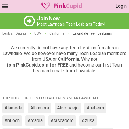
Login
Join Now
Meet Lawndale Teen Lesbians Today!
Lesbian Dating
>
USA
>
California
>
Lawndale Teen Lesbians
We currently do not have any Teen Lesbian females in
Lawndale. We do however have many Teen Lesbian members
from
USA
or
California
. Why not
join PinkCupid.com for FREE
and become our first Teen
Lesbian female from Lawndale.
TOP CITES FOR TEEN LESBIAN DATING NEAR LAWNDALE
Alameda
Alhambra
Aliso Viejo
Anaheim
Antioch
Arcadia
Atascadero
Azusa