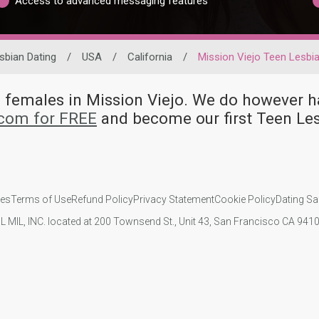
Access to advanced messaging features
sbian Dating
/
USA
/
California
/
Mission Viejo Teen Lesbi
an females in Mission Viejo. We do howeve
.com for FREE
and become our first Teen Les
ies
Terms of Use
Refund Policy
Privacy Statement
Cookie Policy
Dating Sa
IL MIL, INC. located at 200 Townsend St., Unit 43, San Francisco CA 94