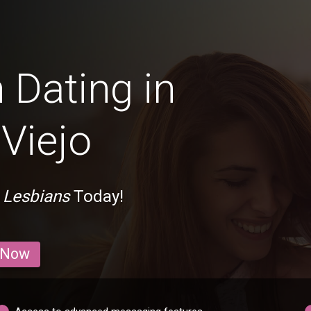
 Dating in
Viejo
 Lesbians
Today!
 Now