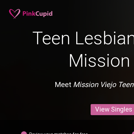
Teen Lesbian
Mission 
Meet
Mission Viejo Teen
View Singles