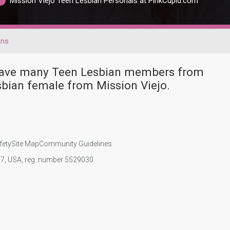
Mission Viejo Teen Lesbian Personals at PinkCupid.com
ans
r have many Teen Lesbian members from
bian female from Mission Viejo.
fety
Site Map
Community Guidelines
107, USA, reg. number 5529030.