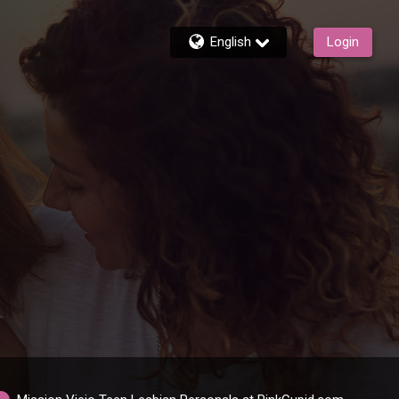
English
Login