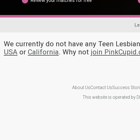
Review your matches for free
Le
We currently do not have any Teen Lesbi
USA
or
California
. Why not
join PinkCupid
About Us
Contact Us
Success Stor
This website is operated by D