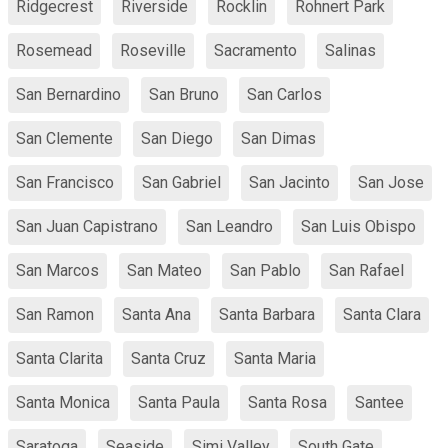
Ridgecrest
Riverside
Rocklin
Rohnert Park
Rosemead
Roseville
Sacramento
Salinas
San Bernardino
San Bruno
San Carlos
San Clemente
San Diego
San Dimas
San Francisco
San Gabriel
San Jacinto
San Jose
San Juan Capistrano
San Leandro
San Luis Obispo
San Marcos
San Mateo
San Pablo
San Rafael
San Ramon
Santa Ana
Santa Barbara
Santa Clara
Santa Clarita
Santa Cruz
Santa Maria
Santa Monica
Santa Paula
Santa Rosa
Santee
Saratoga
Seaside
Simi Valley
South Gate