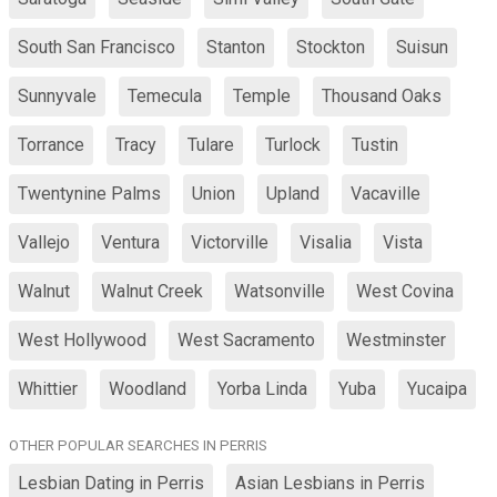
South San Francisco
Stanton
Stockton
Suisun
Sunnyvale
Temecula
Temple
Thousand Oaks
Torrance
Tracy
Tulare
Turlock
Tustin
Twentynine Palms
Union
Upland
Vacaville
Vallejo
Ventura
Victorville
Visalia
Vista
Walnut
Walnut Creek
Watsonville
West Covina
West Hollywood
West Sacramento
Westminster
Whittier
Woodland
Yorba Linda
Yuba
Yucaipa
OTHER POPULAR SEARCHES IN PERRIS
Lesbian Dating in Perris
Asian Lesbians in Perris