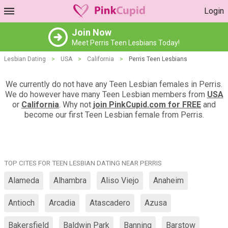
Login
Join Now
Meet Perris Teen Lesbians Today!
Lesbian Dating
>
USA
>
California
>
Perris Teen Lesbians
We currently do not have any Teen Lesbian females in Perris.
We do however have many Teen Lesbian members from
USA
or
California
. Why not
join PinkCupid.com for FREE
and
become our first Teen Lesbian female from Perris.
TOP CITES FOR TEEN LESBIAN DATING NEAR PERRIS
Alameda
Alhambra
Aliso Viejo
Anaheim
Antioch
Arcadia
Atascadero
Azusa
Bakersfield
Baldwin Park
Banning
Barstow