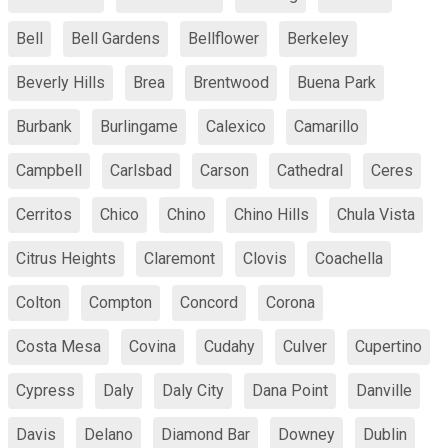
Bell
Bell Gardens
Bellflower
Berkeley
Beverly Hills
Brea
Brentwood
Buena Park
Burbank
Burlingame
Calexico
Camarillo
Campbell
Carlsbad
Carson
Cathedral
Ceres
Cerritos
Chico
Chino
Chino Hills
Chula Vista
Citrus Heights
Claremont
Clovis
Coachella
Colton
Compton
Concord
Corona
Costa Mesa
Covina
Cudahy
Culver
Cupertino
Cypress
Daly
Daly City
Dana Point
Danville
Davis
Delano
Diamond Bar
Downey
Dublin