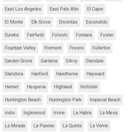
East Los Angeles
East Palo Alto
El Cajon
El Monte
Elk Grove
Encinitas
Escondido
Eureka
Fairfield
Folsom
Fontana
Foster
Fountain Valley
Fremont
Fresno
Fullerton
Garden Grove
Gardena
Gilroy
Glendale
Glendora
Hanford
Hawthorne
Hayward
Hemet
Hesperia
Highland
Hollister
Huntington Beach
Huntington Park
Imperial Beach
Indio
Inglewood
Irvine
La Habra
La Mesa
La Mirada
La Puente
La Quinta
La Verne