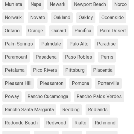
Murrieta
Napa
Newark
Newport Beach
Norco
Norwalk
Novato
Oakland
Oakley
Oceanside
Ontario
Orange
Oxnard
Pacifica
Palm Desert
Palm Springs
Palmdale
Palo Alto
Paradise
Paramount
Pasadena
Paso Robles
Perris
Petaluma
Pico Rivera
Pittsburg
Placentia
Pleasant Hill
Pleasanton
Pomona
Porterville
Poway
Rancho Cucamonga
Rancho Palos Verdes
Rancho Santa Margarita
Redding
Redlands
Redondo Beach
Redwood
Rialto
Richmond