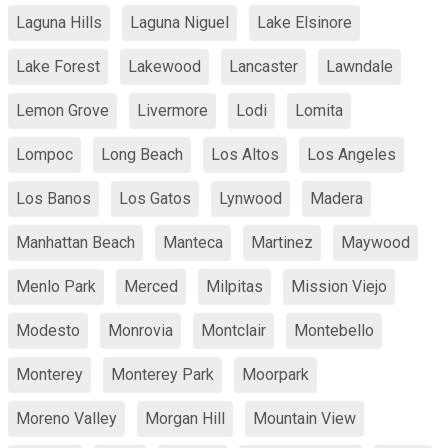
Laguna Hills
Laguna Niguel
Lake Elsinore
Lake Forest
Lakewood
Lancaster
Lawndale
Lemon Grove
Livermore
Lodi
Lomita
Lompoc
Long Beach
Los Altos
Los Angeles
Los Banos
Los Gatos
Lynwood
Madera
Manhattan Beach
Manteca
Martinez
Maywood
Menlo Park
Merced
Milpitas
Mission Viejo
Modesto
Monrovia
Montclair
Montebello
Monterey
Monterey Park
Moorpark
Moreno Valley
Morgan Hill
Mountain View