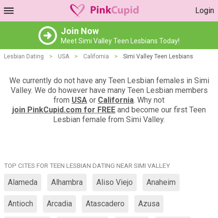
Login
Join Now
Meet Simi Valley Teen Lesbians Today!
Lesbian Dating
>
USA
>
California
>
Simi Valley Teen Lesbians
We currently do not have any Teen Lesbian females in Simi
Valley. We do however have many Teen Lesbian members
from
USA
or
California
. Why not
join PinkCupid.com for FREE
and become our first Teen
Lesbian female from Simi Valley.
TOP CITES FOR TEEN LESBIAN DATING NEAR SIMI VALLEY
Alameda
Alhambra
Aliso Viejo
Anaheim
Antioch
Arcadia
Atascadero
Azusa