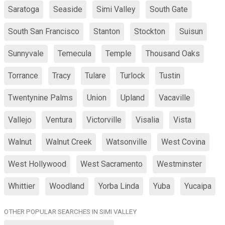
Saratoga
Seaside
Simi Valley
South Gate
South San Francisco
Stanton
Stockton
Suisun
Sunnyvale
Temecula
Temple
Thousand Oaks
Torrance
Tracy
Tulare
Turlock
Tustin
Twentynine Palms
Union
Upland
Vacaville
Vallejo
Ventura
Victorville
Visalia
Vista
Walnut
Walnut Creek
Watsonville
West Covina
West Hollywood
West Sacramento
Westminster
Whittier
Woodland
Yorba Linda
Yuba
Yucaipa
OTHER POPULAR SEARCHES IN SIMI VALLEY