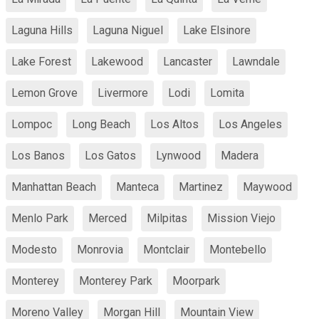
Laguna Hills
Laguna Niguel
Lake Elsinore
Lake Forest
Lakewood
Lancaster
Lawndale
Lemon Grove
Livermore
Lodi
Lomita
Lompoc
Long Beach
Los Altos
Los Angeles
Los Banos
Los Gatos
Lynwood
Madera
Manhattan Beach
Manteca
Martinez
Maywood
Menlo Park
Merced
Milpitas
Mission Viejo
Modesto
Monrovia
Montclair
Montebello
Monterey
Monterey Park
Moorpark
Moreno Valley
Morgan Hill
Mountain View