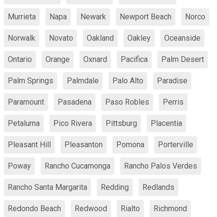
Murrieta
Napa
Newark
Newport Beach
Norco
Norwalk
Novato
Oakland
Oakley
Oceanside
Ontario
Orange
Oxnard
Pacifica
Palm Desert
Palm Springs
Palmdale
Palo Alto
Paradise
Paramount
Pasadena
Paso Robles
Perris
Petaluma
Pico Rivera
Pittsburg
Placentia
Pleasant Hill
Pleasanton
Pomona
Porterville
Poway
Rancho Cucamonga
Rancho Palos Verdes
Rancho Santa Margarita
Redding
Redlands
Redondo Beach
Redwood
Rialto
Richmond