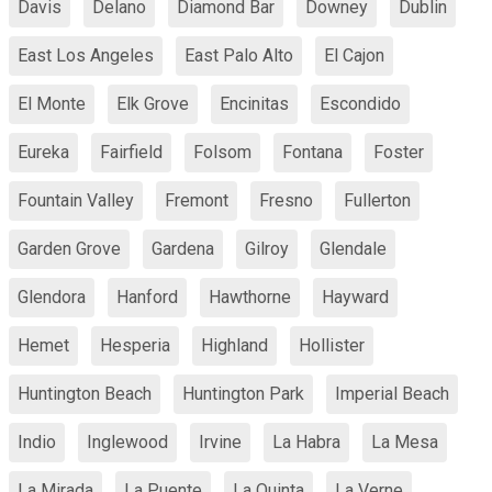
Davis
Delano
Diamond Bar
Downey
Dublin
East Los Angeles
East Palo Alto
El Cajon
El Monte
Elk Grove
Encinitas
Escondido
Eureka
Fairfield
Folsom
Fontana
Foster
Fountain Valley
Fremont
Fresno
Fullerton
Garden Grove
Gardena
Gilroy
Glendale
Glendora
Hanford
Hawthorne
Hayward
Hemet
Hesperia
Highland
Hollister
Huntington Beach
Huntington Park
Imperial Beach
Indio
Inglewood
Irvine
La Habra
La Mesa
La Mirada
La Puente
La Quinta
La Verne