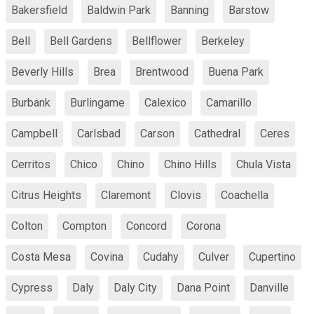
Bakersfield
Baldwin Park
Banning
Barstow
Bell
Bell Gardens
Bellflower
Berkeley
Beverly Hills
Brea
Brentwood
Buena Park
Burbank
Burlingame
Calexico
Camarillo
Campbell
Carlsbad
Carson
Cathedral
Ceres
Cerritos
Chico
Chino
Chino Hills
Chula Vista
Citrus Heights
Claremont
Clovis
Coachella
Colton
Compton
Concord
Corona
Costa Mesa
Covina
Cudahy
Culver
Cupertino
Cypress
Daly
Daly City
Dana Point
Danville