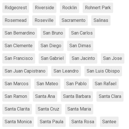
Ridgecrest
Riverside
Rocklin
Rohnert Park
Rosemead
Roseville
Sacramento
Salinas
San Bernardino
San Bruno
San Carlos
San Clemente
San Diego
San Dimas
San Francisco
San Gabriel
San Jacinto
San Jose
San Juan Capistrano
San Leandro
San Luis Obispo
San Marcos
San Mateo
San Pablo
San Rafael
San Ramon
Santa Ana
Santa Barbara
Santa Clara
Santa Clarita
Santa Cruz
Santa Maria
Santa Monica
Santa Paula
Santa Rosa
Santee