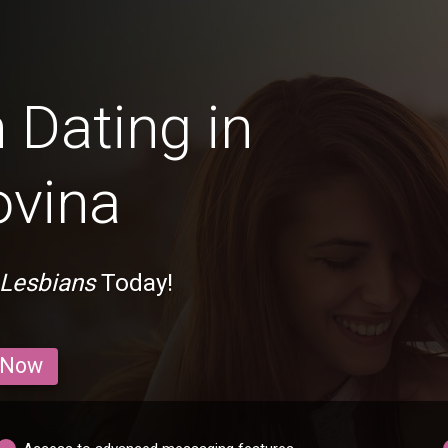
 Dating in
ovina
 Lesbians
Today!
 Now