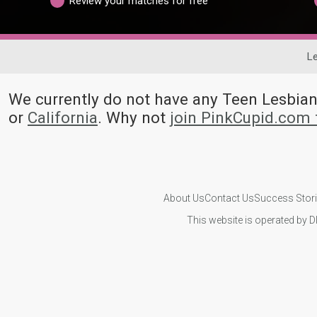
Review your matches for free
Le
We currently do not have any Teen Lesbi
or
California
. Why not
join PinkCupid.com 
About Us
Contact Us
Success Stor
This website is operated by D