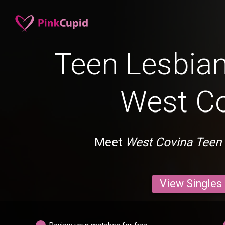
Teen Lesbian
West C
Meet
West Covina Teen
View Singles