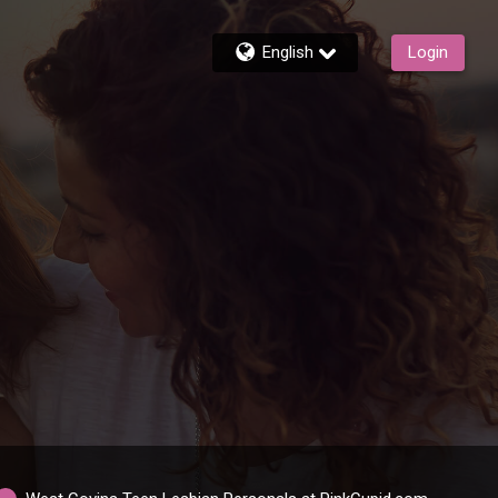
English
Login