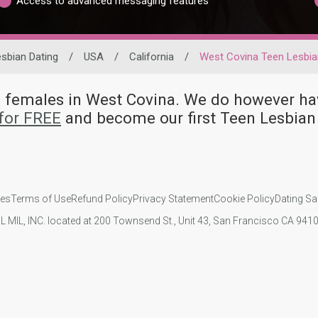
Access to advanced messaging features
sbian Dating
/
USA
/
California
/
West Covina Teen Lesbia
an females in West Covina. We do however
for FREE
and become our first Teen Lesbian
ies
Terms of Use
Refund Policy
Privacy Statement
Cookie Policy
Dating Sa
IL MIL, INC. located at 200 Townsend St., Unit 43, San Francisco CA 94