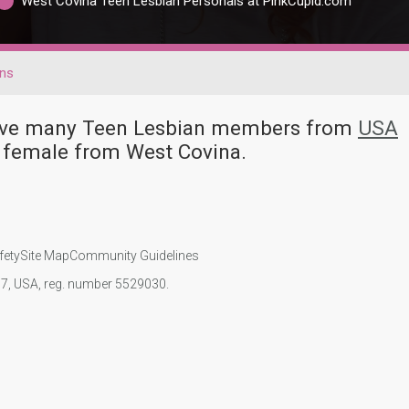
West Covina Teen Lesbian Personals at PinkCupid.com
ns
 have many Teen Lesbian members from
USA
 female from West Covina.
fety
Site Map
Community Guidelines
107, USA, reg. number 5529030.