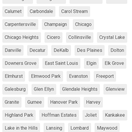
Calumet
Carbondale
Carol Stream
Carpentersville
Champaign
Chicago
Chicago Heights
Cicero
Collinsville
Crystal Lake
Danville
Decatur
DeKalb
Des Plaines
Dolton
Downers Grove
East Saint Louis
Elgin
Elk Grove
Elmhurst
Elmwood Park
Evanston
Freeport
Galesburg
Glen Ellyn
Glendale Heights
Glenview
Granite
Gurnee
Hanover Park
Harvey
Highland Park
Hoffman Estates
Joliet
Kankakee
Lake in the Hills
Lansing
Lombard
Maywood