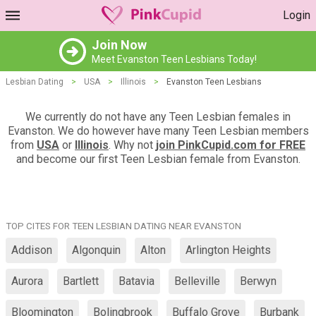
Login
Join Now
Meet Evanston Teen Lesbians Today!
Lesbian Dating
>
USA
>
Illinois
>
Evanston Teen Lesbians
We currently do not have any Teen Lesbian females in
Evanston. We do however have many Teen Lesbian members
from
USA
or
Illinois
. Why not
join PinkCupid.com for FREE
and become our first Teen Lesbian female from Evanston.
TOP CITES FOR TEEN LESBIAN DATING NEAR EVANSTON
Addison
Algonquin
Alton
Arlington Heights
Aurora
Bartlett
Batavia
Belleville
Berwyn
Bloomington
Bolingbrook
Buffalo Grove
Burbank