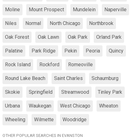
Moline
Mount Prospect
Mundelein
Naperville
Niles
Normal
North Chicago
Northbrook
Oak Forest
Oak Lawn
Oak Park
Orland Park
Palatine
Park Ridge
Pekin
Peoria
Quincy
Rock Island
Rockford
Romeoville
Round Lake Beach
Saint Charles
Schaumburg
Skokie
Springfield
Streamwood
Tinley Park
Urbana
Waukegan
West Chicago
Wheaton
Wheeling
Wilmette
Woodridge
OTHER POPULAR SEARCHES IN EVANSTON